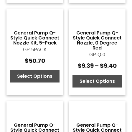
General Pump Q-
General Pump Q-
Style Quick Connect
Style Quick Connect
Nozzle Kit, 5-Pack
Nozzle, 0 Degree
Red
GP-5PACK
GP-Q-0
$
50.70
$
9.39
–
$
9.40
Price
rang
Select Options
$9.3
Select Options
thro
$9.4
General Pump Q-
General Pump Q-
Style Quick Connect
Style Quick Connect