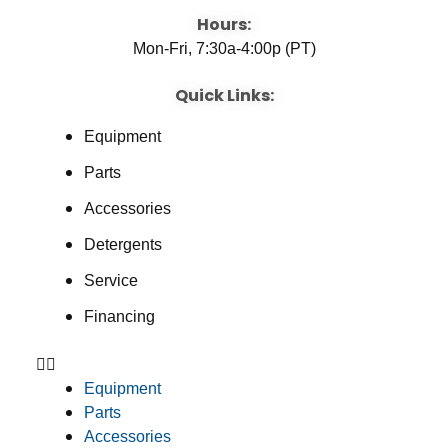
Hours:
Mon-Fri, 7:30a-4:00p (PT)
Quick Links:
Equipment
Parts
Accessories
Detergents
Service
Financing
Equipment
Parts
Accessories