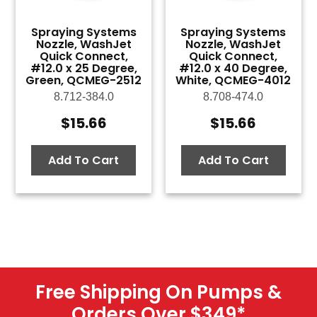
Spraying Systems
Spraying Systems
Nozzle, WashJet
Nozzle, WashJet
Quick Connect,
Quick Connect,
#12.0 x 25 Degree,
#12.0 x 40 Degree,
Green, QCMEG-2512
White, QCMEG-4012
8.712-384.0
8.708-474.0
$
15.66
$
15.66
Add To Cart
Add To Cart
Free Shipping On Pumps &
Orders Over $349
*