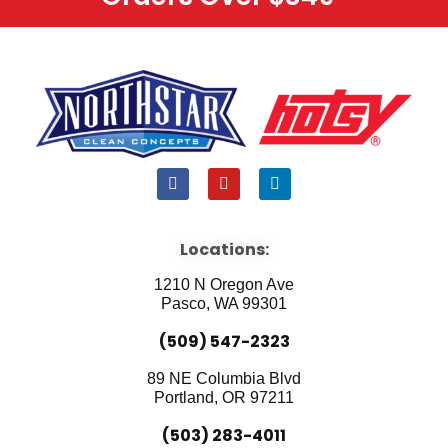
F
Y
L
a
o
i
c
u
n
e
t
k
b
u
e
Locations:
o
b
d
o
e
i
1210 N Oregon Ave
k
n
Pasco, WA 99301
(509) 547-2323
89 NE Columbia Blvd
Portland, OR 97211
(503) 283-4011