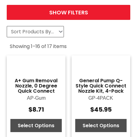
SHOW FILTERS
Showing
1
–
16
of
17
items
A+ Gum Removal
General Pump Q-
Nozzle, 0 Degree
Style Quick Connect
Quick Connect
Nozzle Kit, 4-Pack
AP-Gum
GP-4PACK
$
8.71
$
45.95
Select Options
Select Options