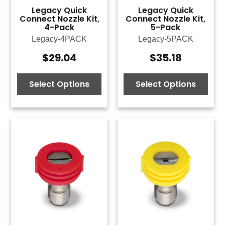
Legacy Quick
Legacy Quick
Connect Nozzle Kit,
Connect Nozzle Kit,
4-Pack
5-Pack
Legacy-4PACK
Legacy-5PACK
$
29.04
$
35.18
Select Options
Select Options