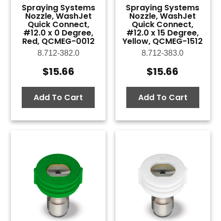
Spraying Systems
Spraying Systems
Nozzle, WashJet
Nozzle, WashJet
Quick Connect,
Quick Connect,
#12.0 x 0 Degree,
#12.0 x 15 Degree,
Red, QCMEG-0012
Yellow, QCMEG-1512
8.712-382.0
8.712-383.0
$
15.66
$
15.66
Add To Cart
Add To Cart