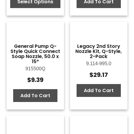
$9.39
Select Options
Add To Cart
through
$9.77
General Pump Q-
Legacy 2nd Story
Style Quick Connect
Nozzle Kit, Q-Style,
Soap Nozzle, 50.0 x
2-Pack
15°
9.114-995.0
915500Q
$
29.17
$
9.39
Add To Cart
Add To Cart