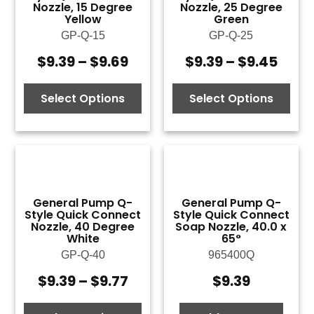
Nozzle, 15 Degree
Nozzle, 25 Degree
Yellow
Green
GP-Q-15
GP-Q-25
$
9.39
–
$
9.69
$
9.39
–
$
9.45
Price
Price
range:
rang
$9.39
$9.3
Select Options
Select Options
through
thro
$9.69
$9.4
General Pump Q-
General Pump Q-
Style Quick Connect
Style Quick Connect
Nozzle, 40 Degree
Soap Nozzle, 40.0 x
White
65°
GP-Q-40
965400Q
$
9.39
–
$
9.77
$
9.39
Price
range: