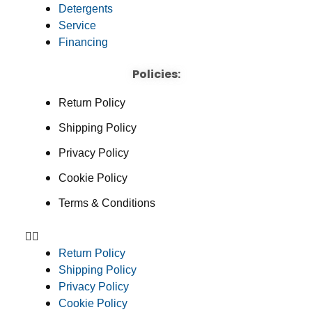
Detergents
Service
Financing
Policies:
Return Policy
Shipping Policy
Privacy Policy
Cookie Policy
Terms & Conditions
Return Policy
Shipping Policy
Privacy Policy
Cookie Policy