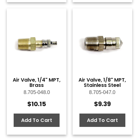
Air Valve, 1/4" MPT,
Air Valve, 1/8" MPT,
Brass
Stainless Steel
8.705-048.0
8.705-047.0
$
10.15
$
9.39
Add To Cart
Add To Cart