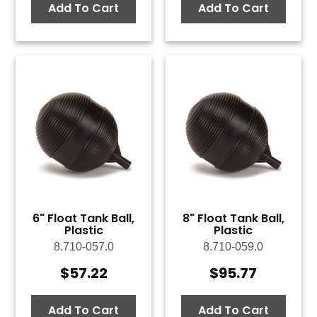
Add To Cart
Add To Cart
6" Float Tank Ball,
8" Float Tank Ball,
Plastic
Plastic
8.710-057.0
8.710-059.0
$
57.22
$
95.77
Add To Cart
Add To Cart