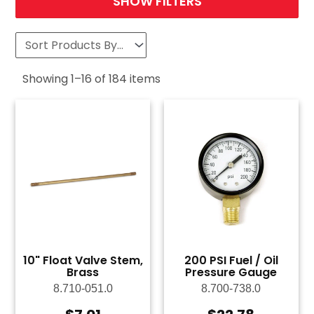
SHOW FILTERS
Showing
1
–
16
of
184
items
10" Float Valve Stem,
200 PSI Fuel / Oil
Brass
Pressure Gauge
8.710-051.0
8.700-738.0