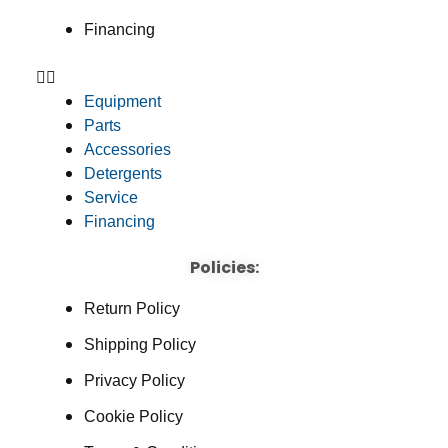
Financing
Equipment
Parts
Accessories
Detergents
Service
Financing
Policies:
Return Policy
Shipping Policy
Privacy Policy
Cookie Policy