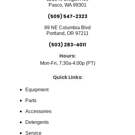
k
n
Pasco, WA 99301
(509) 547-2323
89 NE Columbia Blvd
Portland, OR 97211
(503) 283-4011
Hours:
Mon-Fri, 7:30a-4:00p (PT)
Quick Links:
Equipment
Parts
Accessories
Detergents
Service