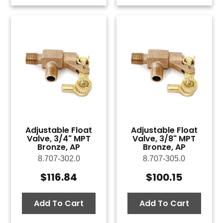
Adjustable Float
Adjustable Float
Valve, 3/4" MPT
Valve, 3/8" MPT
Bronze, AP
Bronze, AP
8.707-302.0
8.707-305.0
$
116.84
$
100.15
Add To Cart
Add To Cart