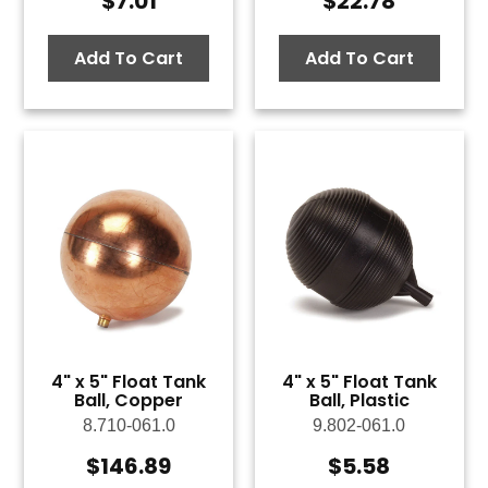
$
7.01
$
22.78
Add To Cart
Add To Cart
4" x 5" Float Tank
4" x 5" Float Tank
Ball, Copper
Ball, Plastic
8.710-061.0
9.802-061.0
$
146.89
$
5.58