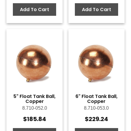
Add To Cart
Add To Cart
5" Float Tank Ball,
6" Float Tank Ball,
Copper
Copper
8.710-052.0
8.710-053.0
$
185.84
$
229.24