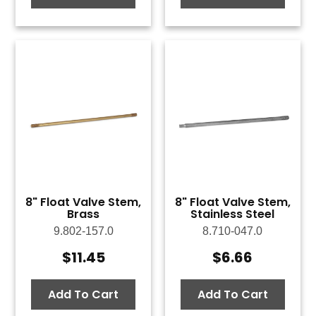
8" Float Valve Stem,
8" Float Valve Stem,
Brass
Stainless Steel
9.802-157.0
8.710-047.0
$
11.45
$
6.66
Add To Cart
Add To Cart