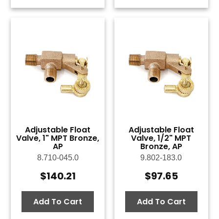
Adjustable Float
Adjustable Float
Valve, 1" MPT Bronze,
Valve, 1/2" MPT
AP
Bronze, AP
8.710-045.0
9.802-183.0
$
140.21
$
97.65
Add To Cart
Add To Cart