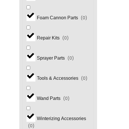
(
0
)
Foam Cannon Parts
(
0
)
Repair Kits
(
0
)
Sprayer Parts
(
0
)
Tools & Accessories
(
0
)
Wand Parts
Winterizing Accessories
(
0
)