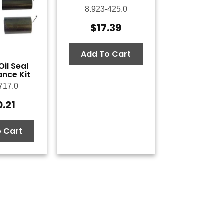
8.923-425.0
$
17.39
Add To Cart
il Seal
nce Kit
717.0
0.21
 Cart