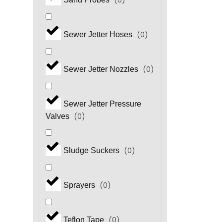
(
0
)
(
0
)
Sewer Jetter Hoses
(
0
)
Sewer Jetter Nozzles
Sewer Jetter Pressure
(
0
)
Valves
(
0
)
Sludge Suckers
(
0
)
Sprayers
(
0
)
Teflon Tape