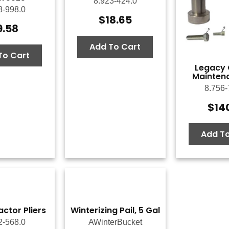
8.923-424.0
8-998.0
$
18.65
9.58
Add To Cart
To Cart
Legacy O
Maintena
8.756-
$
14
Add To
actor Pliers
Winterizing Pail, 5 Gal
2-568.0
AWinterBucket