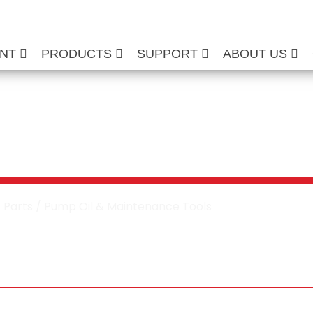
ENT
PRODUCTS
SUPPORT
ABOUT US
 Washer Pump Oil
tenance Tools
/
Parts
/ Pump Oil & Maintenance Tools