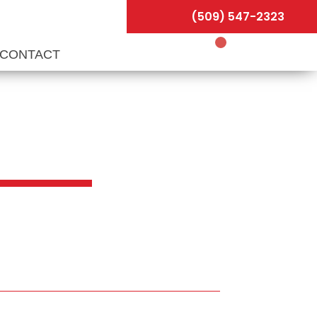
(509) 547-2323
CONTACT
 &