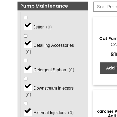
Pump Maintenance
(
0
)
Jetter
Cat Pump
CA
Detailing Accessories
(
0
)
$
1
Add 
(
0
)
Detergent Siphon
Downstream Injectors
(
0
)
Karcher 
(
0
)
External Injectors
Anti