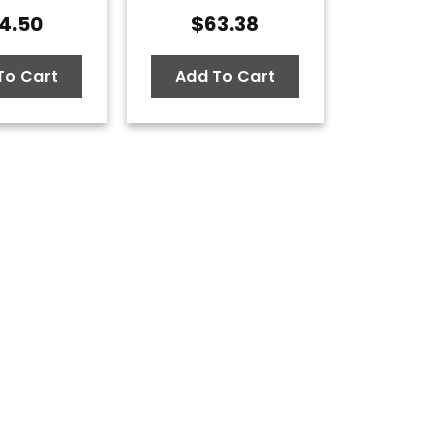
4.50
$
63.38
To Cart
Add To Cart