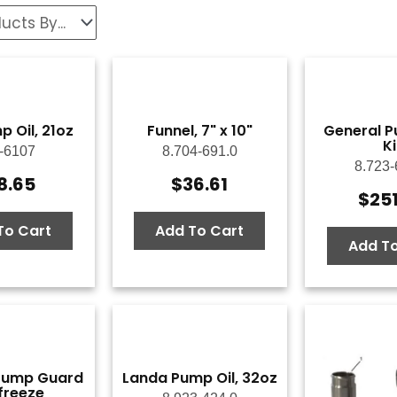
 Oil, 21oz
Funnel, 7" x 10"
General P
Ki
-6107
8.704-691.0
8.723-
8.65
$
36.61
$
25
To Cart
Add To Cart
Add To
Pump Guard
Landa Pump Oil, 32oz
freeze