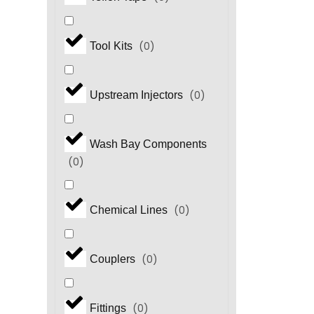
(
0
)
Tool Kits
(
0
)
Upstream Injectors
Wash Bay Components
(
0
)
(
0
)
Chemical Lines
(
0
)
Couplers
(
0
)
Fittings