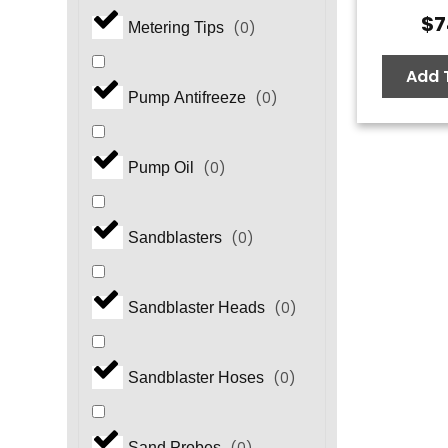
$
7
(
0
)
Metering Tips
Add 
(
0
)
Pump Antifreeze
(
0
)
Pump Oil
(
0
)
Sandblasters
(
0
)
Sandblaster Heads
(
0
)
Sandblaster Hoses
Sand Probes