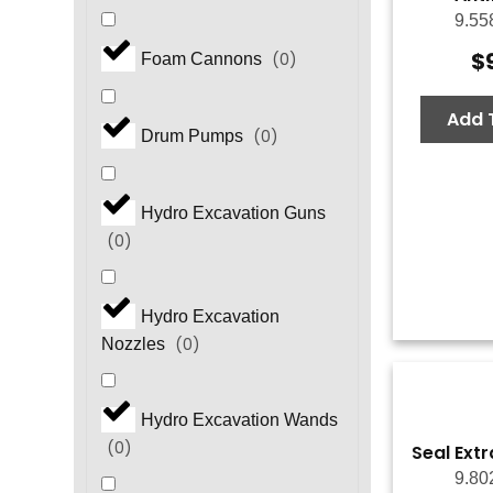
9.55
$
(
0
)
Foam Cannons
Add 
(
0
)
Drum Pumps
Hydro Excavation Guns
(
0
)
Hydro Excavation
(
0
)
Nozzles
Hydro Excavation Wands
(
0
)
Seal Extr
9.80