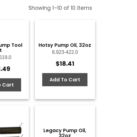
Showing
1
–
10
of
10
items
ump Tool
Hotsy Pump Oil, 32oz
t
8.923-422.0
619.0
$
18.41
1.49
Add To Cart
 Cart
Legacy Pump Oil,
32oz