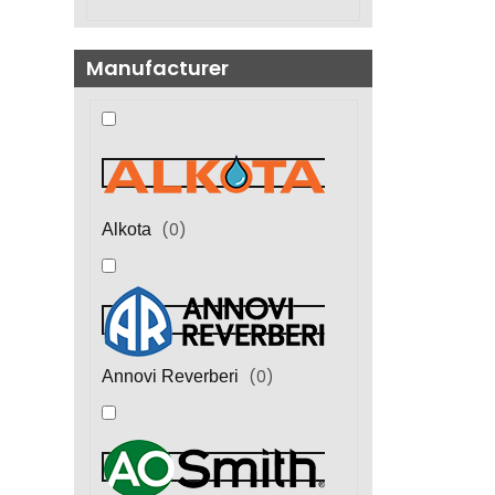
Manufacturer
(
0
)
Alkota
(
0
)
Annovi Reverberi