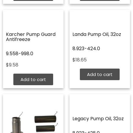
Karcher Pump Guard
Landa Pump Oil, 32oz
Antifreeze
8.923-424.0
9.558-998.0
$
18.65
$
9.58
Add to cart
Add to cart
Legacy Pump Oil, 32oz