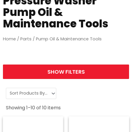
Pressure Washer
Pump Oil &
Maintenance Tools
Home
/
Parts
/ Pump Oil & Maintenance Tools
SHOW FILTERS
Showing
1
–
10
of
10
items