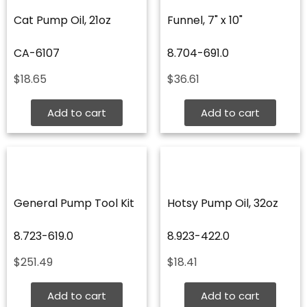
Cat Pump Oil, 21oz
Funnel, 7" x 10"
CA-6107
8.704-691.0
$
18.65
$
36.61
Add to cart
Add to cart
General Pump Tool Kit
Hotsy Pump Oil, 32oz
8.723-619.0
8.923-422.0
$
251.49
$
18.41
Add to cart
Add to cart