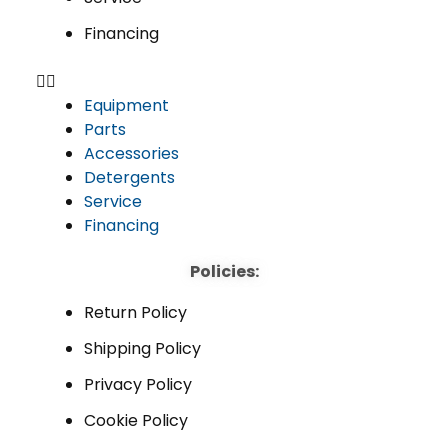
Financing
Equipment
Parts
Accessories
Detergents
Service
Financing
Policies:
Return Policy
Shipping Policy
Privacy Policy
Cookie Policy