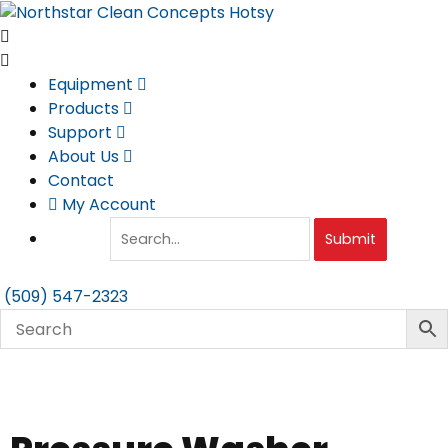
Skip
to
content
Equipment
Products
Support
About Us
Contact
My Account
Submit
(509) 547-2323