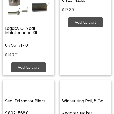
8.923-425.0
$
17.39
Add to cart
Legacy Oil Seal
Maintenance Kit
8.756-717.0
$
140.21
Add to cart
Seal Extractor Pliers
Winterizing Pail, 5 Gal
9.802-568.0
AWinterBucket