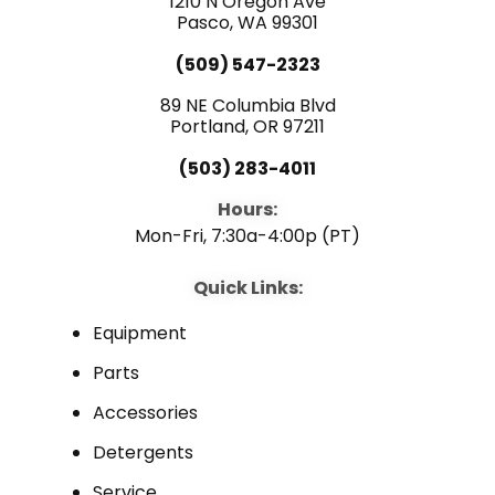
1210 N Oregon Ave
k
n
Pasco, WA 99301
(509) 547-2323
89 NE Columbia Blvd
Portland, OR 97211
(503) 283-4011
Hours:
Mon-Fri, 7:30a-4:00p (PT)
Quick Links:
Equipment
Parts
Accessories
Detergents
Service