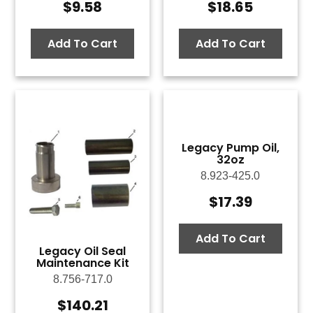
$
9.58
$
18.65
Add To Cart
Add To Cart
Legacy Pump Oil,
32oz
8.923-425.0
$
17.39
Add To Cart
Legacy Oil Seal
Maintenance Kit
8.756-717.0
$
140.21