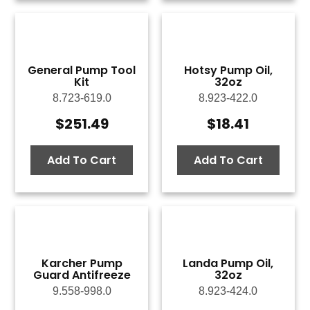
General Pump Tool
Hotsy Pump Oil,
Kit
32oz
8.723-619.0
8.923-422.0
$
251.49
$
18.41
Add To Cart
Add To Cart
Karcher Pump
Landa Pump Oil,
Guard Antifreeze
32oz
9.558-998.0
8.923-424.0