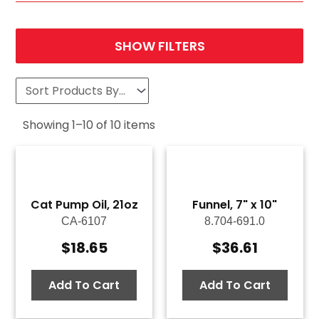
SHOW FILTERS
Showing
1
–
10
of
10
items
Cat Pump Oil, 21oz
Funnel, 7" x 10"
CA-6107
8.704-691.0
$
18.65
$
36.61
Add To Cart
Add To Cart