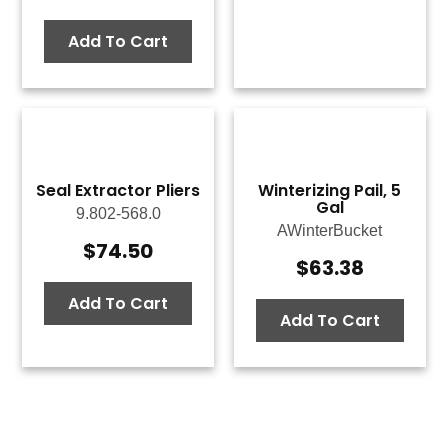
Add To Cart
Seal Extractor Pliers
Winterizing Pail, 5
Gal
9.802-568.0
AWinterBucket
$
74.50
$
63.38
Add To Cart
Add To Cart