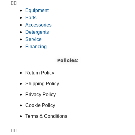
Equipment
Parts
Accessories
Detergents
Service
Financing
Policies:
Return Policy
Shipping Policy
Privacy Policy
Cookie Policy
Terms & Conditions