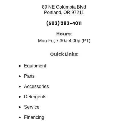
89 NE Columbia Blvd
Portland, OR 97211
(503) 283-4011
Hours:
Mon-Fri, 7:30a-4:00p (PT)
Quick Links:
Equipment
Parts
Accessories
Detergents
Service
Financing