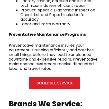
Factory trained, certified and insured
technicians deliver efficient repair
Product-specific Diagnostic Inspection
Check List and Report included for
accuracy
Labor and Parts Warranty
Preventative Maintenance Programs
Preventative maintenance insures your
equipment is running efficiently and catches
small things before they lead to unplanned
downtime and expensive repairs. Preventative
maintenance customers receive discounted
labor and travel rates.
SCHEDULE SERVICE
Brands We Service: