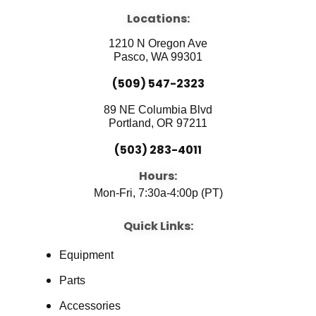
e
t
k
b
u
e
Locations:
o
b
d
o
e
i
1210 N Oregon Ave
k
n
Pasco, WA 99301
(509) 547-2323
89 NE Columbia Blvd
Portland, OR 97211
(503) 283-4011
Hours:
Mon-Fri, 7:30a-4:00p (PT)
Quick Links:
Equipment
Parts
Accessories