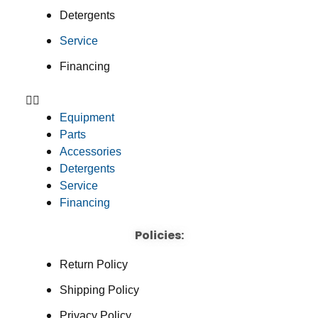
Detergents
Service
Financing
Equipment
Parts
Accessories
Detergents
Service
Financing
Policies:
Return Policy
Shipping Policy
Privacy Policy