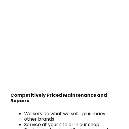
Competitively Priced Maintenance and
Repairs
We service what we sell… plus many
other brands
Service at your site or in our shop