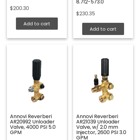
8.712-573.0
$
200.30
$
230.35
Add to cart
Add to cart
Annovi Reverberi
Annovi Reverberi
AR20992 Unloader
AR21039 Unloader
Valve, 4000 PSI 5.0
Valve, w/ 2.0 mm
GPM
Injector, 2600 PSI 3.0
GPM