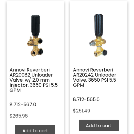
Annovi Reverberi
Annovi Reverberi
AR20082 Unloader
AR20242 Unloader
Valve, w/ 2.0 mm
Valve, 3650 PSI 5.5
Injector, 3650 PSI 5.5
GPM
GPM
8.712-565.0
8.712-567.0
$
251.49
$
265.96
Add to cart
Add to cart