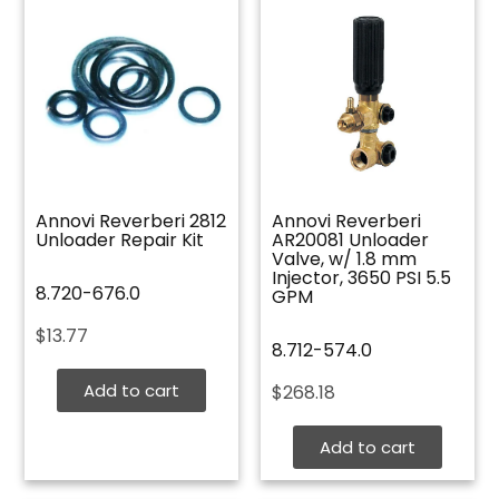
Annovi Reverberi 2812
Annovi Reverberi
Unloader Repair Kit
AR20081 Unloader
Valve, w/ 1.8 mm
Injector, 3650 PSI 5.5
8.720-676.0
GPM
$
13.77
8.712-574.0
Add to cart
$
268.18
Add to cart