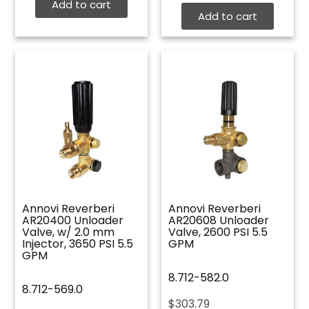
Add to cart
Add to cart
Annovi Reverberi
Annovi Reverberi
AR20400 Unloader
AR20608 Unloader
Valve, w/ 2.0 mm
Valve, 2600 PSI 5.5
Injector, 3650 PSI 5.5
GPM
GPM
8.712-582.0
8.712-569.0
$
303.79