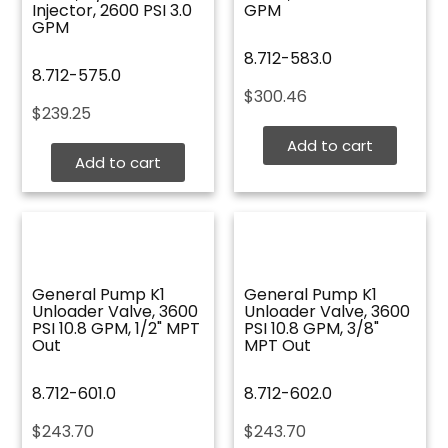
Injector, 2600 PSI 3.0
GPM
GPM
8.712-583.0
8.712-575.0
$
300.46
$
239.25
Add to cart
Add to cart
General Pump K1
General Pump K1
Unloader Valve, 3600
Unloader Valve, 3600
PSI 10.8 GPM, 1/2" MPT
PSI 10.8 GPM, 3/8"
Out
MPT Out
8.712-601.0
8.712-602.0
$
243.70
$
243.70