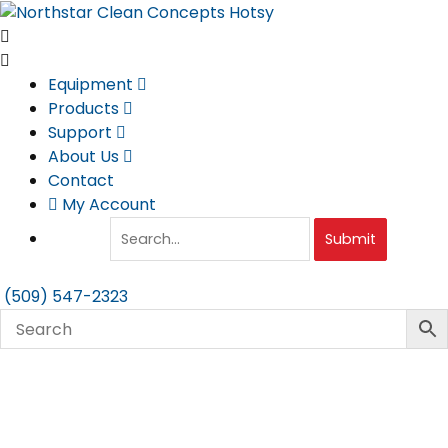
Skip
to
content
Equipment
Products
Support
About Us
Contact
My Account
Submit
(509) 547-2323