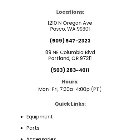
c
u
n
e
t
k
b
u
e
Locations:
o
b
d
o
e
i
1210 N Oregon Ave
k
n
Pasco, WA 99301
(509) 547-2323
89 NE Columbia Blvd
Portland, OR 97211
(503) 283-4011
Hours:
Mon-Fri, 7:30a-4:00p (PT)
Quick Links:
Equipment
Parts
Accessories