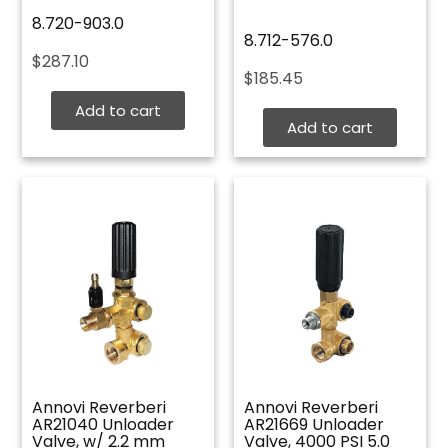
8.720-903.0
8.712-576.0
$
287.10
$
185.45
Add to cart
Add to cart
Annovi Reverberi
Annovi Reverberi
AR21040 Unloader
AR21669 Unloader
Valve, w/ 2.2 mm
Valve, 4000 PSI 5.0