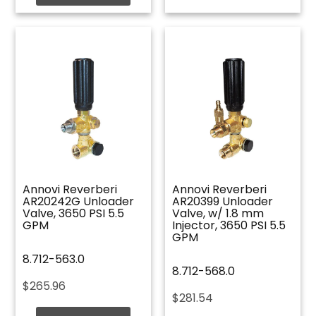
Annovi Reverberi
Annovi Reverberi
AR20242G Unloader
AR20399 Unloader
Valve, 3650 PSI 5.5
Valve, w/ 1.8 mm
GPM
Injector, 3650 PSI 5.5
GPM
8.712-563.0
8.712-568.0
$
265.96
$
281.54