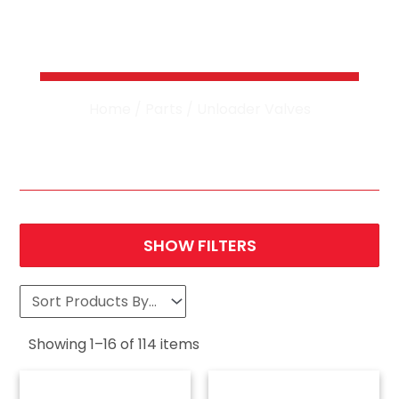
Pressure Washer
Unloader Valves
Home
/
Parts
/ Unloader Valves
SHOW FILTERS
Showing
1
–
16
of
114
items