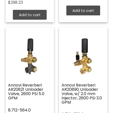
$
298.23
Add to cart
Add to cart
Annovi Reverberi
Annovi Reverberi
AR20821 Unloader
AR20890 Unloader
Valve, 2600 PSI 5.0
Valve, w/ 2.0 mm
GPM
Injector, 2600 PSI 3.0
GPM
8.712-564.0