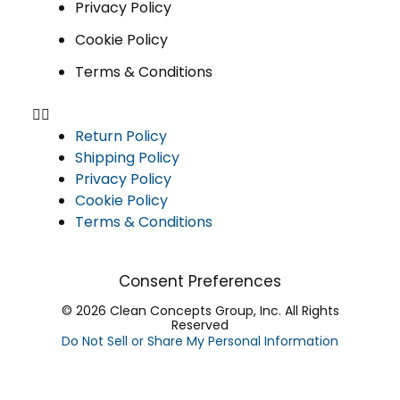
Privacy Policy
Cookie Policy
Terms & Conditions
Return Policy
Shipping Policy
Privacy Policy
Cookie Policy
Terms & Conditions
Consent Preferences
© 2026 Clean Concepts Group, Inc. All Rights
Reserved
Do Not Sell or Share My Personal Information