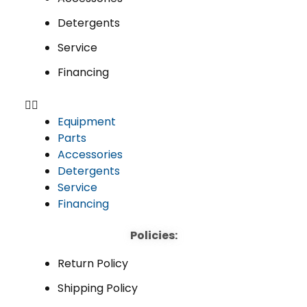
Detergents
Service
Financing
Equipment
Parts
Accessories
Detergents
Service
Financing
Policies:
Return Policy
Shipping Policy