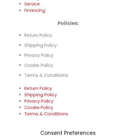
Service
Financing
Policies:
Return Policy
Shipping Policy
Privacy Policy
Cookie Policy
Terms & Conditions
Return Policy
Shipping Policy
Privacy Policy
Cookie Policy
Terms & Conditions
Consent Preferences