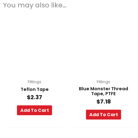
You may also like…
Fittings
Fittings
Blue Monster Thread
Teflon Tape
Tape, PTFE
$
2.37
$
7.18
Add To Cart
Add To Cart