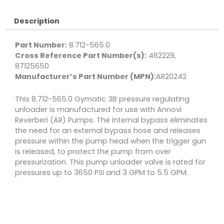
3650
PSI
Description
5.5
GPM
Part Number:
8.712-565.0
quantity
Cross Reference Part Number(s):
462229,
87125650
Manufacturer’s Part Number (MPN):
AR20242
This 8.712-565.0 Gymatic 3B pressure regulating
unloader is manufactured for use with Annovi
Reverberi (AR) Pumps. The internal bypass eliminates
the need for an external bypass hose and releases
pressure within the pump head when the trigger gun
is released, to protect the pump from over
pressurization. This pump unloader valve is rated for
pressures up to 3650 PSI and 3 GPM to 5.5 GPM.