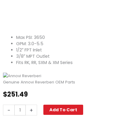
Max PSI: 3650
GPM: 3.0-5.5
1/2″ FPT Inlet
3/8″ MPT Outlet
Fits RK, RR, SXM & XM Series
Genuine Annovi Reverberi OEM Parts
$
251.49
Annovi
-
+
Add To Cart
Reverberi
AR20242
Unloader
Valve,