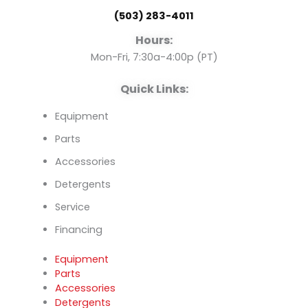
o
b
d
(503) 283-4011
o
e
i
Hours:
k
n
Mon-Fri, 7:30a-4:00p (PT)
Quick Links:
Equipment
Parts
Accessories
Detergents
Service
Financing
Equipment
Parts
Accessories
Detergents