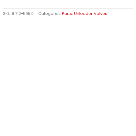
SKU
8.712-565.0
Categories
Parts
,
Unloader Valves