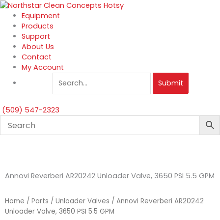
Skip
to
Equipment
content
Products
Support
About Us
Contact
My Account
Submit
(509) 547-2323
Annovi Reverberi AR20242 Unloader Valve, 3650 PSI 5.5 GPM
Home
/
Parts
/
Unloader Valves
/ Annovi Reverberi AR20242
Unloader Valve, 3650 PSI 5.5 GPM