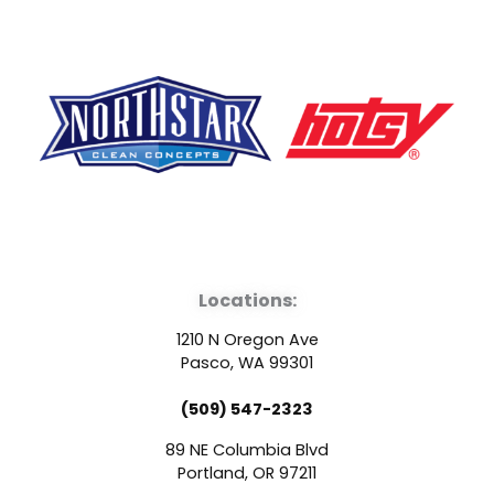
F
Y
L
a
o
i
Locations:
c
u
n
1210 N Oregon Ave
e
t
k
Pasco, WA 99301
(509) 547-2323
b
u
e
89 NE Columbia Blvd
Portland, OR 97211