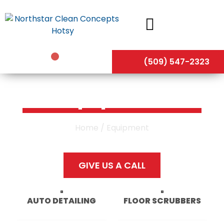
Skip
to
content
(509) 547-2323
Equipment
Home
/ Equipment
GIVE US A CALL
AUTO DETAILING
FLOOR SCRUBBERS
30 PRODUCTS
32 PRODUCTS