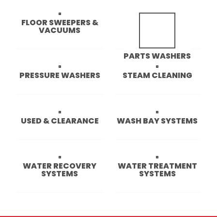
FLOOR SWEEPERS &
VACUUMS
36 PRODUCTS
PARTS WASHERS
12 PRODUCTS
PRESSURE WASHERS
STEAM CLEANING
98 PRODUCTS
28 PRODUCTS
USED & CLEARANCE
WASH BAY SYSTEMS
19 PRODUCTS
13 PRODUCTS
WATER RECOVERY
WATER TREATMENT
SYSTEMS
SYSTEMS
4 PRODUCTS
17 PRODUCTS