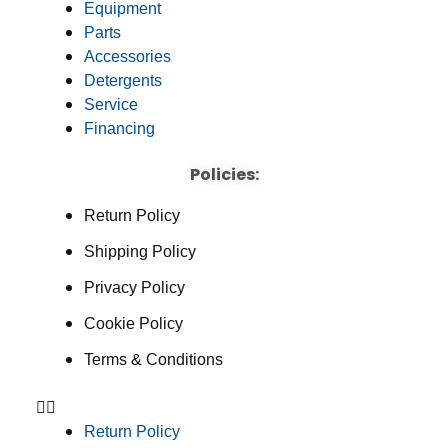
Equipment
Parts
Accessories
Detergents
Service
Financing
Policies:
Return Policy
Shipping Policy
Privacy Policy
Cookie Policy
Terms & Conditions
Return Policy