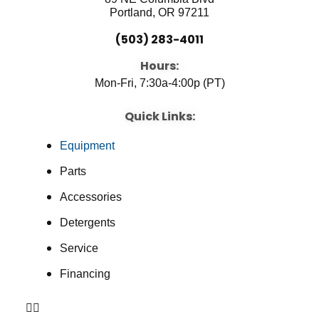
Portland, OR 97211
(503) 283-4011
Hours:
Mon-Fri, 7:30a-4:00p (PT)
Quick Links:
Equipment
Parts
Accessories
Detergents
Service
Financing