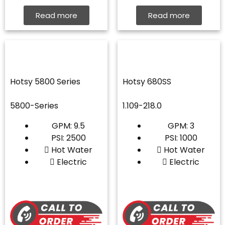
Read more
Read more
Hotsy 5800 Series
Hotsy 680SS
5800-Series
1.109-218.0
GPM: 9.5
GPM: 3
PSI: 2500
PSI: 1000
Hot Water
Hot Water
Electric
Electric