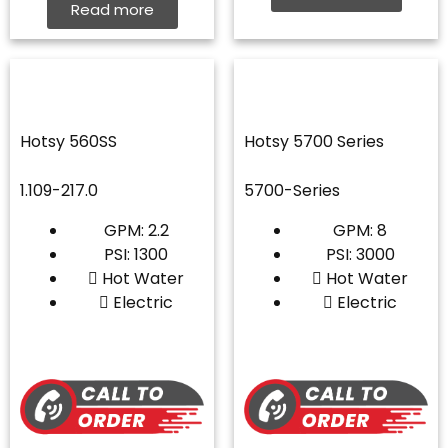
Read more
Hotsy 560SS
Hotsy 5700 Series
1.109-217.0
5700-Series
GPM: 2.2
GPM: 8
PSI: 1300
PSI: 3000
Hot Water
Hot Water
Electric
Electric