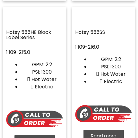
Hotsy 555HE Black
Hotsy 555SS
Label Series
1.109-216.0
1.109-215.0
GPM: 2.2
GPM: 2.2
PSI: 1300
PSI: 1300
Hot Water
Hot Water
Electric
Electric
Read more