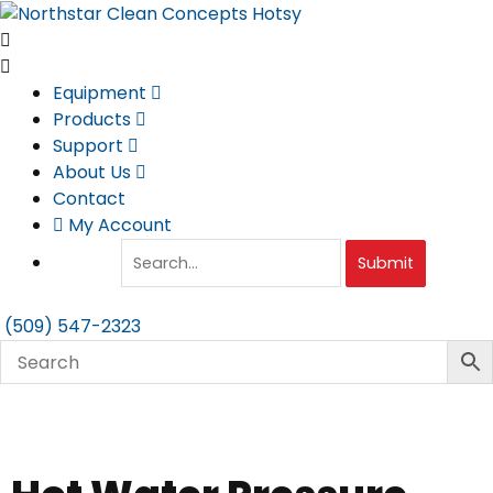
Skip
to
content
Equipment
Products
Support
About Us
Contact
My Account
Submit
(509) 547-2323