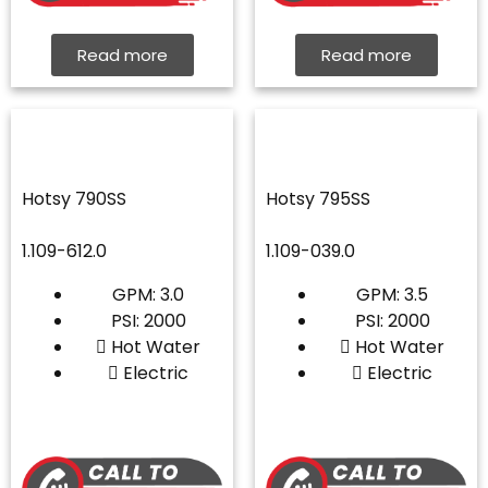
Read more
Read more
Hotsy 790SS
Hotsy 795SS
1.109-612.0
1.109-039.0
GPM: 3.0
GPM: 3.5
PSI: 2000
PSI: 2000
Hot Water
Hot Water
Electric
Electric