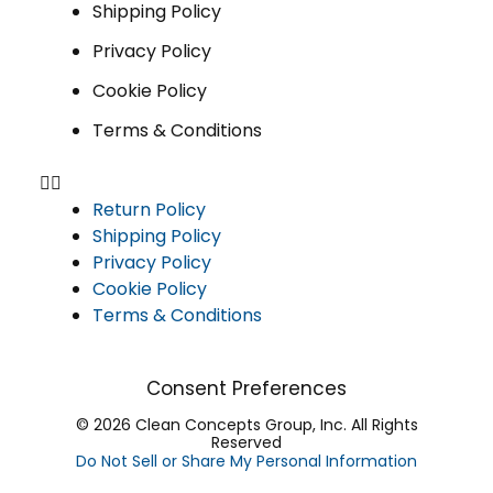
Shipping Policy
Privacy Policy
Cookie Policy
Terms & Conditions
Return Policy
Shipping Policy
Privacy Policy
Cookie Policy
Terms & Conditions
Consent Preferences
© 2026 Clean Concepts Group, Inc. All Rights
Reserved
Do Not Sell or Share My Personal Information