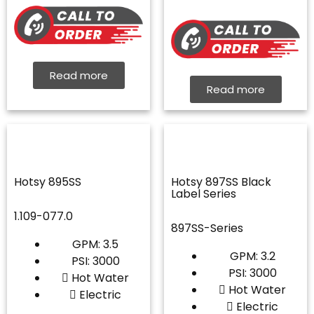
Read more
Read more
Hotsy 895SS
Hotsy 897SS Black
Label Series
1.109-077.0
897SS-Series
GPM: 3.5
GPM: 3.2
PSI: 3000
PSI: 3000
Hot Water
Hot Water
Electric
Electric