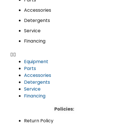
Accessories
Detergents
Service
Financing
Equipment
Parts
Accessories
Detergents
Service
Financing
Policies:
Return Policy