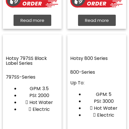
Read more
Read more
Hotsy 797SS Black
Hotsy 800 Series
Label Series
800-Series
797SS-Series
Up To:
GPM: 3.5
GPM: 5
PSI: 2000
PSI: 3000
Hot Water
Hot Water
Electric
Electric