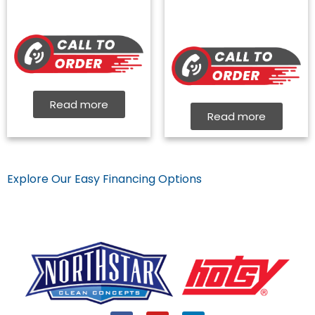
Read more
Read more
Explore Our Easy Financing Options