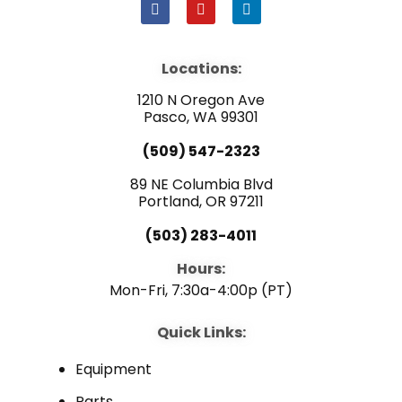
F
Y
L
a
o
i
c
u
n
e
t
k
b
u
e
Locations:
o
b
d
o
e
i
1210 N Oregon Ave
k
n
Pasco, WA 99301
(509) 547-2323
89 NE Columbia Blvd
Portland, OR 97211
(503) 283-4011
Hours:
Mon-Fri, 7:30a-4:00p (PT)
Quick Links:
Equipment
Parts