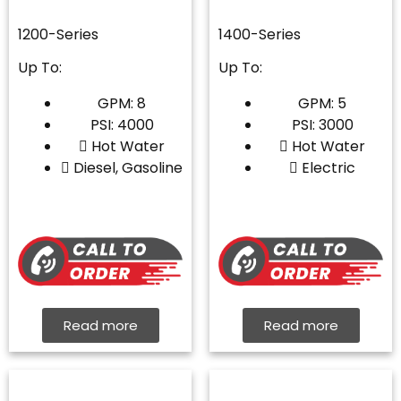
1200-Series
1400-Series
Up To:
Up To:
GPM: 8
GPM: 5
PSI: 4000
PSI: 3000
Hot Water
Hot Water
Diesel, Gasoline
Electric
Read more
Read more