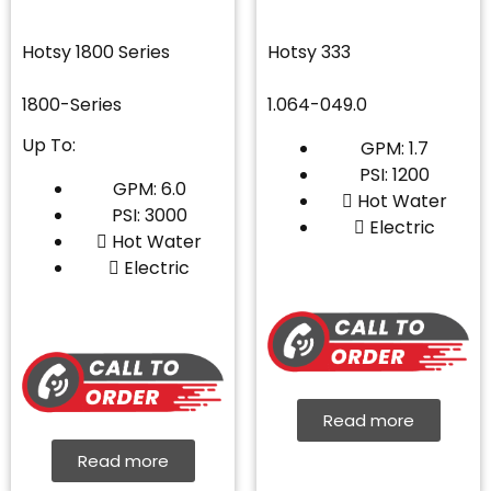
Hotsy 1800 Series
Hotsy 333
1800-Series
1.064-049.0
Up To:
GPM: 1.7
PSI: 1200
GPM: 6.0
Hot Water
PSI: 3000
Electric
Hot Water
Electric
Read more
Read more