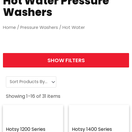
Hot Water Pressure
Washers
Home
/
Pressure Washers
/ Hot Water
SHOW FILTERS
Showing
1
–
16
of
31
items
Hotsy 1200 Series
Hotsy 1400 Series