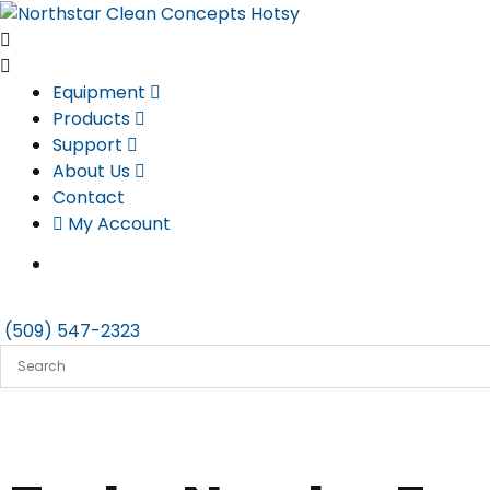
Skip
to
content
Equipment
Products
Support
About Us
Contact
My Account
(509) 547-2323