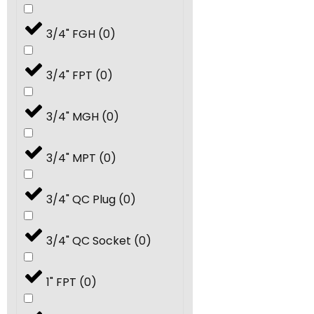
40.0
(
0
)
3/4" FGH
(
0
)
50.0
(
0
)
3/4" FPT
(
0
)
60.0
(
0
)
3/4" MGH
(
0
)
70.0
(
0
)
3/4" MPT
(
0
)
80.0
(
0
)
3/4" QC Plug
(
0
)
#7
(
0
)
3/4" QC Socket
(
0
)
#9
(
0
)
1" FPT
(
0
)
#13
(
0
)