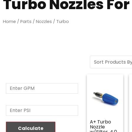
Turbo Nozzles Fo
Home
/
Parts
/
Nozzles
/ Turbo
Nozzle Size
Calculator
GPM: *
PSI: *
A+ Turbo
Nozzle
Calculate
w/Filter, 4.0