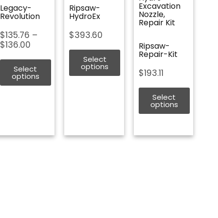
Excavation
Legacy-
Ripsaw-
Nozzle,
Revolution
HydroEx
Repair Kit
Price
$
135.76
–
$
393.60
range:
$
136.00
Ripsaw-
$135.76
Repair-Kit
Select
through
options
Select
$
193.11
$136.00
options
Select
options