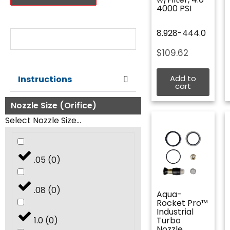
4000 PSI
Nozzle Size:
8.928-444.0
$
109.62
Add to
Instructions
cart
Nozzle Size (Orifice)
Select Nozzle Size...
.05
(
0
)
.08
(
0
)
Aqua-
Rocket Pro™
Industrial
1.0
(
0
)
Turbo
Nozzle,