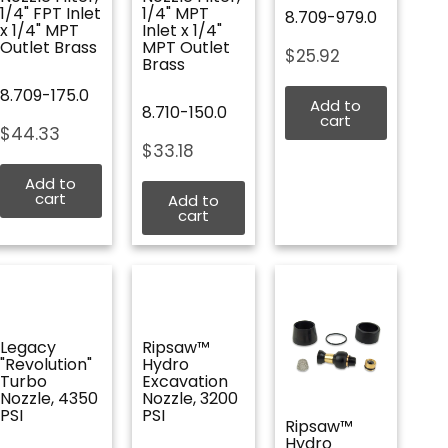
1/4" FPT Inlet
1/4" MPT
8.709-979.0
x 1/4" MPT
Inlet x 1/4"
Outlet Brass
MPT Outlet
$
25.92
Brass
8.709-175.0
Add to
8.710-150.0
cart
$
44.33
$
33.18
Add to
cart
Add to
cart
Legacy
Ripsaw™
"Revolution"
Hydro
Turbo
Excavation
Nozzle, 4350
Nozzle, 3200
PSI
PSI
Ripsaw™
Hydro