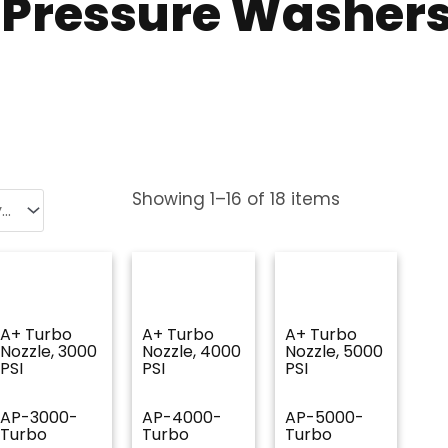
r Pressure Washer
Showing
1
–
16
of
18
items
A+ Turbo
A+ Turbo
A+ Turbo
Nozzle, 3000
Nozzle, 4000
Nozzle, 5000
PSI
PSI
PSI
AP-3000-
AP-4000-
AP-5000-
Turbo
Turbo
Turbo