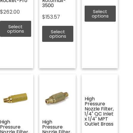
Rocket-Pro
Rotomax-
3500
$
262.00
Select
options
$
153.57
Select
options
Select
options
High
Pressure
Nozzle Filter,
1/4" QC Inlet
x 1/4" MPT
High
High
Outlet Brass
Pressure
Pressure
Nozzle Filter,
Nozzle Filter,