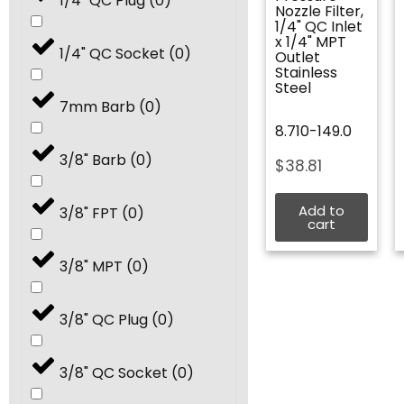
1/4" QC Plug
(
0
)
Nozzle Filter,
8.5
(
0
)
1/4" QC Inlet
x 1/4" MPT
1/4" QC Socket
(
0
)
Outlet
Stainless
9.0
(
0
)
Steel
7mm Barb
(
0
)
8.710-149.0
9.5
(
0
)
3/8" Barb
(
0
)
$
38.81
10.0
(
0
)
Add to
3/8" FPT
(
0
)
cart
11.0
(
0
)
3/8" MPT
(
0
)
12.0
(
0
)
3/8" QC Plug
(
0
)
12.5
(
0
)
3/8" QC Socket
(
0
)
13.0
(
0
)