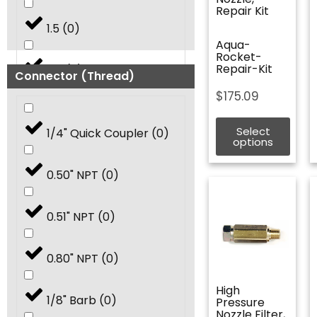
Repair Kit
1.5
(
0
)
Aqua-
Rocket-
Repair-Kit
2.0
(
0
)
Connector (Thread)
$
175.09
2.5
(
0
)
Select
1/4" Quick Coupler
(
0
)
options
3.0
(
0
)
0.50" NPT
(
0
)
3.25
(
0
)
0.51" NPT
(
0
)
3.5
(
0
)
0.80" NPT
(
0
)
4.0
(
0
)
High
1/8" Barb
(
0
)
Pressure
Nozzle Filter,