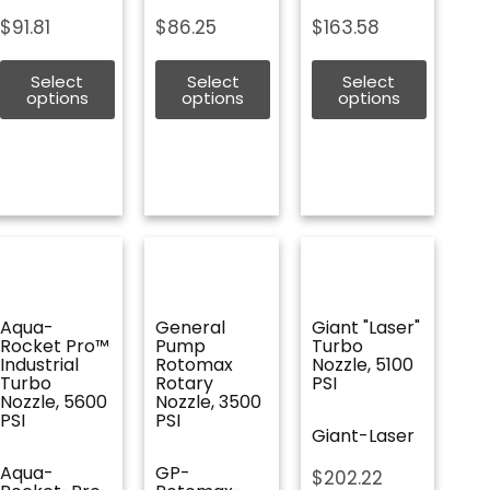
$
91.81
$
86.25
$
163.58
Select
Select
Select
options
options
options
Aqua-
General
Giant "Laser"
Rocket Pro™
Pump
Turbo
Industrial
Rotomax
Nozzle, 5100
Turbo
Rotary
PSI
Nozzle, 5600
Nozzle, 3500
PSI
PSI
Giant-Laser
Aqua-
GP-
$
202.22