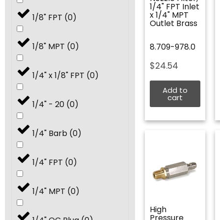
4.5
(
0
)
1/4" FPT Inlet
x 1/4" MPT
1/8" FPT
(
0
)
Outlet Brass
5.0
(
0
)
1/8" MPT
(
0
)
8.709-978.0
5.5
(
0
)
$
24.54
1/4" x 1/8" FPT
(
0
)
6.0
(
0
)
Add to
cart
1/4" - 20
(
0
)
6.5
(
0
)
1/4" Barb
(
0
)
7.0
(
0
)
1/4" FPT
(
0
)
7.5
(
0
)
1/4" MPT
(
0
)
8.0
(
0
)
High
Pressure