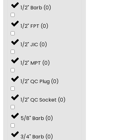
1/2" Barb
(
0
)
14.0
(
0
)
1/2" FPT
(
0
)
15.0
(
0
)
1/2" JIC
(
0
)
18.0
(
0
)
1/2" MPT
(
0
)
20.0
(
0
)
1/2" QC Plug
(
0
)
24.0
(
0
)
1/2" QC Socket
(
0
)
25.0
(
0
)
5/8" Barb
(
0
)
30.0
(
0
)
3/4" Barb
(
0
)