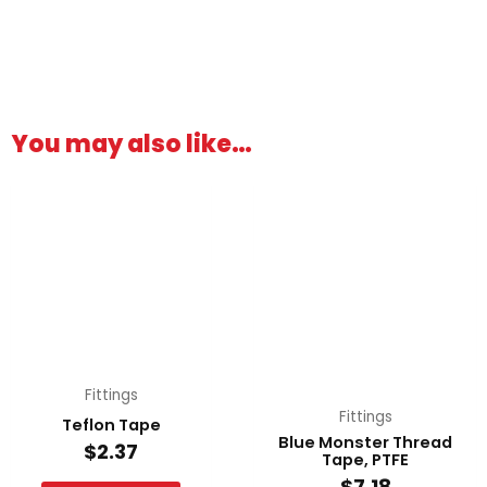
You may also like…
Fittings
Fittings
Teflon Tape
Blue Monster Thread
$
2.37
Tape, PTFE
$
7.18