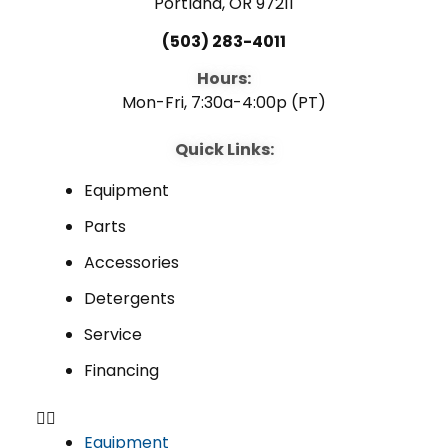
Portland, OR 97211
(503) 283-4011
Hours:
Mon-Fri, 7:30a-4:00p (PT)
Quick Links:
Equipment
Parts
Accessories
Detergents
Service
Financing
Equipment