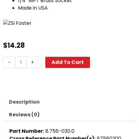
1/4″ MPT Brass Socket
Made in USA
$
14.28
Quick
-
+
Add To Cart
Coupler,
1/4"
MPT
3000
PSI
Description
Brass
Foster
Reviews (0)
quantity
Part Number:
8.756-030.0
Cross Reference Part Number(s):
87560300