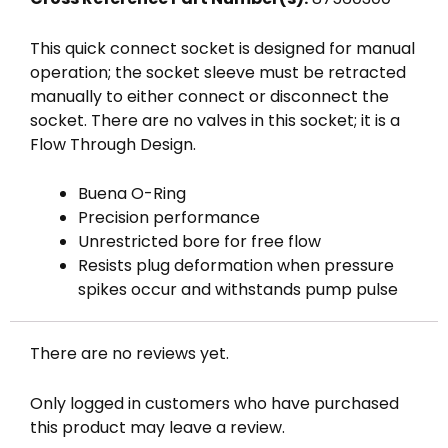
This quick connect socket is designed for manual
operation; the socket sleeve must be retracted
manually to either connect or disconnect the
socket. There are no valves in this socket; it is a
Flow Through Design.
Buena O-Ring
Precision performance
Unrestricted bore for free flow
Resists plug deformation when pressure
spikes occur and withstands pump pulse
There are no reviews yet.
Only logged in customers who have purchased
this product may leave a review.