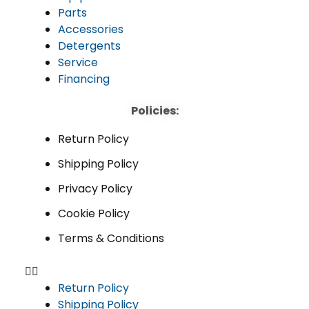
Parts
Accessories
Detergents
Service
Financing
Policies:
Return Policy
Shipping Policy
Privacy Policy
Cookie Policy
Terms & Conditions
Return Policy
Shipping Policy