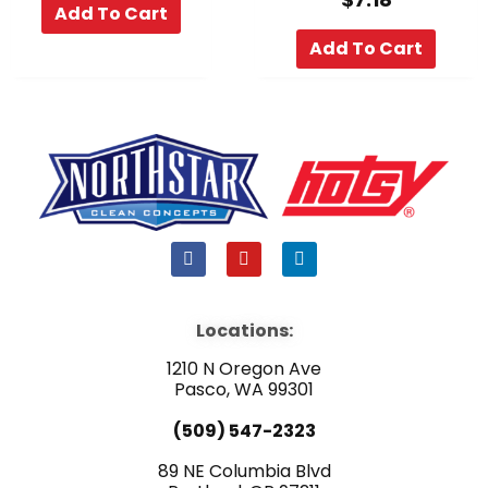
Add To Cart
Add To Cart
F
Y
L
a
o
i
c
u
n
e
t
k
b
u
e
Locations:
o
b
d
o
e
i
1210 N Oregon Ave
k
n
Pasco, WA 99301
(509) 547-2323
89 NE Columbia Blvd