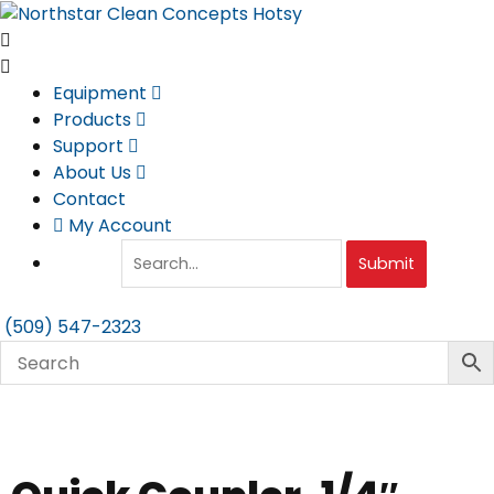
Skip
to
content
Equipment
Products
Support
About Us
Contact
My Account
Submit
(509) 547-2323