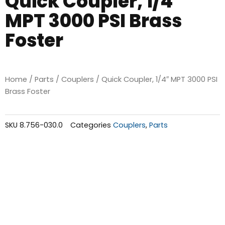
Quick Coupler, 1/4″
MPT 3000 PSI Brass
Foster
Home
/
Parts
/
Couplers
/ Quick Coupler, 1/4″ MPT 3000 PSI
Brass Foster
SKU
8.756-030.0
Categories
Couplers
,
Parts