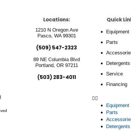
Locations:
Quick Lin
1210 N Oregon Ave
Equipment
Pasco, WA 99301
Parts
(509) 547-2323
Accessorie
89 NE Columbia Blvd
Detergents
Portland, OR 97211
Service
(503) 283-4011
Financing
)
Equipment
rved
Parts
Accessorie
Detergents