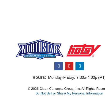
F
Y
L
a
o
i
c
u
n
Hours:
Monday-Friday, 7:30a-4:00p (PT
e
t
k
b
u
e
o
b
d
© 2026 Clean Concepts Group, Inc. All Rights Rese
o
e
i
Do Not Sell or Share My Personal Information
k
n