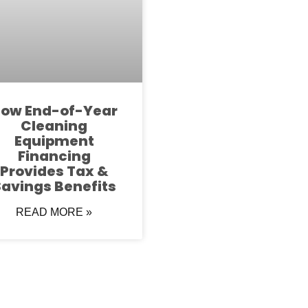
ow End-of-Year
Cleaning
Equipment
Financing
Provides Tax &
avings Benefits
READ MORE »