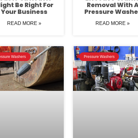
ight Be Right For
Removal With 
Your Business
Pressure Washe
READ MORE »
READ MORE »
essure Washers
Pressure Washers