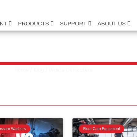
ENT
PRODUCTS
SUPPORT
ABOUT US
aste Oil Heaters
Home
/
Blog
/ Waste Oil Heaters
essure Washers
Floor Care Equipment