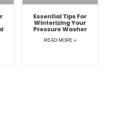
r
Essential Tips For
Winterizing Your
d
Pressure Washer
READ MORE »