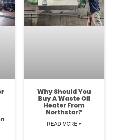
or
Why Should You
Buy A Waste Oil
Heater From
Northstar?
in
READ MORE »