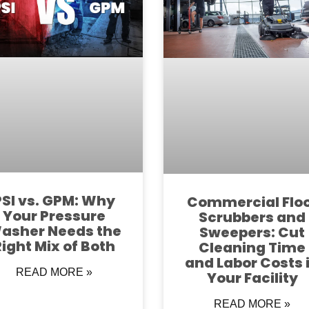
PSI vs. GPM: Why
Commercial Flo
Your Pressure
Scrubbers and
asher Needs the
Sweepers: Cut
Right Mix of Both
Cleaning Time
and Labor Costs 
READ MORE »
Your Facility
READ MORE »