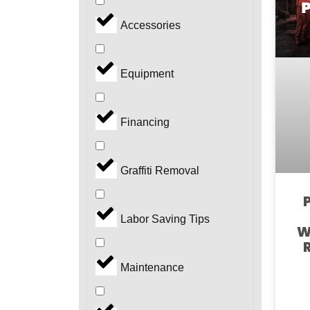
Accessories
Equipment
Financing
Graffiti Removal
Labor Saving Tips
W
Maintenance