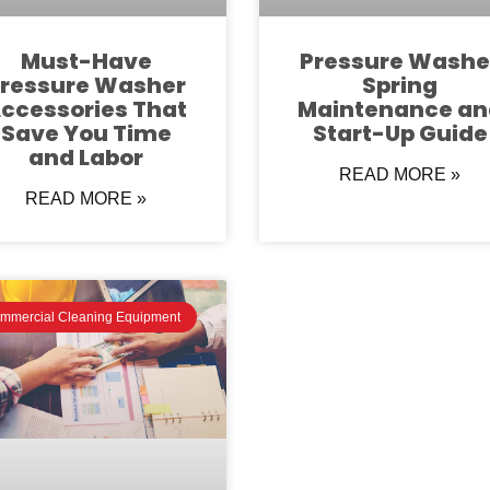
Must-Have
Pressure Washe
ressure Washer
Spring
ccessories That
Maintenance an
Save You Time
Start-Up Guide
and Labor
READ MORE »
READ MORE »
mmercial Cleaning Equipment