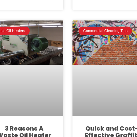
ste Oil Heaters
Commercial Cleaning Tips
3 Reasons A
Quick and Cost
Waste Oil Heater
Effective Graffit