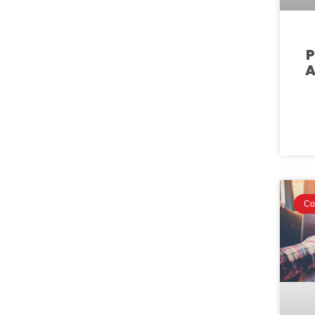
P
A
Co