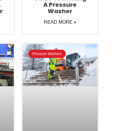
A
A Pressure
r
Washer
READ MORE »
Pressure Washers