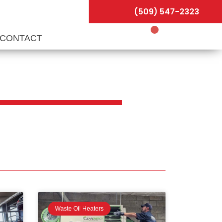
(509) 547-2323
CONTACT
Waste Oil Heaters