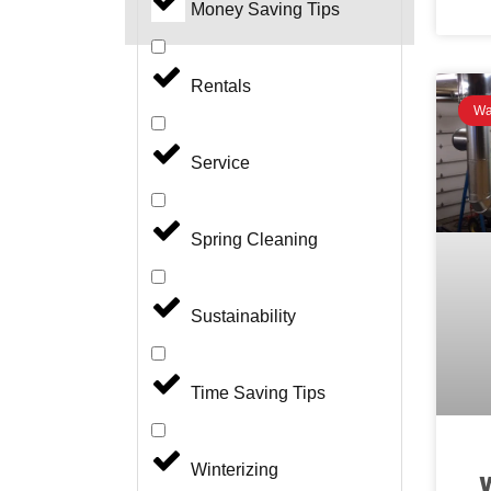
Money Saving Tips
Rentals
Wa
Service
Spring Cleaning
Sustainability
Time Saving Tips
Winterizing