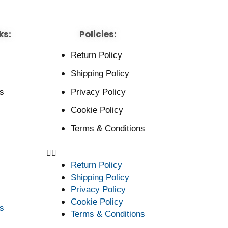
ks:
Policies:
Return Policy
Shipping Policy
s
Privacy Policy
Cookie Policy
Terms & Conditions
Return Policy
Shipping Policy
Privacy Policy
Cookie Policy
s
Terms & Conditions