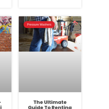
Pressure Washers
-
The Ultimate
i
Guide To Renting