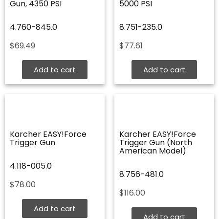
Gun, 4350 PSI
5000 PSI
4.760-845.0
8.751-235.0
$
69.49
$
77.61
Add to cart
Add to cart
Karcher EASY!Force
Karcher EASY!Force
Trigger Gun
Trigger Gun (North
American Model)
4.118-005.0
8.756-481.0
$
78.00
$
116.00
Add to cart
Add to cart