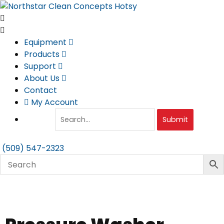
Skip
to
content
Equipment
Products
Support
About Us
Contact
My Account
Submit
(509) 547-2323