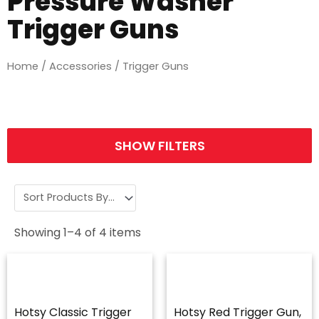
Pressure Washer
Trigger Guns
Home
/
Accessories
/ Trigger Guns
SHOW FILTERS
Showing
1
–
4
of
4
items
Hotsy Classic Trigger
Hotsy Red Trigger Gun,