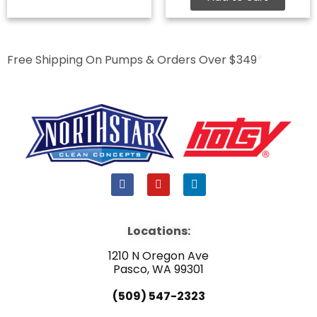
Free Shipping On Pumps & Orders Over $349
*
F
Y
L
a
o
i
c
u
n
e
t
k
b
u
e
Locations:
o
b
d
o
e
i
1210 N Oregon Ave
k
n
Pasco, WA 99301
(509) 547-2323