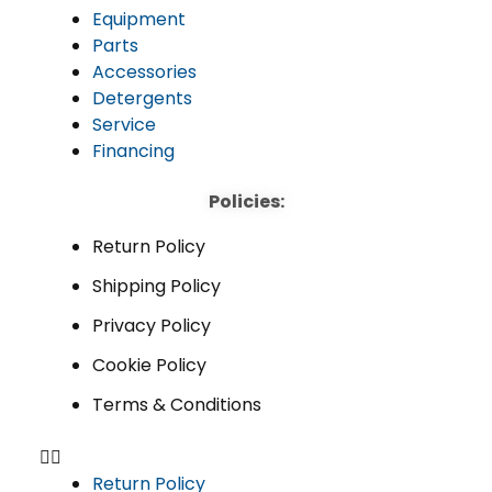
Equipment
Parts
Accessories
Detergents
Service
Financing
Policies:
Return Policy
Shipping Policy
Privacy Policy
Cookie Policy
Terms & Conditions
Return Policy