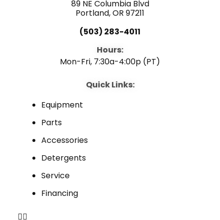
89 NE Columbia Blvd
Portland, OR 97211
(503) 283-4011
Hours:
Mon-Fri, 7:30a-4:00p (PT)
Quick Links:
Equipment
Parts
Accessories
Detergents
Service
Financing