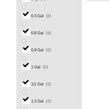
(
0
)
0.3 Gal
(
0
)
0.8 Gal
(
0
)
0.9 Gal
(
0
)
1 Gal
(
0
)
1/1 Gal
(
0
)
1.3 Gal