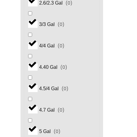
(
0
)
2.6/2.3 Gal
(
0
)
3/3 Gal
(
0
)
4/4 Gal
(
0
)
4.40 Gal
(
0
)
4.5/4 Gal
(
0
)
4.7 Gal
(
0
)
5 Gal