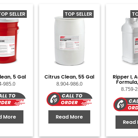
TOP SELLER
TOP SELLER
TO
lean, 5 Gal
Citrus Clean, 55 Gal
Ripper I,
Formula,
4-985.0
8.904-986.0
8.759-2
d More
Read More
Read 