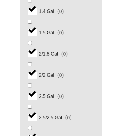
(
0
)
1.4 Gal
(
0
)
1.5 Gal
(
0
)
2/1.8 Gal
(
0
)
2/2 Gal
(
0
)
2.5 Gal
(
0
)
2.5/2.5 Gal