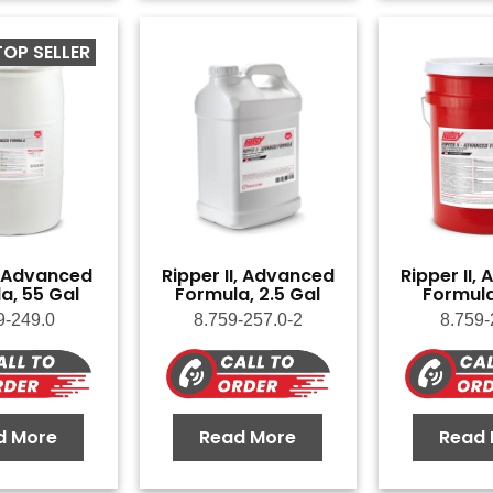
TOP SELLER
, Advanced
Ripper II, Advanced
Ripper II,
a, 55 Gal
Formula, 2.5 Gal
Formula
9-249.0
8.759-257.0-2
8.759-
d More
Read More
Read 