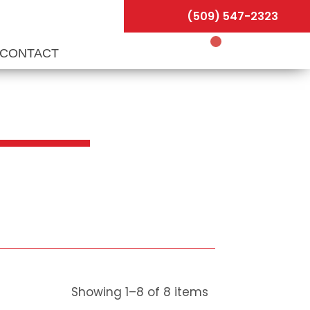
(509) 547-2323
CONTACT
Showing
1
–
8
of
8
items