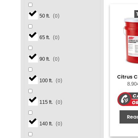
(
0
)
50 ft.
(
0
)
65 ft.
(
0
)
90 ft.
Citrus C
(
0
)
100 ft.
8.90
(
0
)
115 ft.
Rea
(
0
)
140 ft.