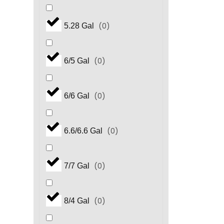
(
0
)
5.28 Gal
(
0
)
6/5 Gal
(
0
)
6/6 Gal
(
0
)
6.6/6.6 Gal
(
0
)
7/7 Gal
(
0
)
8/4 Gal