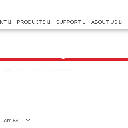
ENT
PRODUCTS
SUPPORT
ABOUT US
cial Degreasers
Home
/
Detergents
/ Degreasers