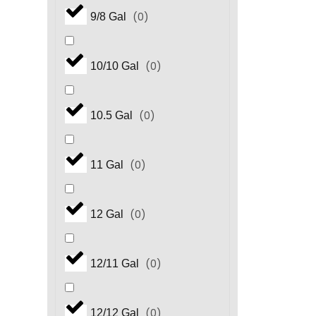
(
0
)
9/8 Gal
(
0
)
10/10 Gal
(
0
)
10.5 Gal
(
0
)
11 Gal
(
0
)
12 Gal
(
0
)
12/11 Gal
(
0
)
12/12 Gal