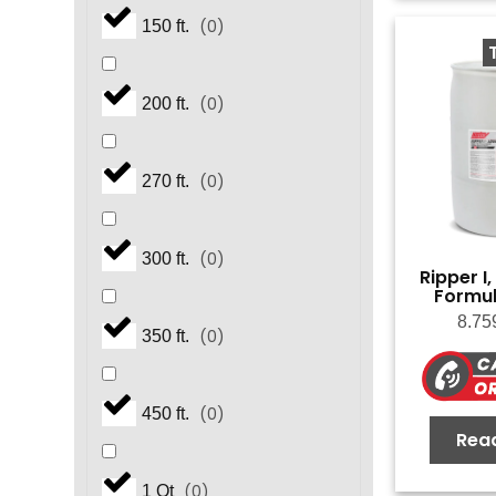
(
0
)
150 ft.
(
0
)
200 ft.
(
0
)
270 ft.
(
0
)
300 ft.
Ripper I
Formul
8.75
(
0
)
350 ft.
(
0
)
450 ft.
Rea
(
0
)
1 Qt