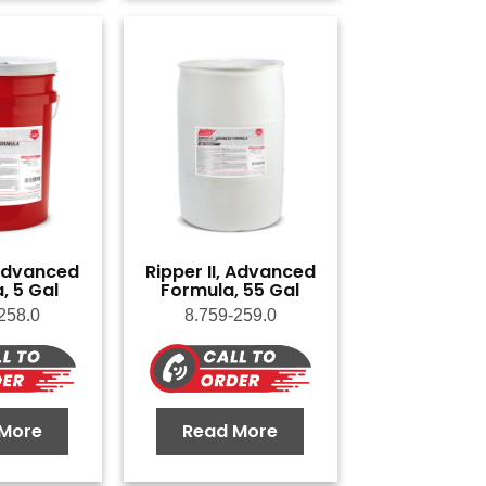
 Advanced
Ripper II, Advanced
, 5 Gal
Formula, 55 Gal
258.0
8.759-259.0
More
Read More