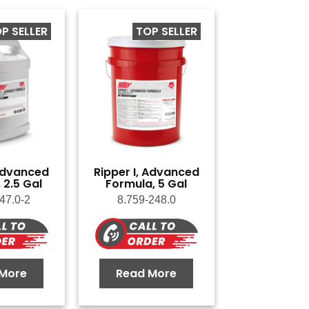
P SELLER
TOP SELLER
 Advanced
Ripper I, Advanced
 2.5 Gal
Formula, 5 Gal
47.0-2
8.759-248.0
More
Read More