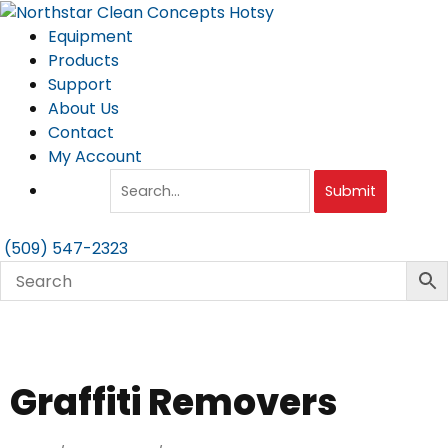
Skip
to
Equipment
content
Products
Support
About Us
Contact
My Account
Submit
(509) 547-2323
Graffiti Removers