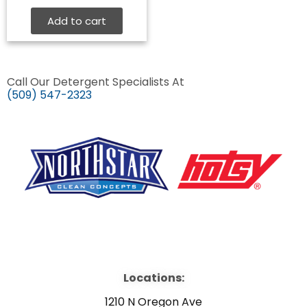
Add to cart
Call Our Detergent Specialists At
(509) 547-2323
F
Y
L
a
o
i
Locations:
c
u
n
1210 N Oregon Ave