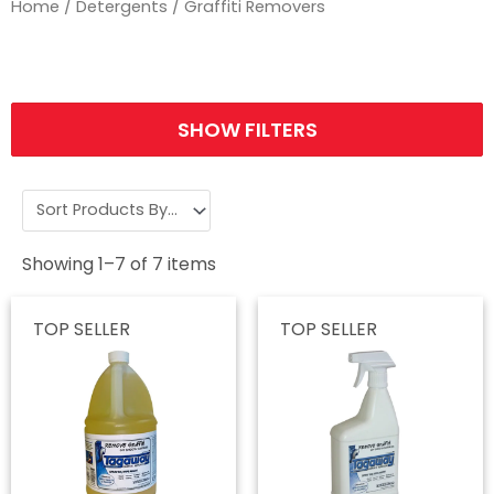
Home
/
Detergents
/ Graffiti Removers
SHOW FILTERS
Showing
1
–
7
of
7
items
TOP SELLER
TOP SELLER