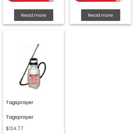
Read more
Read more
Tagsprayer
Tagsprayer
$
124.77