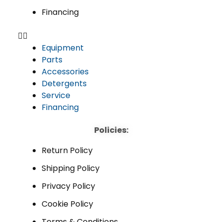
Financing
Equipment
Parts
Accessories
Detergents
Service
Financing
Policies:
Return Policy
Shipping Policy
Privacy Policy
Cookie Policy
Terms & Conditions