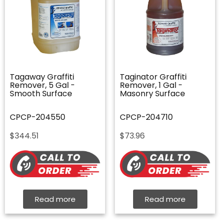
Tagaway Graffiti
Taginator Graffiti
Remover, 5 Gal -
Remover, 1 Gal -
Smooth Surface
Masonry Surface
CPCP-204550
CPCP-204710
$
344.51
$
73.96
Read more
Read more