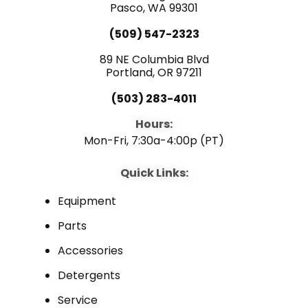
e
Pasco, WA 99301
t
k
(509) 547-2323
b
u
e
89 NE Columbia Blvd
Portland, OR 97211
o
b
d
(503) 283-4011
o
e
i
Hours:
Mon-Fri, 7:30a-4:00p (PT)
k
n
Quick Links:
Equipment
Parts
Accessories
Detergents
Service