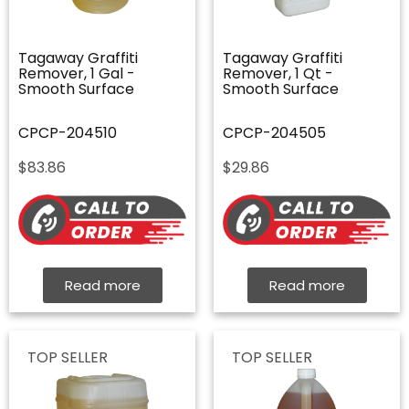
Tagaway Graffiti
Tagaway Graffiti
Remover, 1 Gal -
Remover, 1 Qt -
Smooth Surface
Smooth Surface
CPCP-204510
CPCP-204505
$
83.86
$
29.86
Read more
Read more
TOP SELLER
TOP SELLER