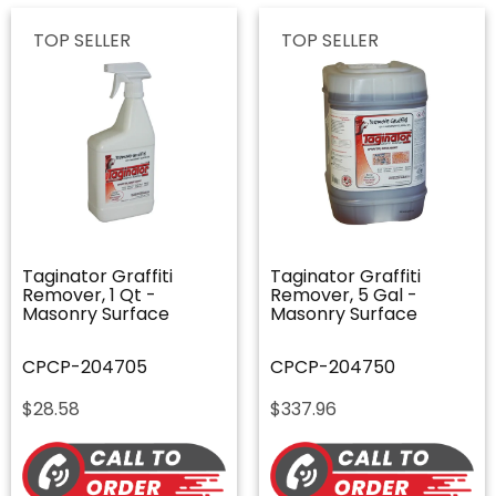
TOP SELLER
TOP SELLER
Taginator Graffiti
Taginator Graffiti
Remover, 1 Qt -
Remover, 5 Gal -
Masonry Surface
Masonry Surface
CPCP-204705
CPCP-204750
$
28.58
$
337.96