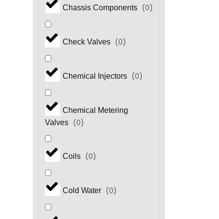
(
0
)
Chassis Components
(
0
)
Check Valves
(
0
)
Chemical Injectors
Chemical Metering
(
0
)
Valves
(
0
)
Coils
(
0
)
Cold Water