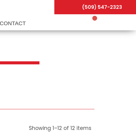
(509) 547-2323
CONTACT
Showing
1
–
12
of
12
items