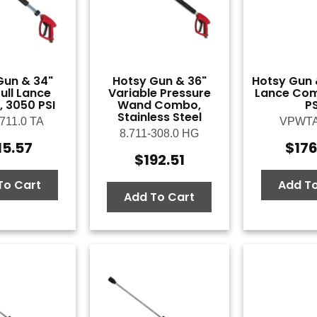
Gun & 34"
Hotsy Gun & 36"
Hotsy Gun 
ull Lance
Variable Pressure
Lance Com
 3050 PSI
Wand Combo,
PS
Stainless Steel
-711.0 TA
VPWT
8.711-308.0 HG
15.57
$
17
$
192.51
To Cart
Add To
Add To Cart