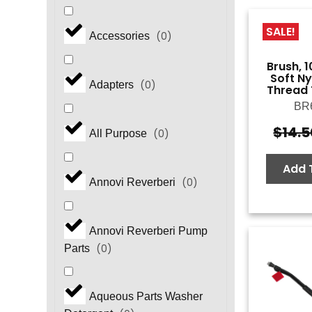
SALE!
(
0
)
Accessories
Brush, 1
Soft N
(
0
)
Adapters
Thread 
BR
$
14.5
(
0
)
All Purpose
Add 
(
0
)
Annovi Reverberi
Annovi Reverberi Pump
(
0
)
Parts
Aqueous Parts Washer