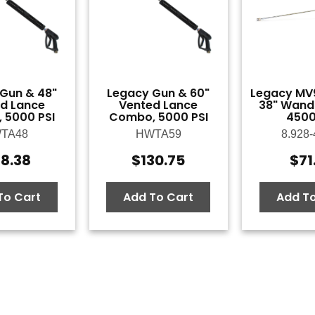
Gun & 48"
Legacy Gun & 60"
Legacy MV
d Lance
Vented Lance
38" Wand
 5000 PSI
Combo, 5000 PSI
4500
TA48
HWTA59
8.928-
18.38
$
130.75
$
71
To Cart
Add To Cart
Add To