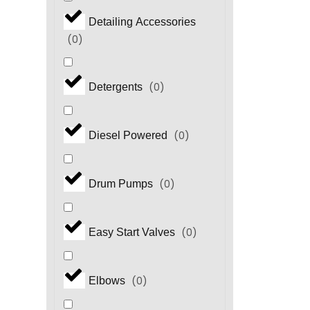
Detailing Accessories
(
0
)
(
0
)
Detergents
(
0
)
Diesel Powered
(
0
)
Drum Pumps
(
0
)
Easy Start Valves
(
0
)
Elbows