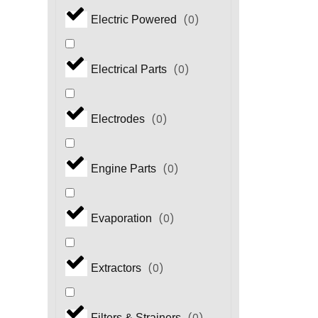
(
0
)
Electric Powered
(
0
)
Electrical Parts
(
0
)
Electrodes
(
0
)
Engine Parts
(
0
)
Evaporation
(
0
)
Extractors
Filters & Strainers