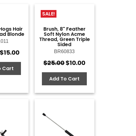
SALE!
 Hogs Hair
Brush, 8" Feather
ad Blonde
Soft Nylon Acme
Thread, Green Triple
011
Sided
$
15.00
BR60833
Original
Current
price
price
$
25.00
$
10.00
Original
Current
was:
is:
 Cart
price
price
$50.00.
$15.00.
was:
is:
Add To Cart
$25.00.
$10.00.