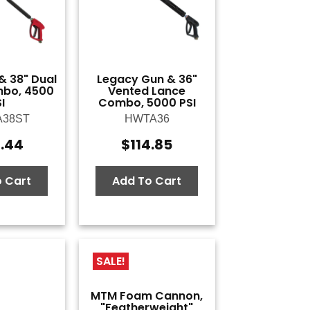
& 38" Dual
Legacy Gun & 36"
bo, 4500
Vented Lance
I
Combo, 5000 PSI
A38ST
HWTA36
6.44
$
114.85
 Cart
Add To Cart
SALE!
MTM Foam Cannon,
"Featherweight"