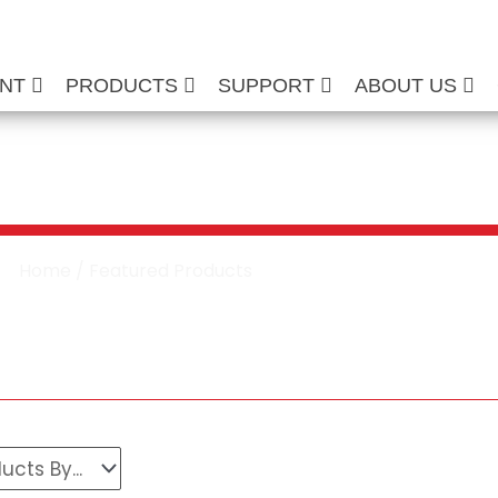
ENT
PRODUCTS
SUPPORT
ABOUT US
ured Products
Home
/ Featured Products