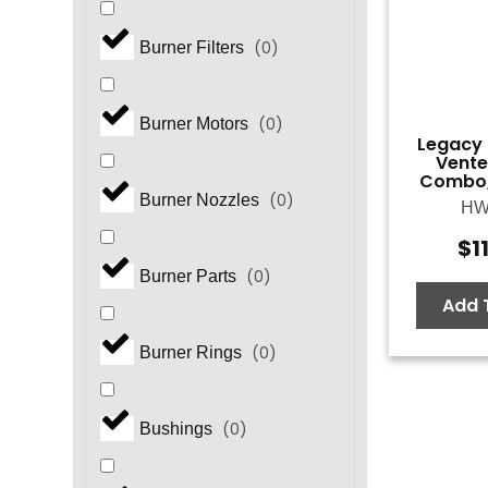
(
0
)
Burner Filters
(
0
)
Burner Motors
Legacy 
Vente
Combo,
(
0
)
Burner Nozzles
HW
$
1
(
0
)
Burner Parts
Add 
(
0
)
Burner Rings
(
0
)
Bushings