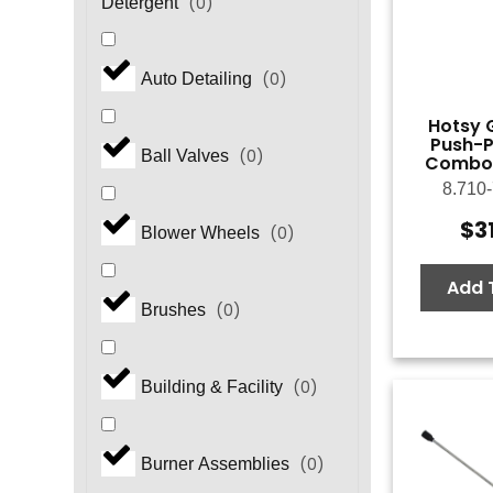
(
0
)
Detergent
(
0
)
Auto Detailing
Hotsy 
Push-P
(
0
)
Ball Valves
Combo,
8.710
$
3
(
0
)
Blower Wheels
Add 
(
0
)
Brushes
(
0
)
Building & Facility
(
0
)
Burner Assemblies