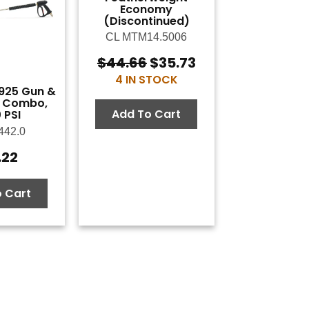
Economy
(Discontinued)
CL MTM14.5006
$
44.66
$
35.73
Original
Current
4 IN STOCK
price
price
925 Gun &
was:
is:
 Combo,
$44.66.
$35.73.
Add To Cart
 PSI
442.0
.22
 Cart