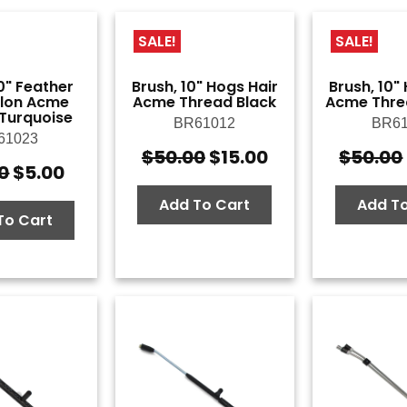
SALE!
SALE!
0" Feather
Brush, 10" Hogs Hair
Brush, 10"
ylon Acme
Acme Thread Black
Acme Thre
Turquoise
BR61012
BR61
61023
$
50.00
$
15.00
$
50.00
Original
Current
0
$
5.00
Original
Current
price
price
price
price
was:
is:
Add To Cart
Add To
was:
is:
To Cart
$50.00.
$15.00.
$14.50.
$5.00.