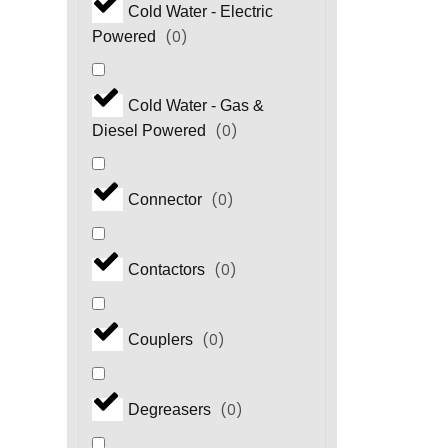
Cold Water - Electric
(
0
)
Powered
Cold Water - Gas &
(
0
)
Diesel Powered
(
0
)
Connector
(
0
)
Contactors
(
0
)
Couplers
(
0
)
Degreasers