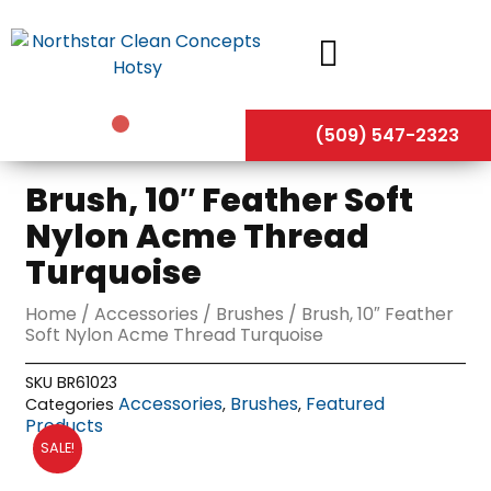
Skip
to
content
(509) 547-2323
Brush, 10″ Feather Soft
Nylon Acme Thread
Turquoise
Home
/
Accessories
/
Brushes
/ Brush, 10″ Feather
Soft Nylon Acme Thread Turquoise
SKU
BR61023
Accessories
Brushes
Featured
Categories
,
,
Products
SALE!