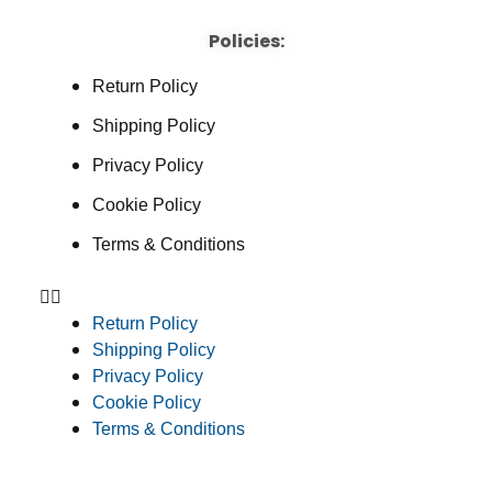
Policies:
Return Policy
Shipping Policy
Privacy Policy
Cookie Policy
Terms & Conditions
Return Policy
Shipping Policy
Privacy Policy
Cookie Policy
Terms & Conditions