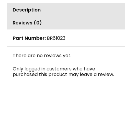
Acme
Description
Thread
Turquoise
Reviews (0)
quantity
Part Number:
BR61023
There are no reviews yet.
Only logged in customers who have
purchased this product may leave a review.