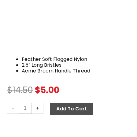
Feather Soft Flagged Nylon
2.5″ Long Bristles
Acme Broom Handle Thread
$
14.50
$
5.00
Original
Current
price
price
Brush,
was:
is:
-
+
Add To Cart
10"
$14.50.
$5.00.
Feather
Soft
Nylon