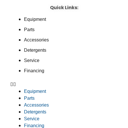
Quick Links:
Equipment
Parts
Accessories
Detergents
Service
Financing
Equipment
Parts
Accessories
Detergents
Service
Financing