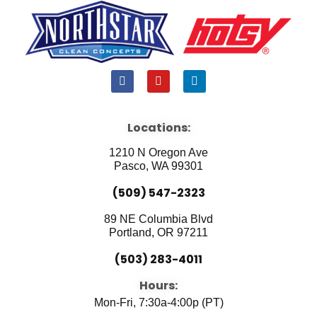
F
Y
L
a
o
i
c
u
n
e
t
k
b
u
e
Locations:
o
b
d
o
e
i
1210 N Oregon Ave
k
n
Pasco, WA 99301
(509) 547-2323
89 NE Columbia Blvd
Portland, OR 97211
(503) 283-4011
Hours:
Mon-Fri, 7:30a-4:00p (PT)