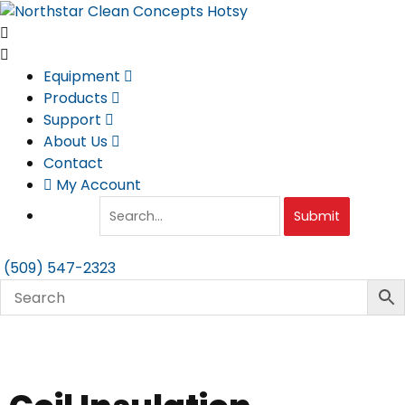
Skip
to
content
Equipment
Products
Support
About Us
Contact
My Account
Submit
(509) 547-2323