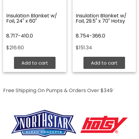
Insulation Blanket w/
Insulation Blanket w/
Foil, 24" x 60"
Foil, 29.5" x 70" Hotsy
8.717-410.0
8.754-366.0
$
216.60
$
151.34
Add to cart
Add to cart
Free Shipping On Pumps & Orders Over $349
*