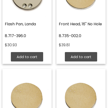
Flash Pan, Landa
Front Head, 16" No Hole
8.717-396.0
8.735-002.0
$
30.93
$
39.81
Add to cart
Add to cart