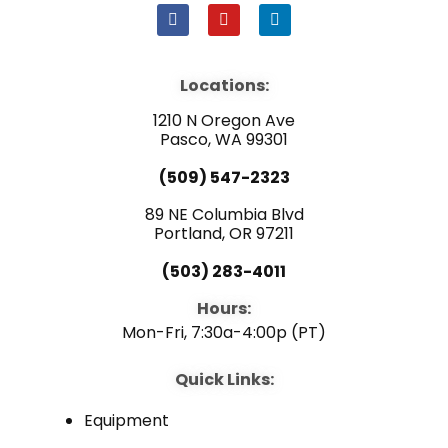
F
Y
L
a
o
i
c
u
n
e
t
k
b
u
e
Locations:
o
b
d
o
e
i
1210 N Oregon Ave
k
n
Pasco, WA 99301
(509) 547-2323
89 NE Columbia Blvd
Portland, OR 97211
(503) 283-4011
Hours:
Mon-Fri, 7:30a-4:00p (PT)
Quick Links:
Equipment