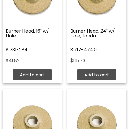
Burner Head, 16" w/
Burner Head, 24" w/
Hole
Hole, Landa
8.731-284.0
8.717-474.0
$
41.82
$
115.73
Add to cart
Add to cart