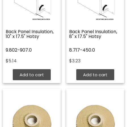
Back Panel Insulation,
Back Panel Insulation,
10" x 17.5" Hotsy
8" x 17.5" Hotsy
9.802-907.0
8.717-450.0
$
5.14
$
3.23
Add to cart
Add to cart