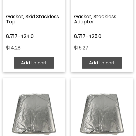
Gasket, Skid Stackless
Gasket, Stackless
Top
Adapter
8.717-424.0
8.717-425.0
$
14.28
$
15.27
Add to cart
Add to cart