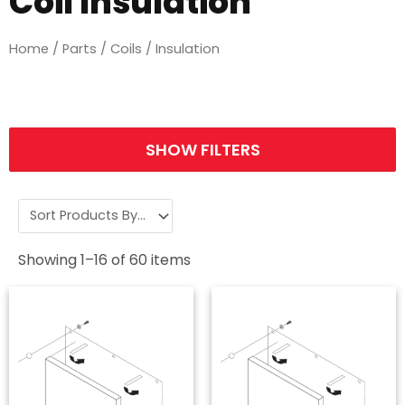
Coil Insulation
Home
/
Parts
/
Coils
/ Insulation
SHOW FILTERS
Showing
1
–
16
of
60
items