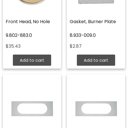
Front Head, No Hole
Gasket, Burner Plate
9.802-883.0
8.933-009.0
$
35.43
$
2.87
Add to cart
Add to cart