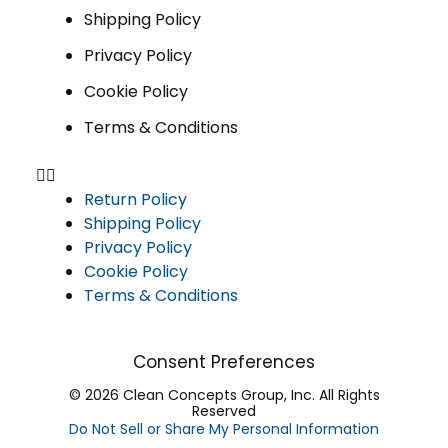
Shipping Policy
Privacy Policy
Cookie Policy
Terms & Conditions
Return Policy
Shipping Policy
Privacy Policy
Cookie Policy
Terms & Conditions
Consent Preferences
© 2026 Clean Concepts Group, Inc. All Rights
Reserved
Do Not Sell or Share My Personal Information