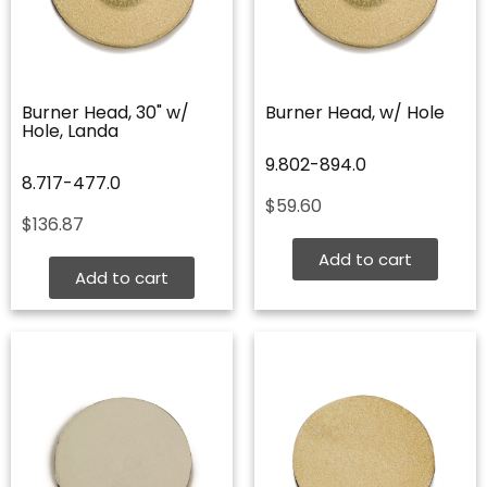
Burner Head, 30" w/
Burner Head, w/ Hole
Hole, Landa
9.802-894.0
8.717-477.0
$
59.60
$
136.87
Add to cart
Add to cart