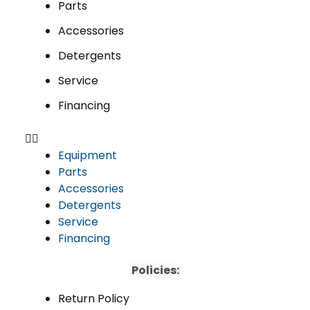
Parts
Accessories
Detergents
Service
Financing
Equipment
Parts
Accessories
Detergents
Service
Financing
Policies:
Return Policy