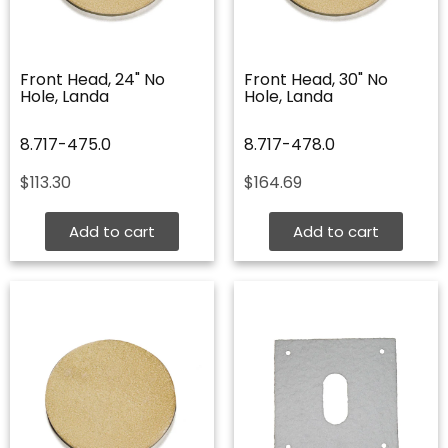
Front Head, 24" No
Front Head, 30" No
Hole, Landa
Hole, Landa
8.717-475.0
8.717-478.0
$
113.30
$
164.69
Add to cart
Add to cart