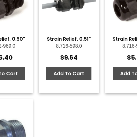
elief, 0.50"
Strain Relief, 0.51"
Strain Rel
2-969.0
8.716-598.0
8.716-
6.40
$
9.64
$
5
To Cart
Add To Cart
Add To