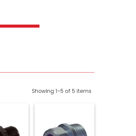
ef
Showing
1
–
5
of
5
items