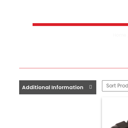
Pressure 
Home
Additional Information