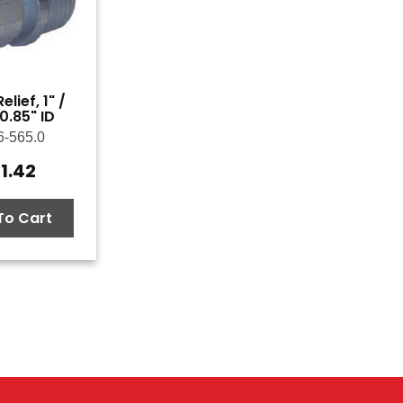
elief, 1" /
0.85" ID
6-565.0
1.42
To Cart