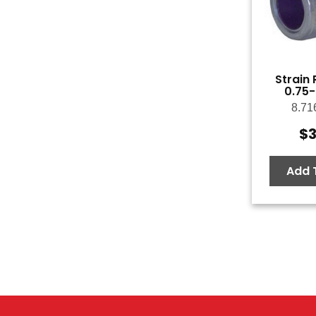
Strain R
0.75-
8.71
$
3
Add 