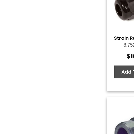
Strain R
8.75
$
1
Add 