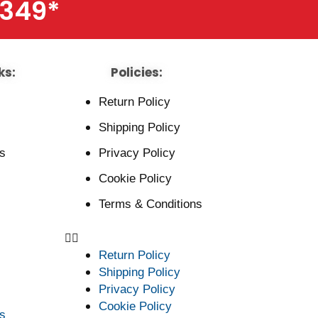
$349
*
ks:
Policies:
Return Policy
Shipping Policy
s
Privacy Policy
Cookie Policy
Terms & Conditions
Return Policy
Shipping Policy
Privacy Policy
Cookie Policy
s