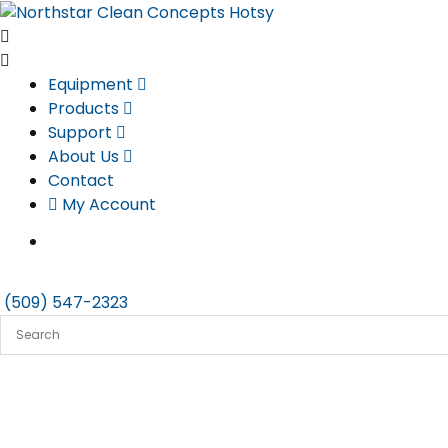
Skip
to
content
Equipment
Products
Support
About Us
Contact
My Account
(509) 547-2323