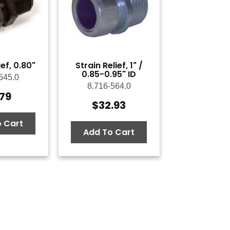
ief, 0.80"
Strain Relief, 1" /
0.85-0.95" ID
545.0
8.716-564.0
.79
$
32.93
 Cart
Add To Cart