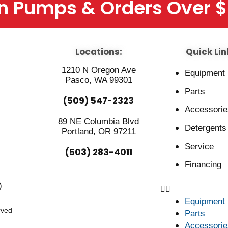
On Pumps & Orders Over 
Locations:
Quick Lin
1210 N Oregon Ave
Equipment
Pasco, WA 99301
Parts
(509) 547-2323
Accessorie
89 NE Columbia Blvd
Detergents
Portland, OR 97211
Service
(503) 283-4011
Financing
)
Equipment
rved
Parts
Accessorie