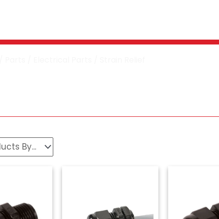
Washer Strain Reli
/
Parts
/
Electrical Parts
/ Strain Relief