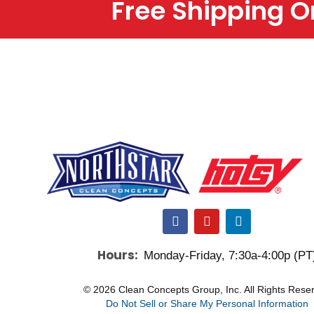
Free Shipping 
F
Y
L
a
o
i
c
u
n
Hours:
Monday-Friday, 7:30a-4:00p (PT
e
t
k
b
u
e
o
b
d
© 2026 Clean Concepts Group, Inc. All Rights Rese
o
e
i
Do Not Sell or Share My Personal Information
k
n