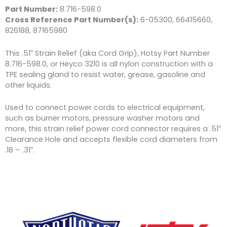
Part Number:
8.716-598.0
Cross Reference Part Number(s):
6-05300, 66415660,
826188, 87165980
This .51″ Strain Relief (aka Cord Grip), Hotsy Part Number
8.716-598.0, or Heyco 3210 is all nylon construction with a
TPE sealing gland to resist water, grease, gasoline and
other liquids.
Used to connect power cords to electrical equipment,
such as burner motors, pressure washer motors and
more, this strain relief power cord connector requires a .51″
Clearance Hole and accepts flexible cord diameters from
.18 – .31″.