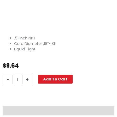
.51 inch NPT
Cord Diameter .18″-.31″
Liquid Tight
$
9.64
Strain
-
+
Add To Cart
Relief,
0.51"
quantity
Description