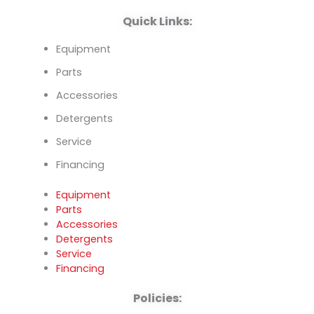
k
n
Quick Links:
Equipment
Parts
Accessories
Detergents
Service
Financing
Equipment
Parts
Accessories
Detergents
Service
Financing
Policies: