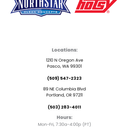
F
Y
L
a
o
i
Locations:
c
u
n
1210 N Oregon Ave
e
t
k
Pasco, WA 99301
(509) 547-2323
b
u
e
89 NE Columbia Blvd
o
b
d
Portland, OR 97211
(503) 283-4011
o
e
i
Hours:
Mon-Fri, 7:30a-4:00p (PT)