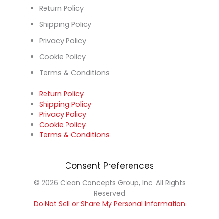
Return Policy
Shipping Policy
Privacy Policy
Cookie Policy
Terms & Conditions
Return Policy
Shipping Policy
Privacy Policy
Cookie Policy
Terms & Conditions
Consent Preferences
© 2026 Clean Concepts Group, Inc. All Rights
Reserved
Do Not Sell or Share My Personal Information