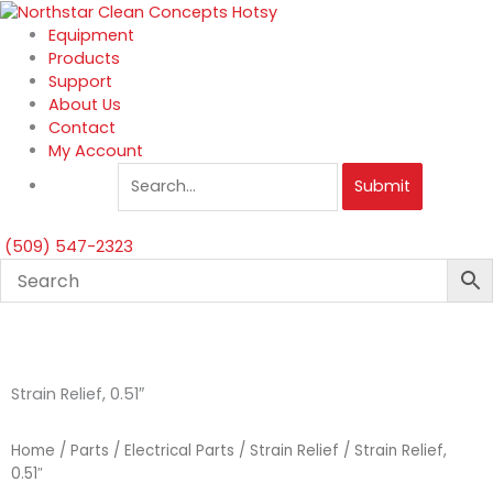
Skip
to
Equipment
content
Products
Support
About Us
Contact
My Account
Submit
(509) 547-2323
Strain Relief, 0.51″
Home
/
Parts
/
Electrical Parts
/
Strain Relief
/ Strain Relief,
0.51″