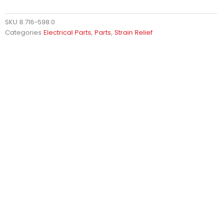
SKU
8.716-598.0
Categories
Electrical Parts
,
Parts
,
Strain Relief