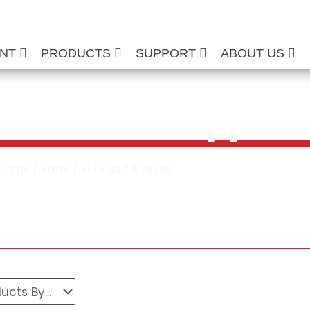
ENT
PRODUCTS
SUPPORT
ABOUT US
re Washer Nipples
Home
/
Parts
/
Fittings
/ Nipples