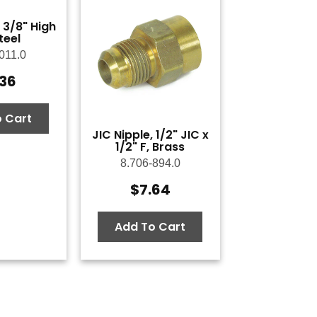
 3/8" High
teel
011.0
.36
 Cart
JIC Nipple, 1/2" JIC x
1/2" F, Brass
8.706-894.0
$
7.64
Add To Cart