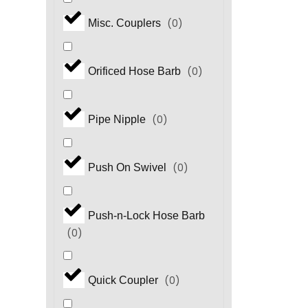
(
0
)
Misc. Couplers
(
0
)
Orificed Hose Barb
(
0
)
Pipe Nipple
(
0
)
Push On Swivel
Push-n-Lock Hose Barb
(
0
)
(
0
)
Quick Coupler