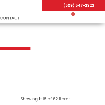
(509) 547-2323
CONTACT
Showing
1
–
16
of
62
items