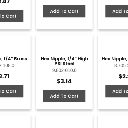
2.87
Add To Cart
Add To
To Cart
, 1/4" Brass
Hex Nipple, 1/4" High
Hex Nipple,
PSI Steel
2-108.0
8.705-
9.802-010.0
2.71
$
2
$
3.14
To Cart
Add To
Add To Cart