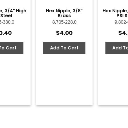
e, 3/4" High
Hex Nipple, 3/8"
Hex Nipple,
 Steel
Brass
PSI S
5-380.0
8.705-228.0
9.802-
0.40
$
4.00
$
4
To Cart
Add To Cart
Add To