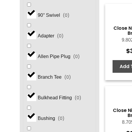
(
0
)
90° Swivel
Close N
B
(
0
)
Adapter
9.80
$
(
0
)
Allen Pipe Plug
Add 
(
0
)
Branch Tee
(
0
)
Bulkhead Fitting
Close Ni
B
(
0
)
Bushing
8.70