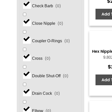
$
(
0
)
Check Barb
Add 
(
0
)
Close Nipple
(
0
)
Coupler O-Rings
Hex Nipple
9.80
(
0
)
Cross
$
(
0
)
Double Shut-Off
Add 
(
0
)
Drain Cock
(
0
)
Elbow