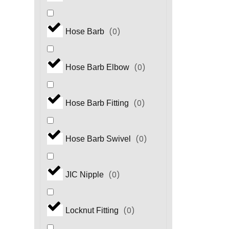
(
0
)
Hose Barb
(
0
)
Hose Barb Elbow
(
0
)
Hose Barb Fitting
(
0
)
Hose Barb Swivel
(
0
)
JIC Nipple
(
0
)
Locknut Fitting