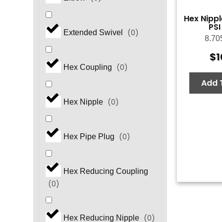
Hex Nippl
PSI
(
0
)
Extended Swivel
8.70
$
1
(
0
)
Hex Coupling
Add 
(
0
)
Hex Nipple
(
0
)
Hex Pipe Plug
Hex Reducing Coupling
(
0
)
(
0
)
Hex Reducing Nipple