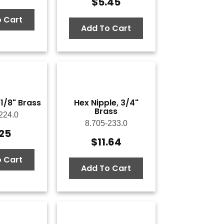
$
5.45
 Cart
Add To Cart
 1/8" Brass
Hex Nipple, 3/4"
Brass
224.0
8.705-233.0
.25
$
11.64
 Cart
Add To Cart