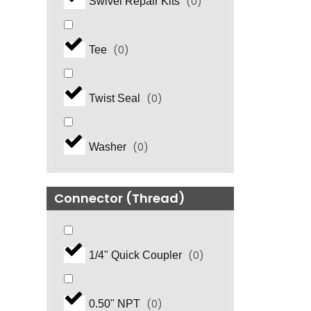
(
0
)
Swivel Repair Kits
(
0
)
Tee
(
0
)
Twist Seal
(
0
)
Washer
Connector (Thread)
(
0
)
1/4" Quick Coupler
(
0
)
0.50" NPT