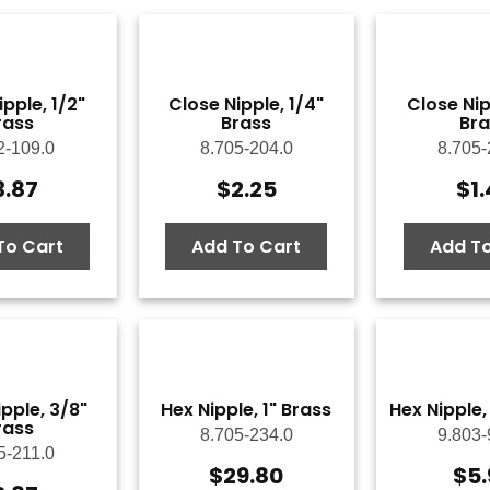
ipple, 1/2"
Close Nipple, 1/4"
Close Nip
rass
Brass
Bra
2-109.0
8.705-204.0
8.705-
3.87
$
2.25
$
1
To Cart
Add To Cart
Add To
pple, 3/8"
Hex Nipple, 1" Brass
Hex Nipple,
rass
8.705-234.0
9.803-
5-211.0
$
29.80
$
5