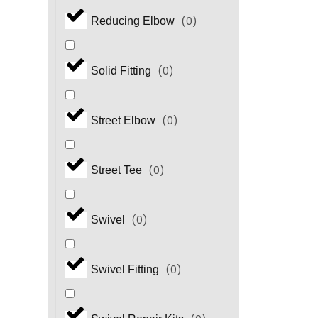
(
0
)
Reducing Elbow
(
0
)
Solid Fitting
(
0
)
Street Elbow
(
0
)
Street Tee
(
0
)
Swivel
(
0
)
Swivel Fitting