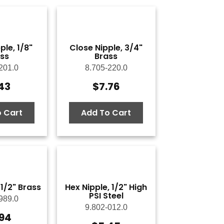
ple, 1/8"
Close Nipple, 3/4"
ss
Brass
201.0
8.705-220.0
.43
$
7.76
 Cart
Add To Cart
 1/2" Brass
Hex Nipple, 1/2" High
PSI Steel
989.0
9.802-012.0
.94