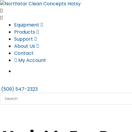
Skip
to
content
Equipment
Products
Support
About Us
Contact
My Account
(509) 547-2323