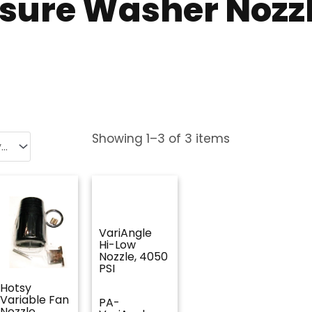
ssure Washer Nozz
Showing
1
–
3
of
3
items
VariAngle
Hi-Low
Nozzle, 4050
PSI
Hotsy
Variable Fan
PA-
Nozzle