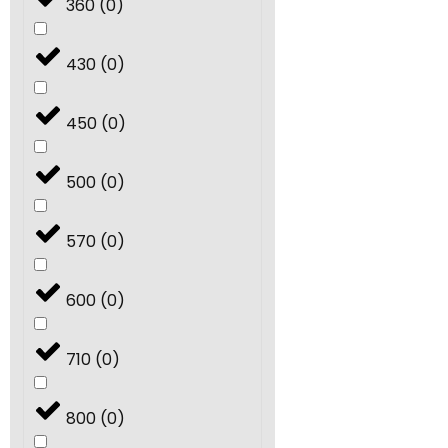
360
(
0
)
430
(
0
)
450
(
0
)
500
(
0
)
570
(
0
)
600
(
0
)
710
(
0
)
800
(
0
)