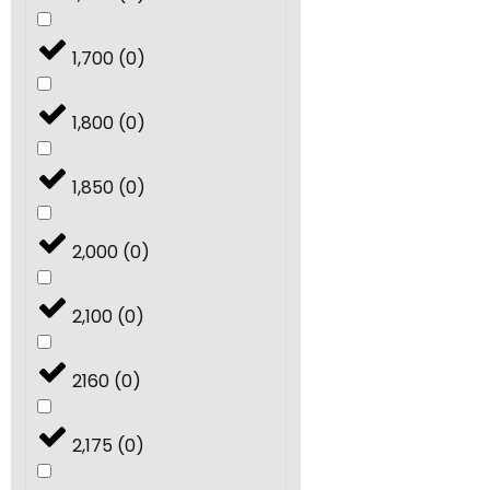
1,700
(
0
)
1,800
(
0
)
1,850
(
0
)
2,000
(
0
)
2,100
(
0
)
2160
(
0
)
2,175
(
0
)