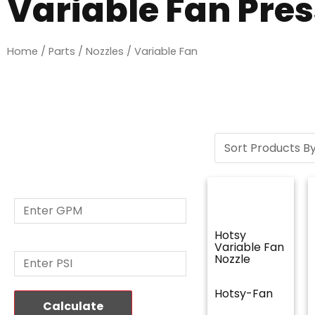
Variable Fan Pre
Home
/
Parts
/
Nozzles
/ Variable Fan
Nozzle Size
Calculator
GPM: *
Hotsy
PSI: *
Variable Fan
Nozzle
Hotsy-Fan
Calculate