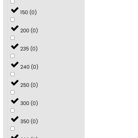
150
(
0
)
200
(
0
)
235
(
0
)
240
(
0
)
250
(
0
)
300
(
0
)
350
(
0
)