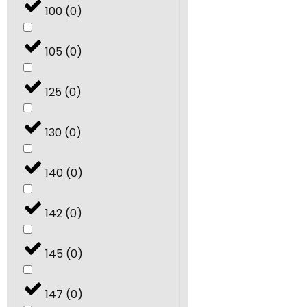
100
(
0
)
105
(
0
)
125
(
0
)
130
(
0
)
140
(
0
)
142
(
0
)
145
(
0
)
147
(
0
)