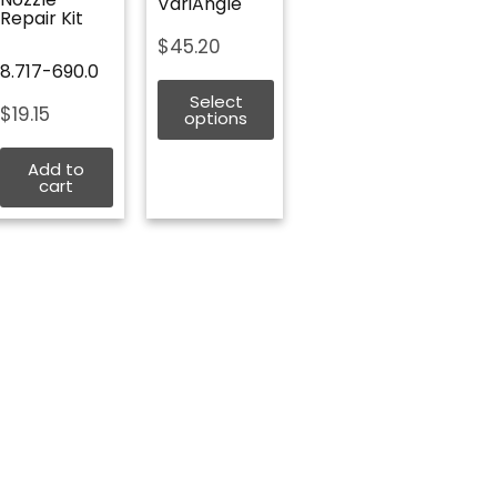
VariAngle
Repair Kit
$
45.20
8.717-690.0
Select
$
19.15
options
Add to
cart