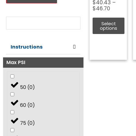
Price
$
40.43
–
range:
$
46.70
Nozzle Size:
$40.43
through
Select
$46.70
options
Instructions
Max PSI
50
(
0
)
60
(
0
)
75
(
0
)