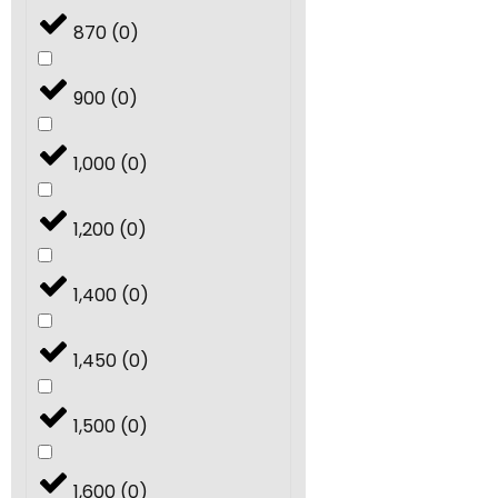
870
(
0
)
900
(
0
)
1,000
(
0
)
1,200
(
0
)
1,400
(
0
)
1,450
(
0
)
1,500
(
0
)
1,600
(
0
)