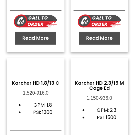
Read More
Read More
Karcher HD 1.8/13 C
Karcher HD 2.3/15 M
Cage Ed
1.520-916.0
1.150-936.0
GPM: 1.8
GPM: 2.3
PSI: 1300
PSI: 1500