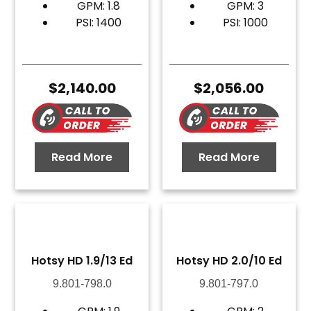
GPM: 1.8
GPM: 3
PSI: 1400
PSI: 1000
$
2,140.00
$
2,056.00
Read More
Read More
Hotsy HD 1.9/13 Ed
Hotsy HD 2.0/10 Ed
9.801-798.0
9.801-797.0