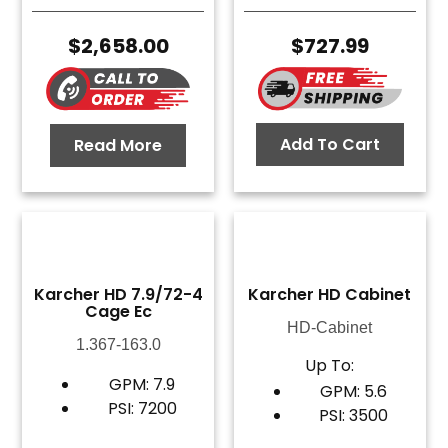
$
2,658.00
$
727.99
Add To Cart
Read More
Karcher HD 7.9/72-4
Karcher HD Cabinet
Cage Ec
HD-Cabinet
1.367-163.0
Up To:
GPM: 7.9
GPM: 5.6
PSI: 7200
PSI: 3500