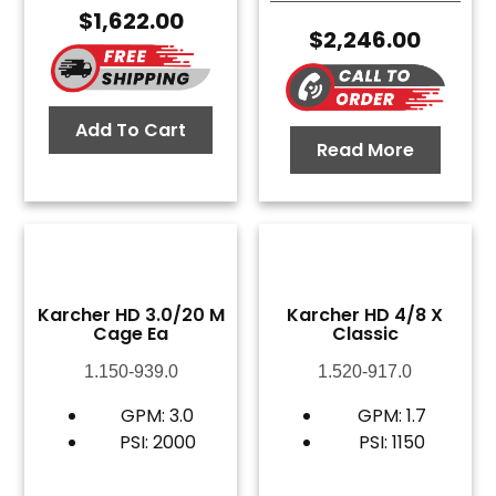
$
1,622.00
$
2,246.00
Add To Cart
Read More
Karcher HD 3.0/20 M
Karcher HD 4/8 X
Cage Ea
Classic
1.150-939.0
1.520-917.0
GPM: 3.0
GPM: 1.7
PSI: 2000
PSI: 1150