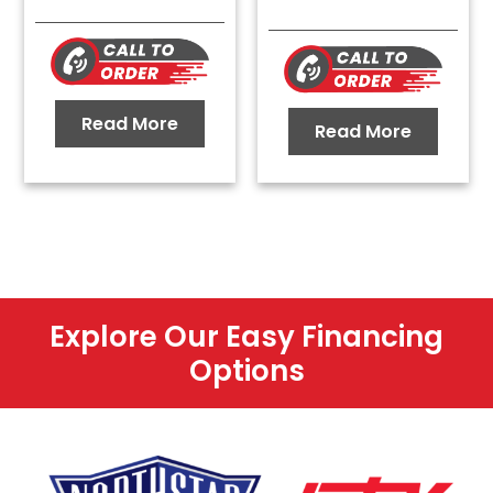
Read More
Read More
Explore Our Easy Financing
Options