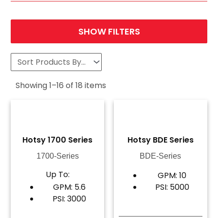
SHOW FILTERS
Showing
1
–
16
of
18
items
Hotsy 1700 Series
Hotsy BDE Series
1700-Series
BDE-Series
Up To:
GPM: 10
GPM: 5.6
PSI: 5000
PSI: 3000