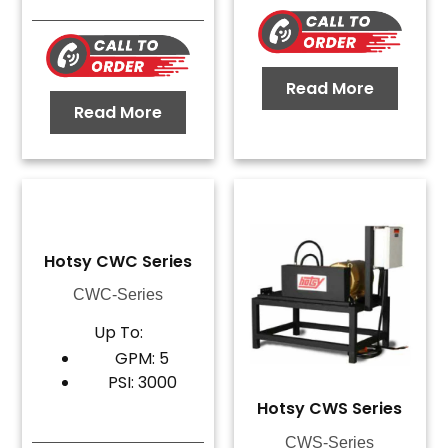
Read More
Read More
Hotsy CWC Series
CWC-Series
Up To:
GPM: 5
PSI: 3000
Hotsy CWS Series
CWS-Series