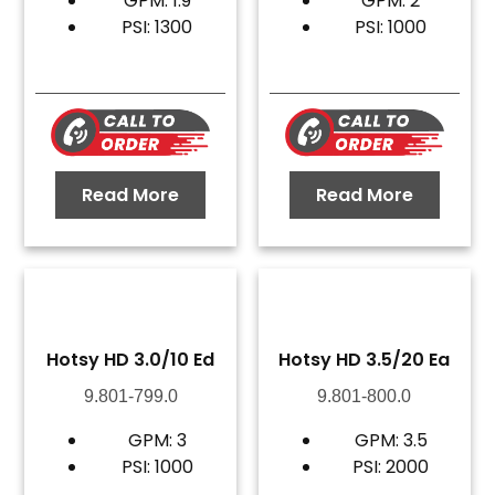
GPM: 1.9
GPM: 2
PSI: 1300
PSI: 1000
Read More
Read More
Hotsy HD 3.0/10 Ed
Hotsy HD 3.5/20 Ea
9.801-799.0
9.801-800.0
GPM: 3
GPM: 3.5
PSI: 1000
PSI: 2000