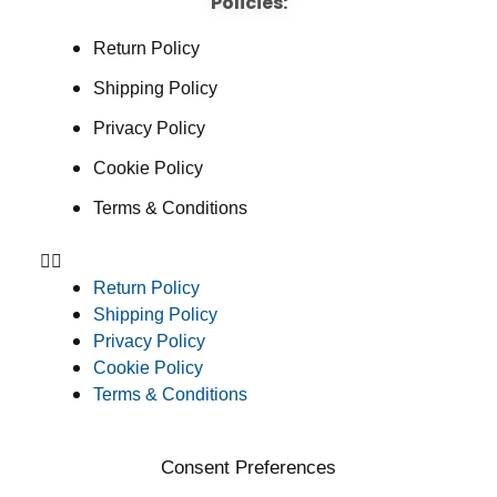
Policies:
Return Policy
Shipping Policy
Privacy Policy
Cookie Policy
Terms & Conditions
Return Policy
Shipping Policy
Privacy Policy
Cookie Policy
Terms & Conditions
Consent Preferences