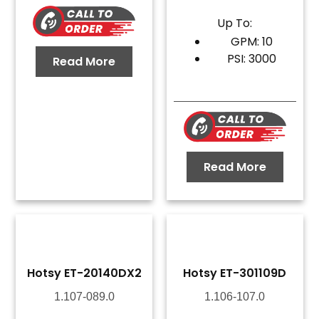
Up To:
GPM: 10
PSI: 3000
Read More
Read More
Hotsy ET-20140DX2
Hotsy ET-301109D
1.107-089.0
1.106-107.0