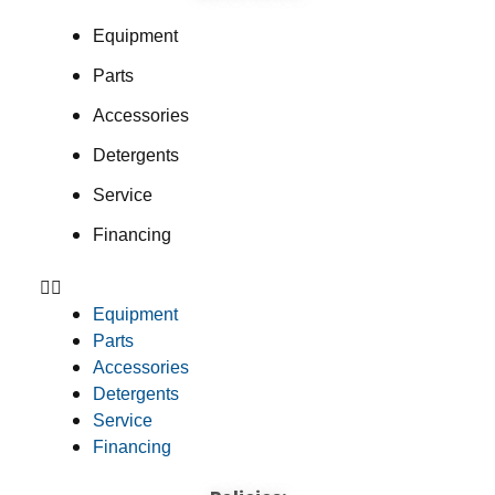
Equipment
Parts
Accessories
Detergents
Service
Financing
Equipment
Parts
Accessories
Detergents
Service
Financing