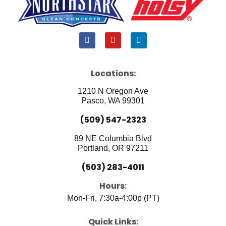
F
Y
L
a
o
i
c
u
n
e
t
k
b
u
e
Locations:
o
b
d
o
e
i
1210 N Oregon Ave
k
n
Pasco, WA 99301
(509) 547-2323
89 NE Columbia Blvd
Portland, OR 97211
(503) 283-4011
Hours:
Mon-Fri, 7:30a-4:00p (PT)
Quick Links: