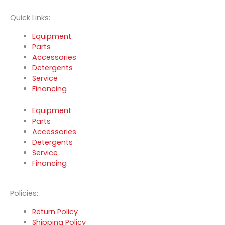
Quick Links:
Equipment
Parts
Accessories
Detergents
Service
Financing
Equipment
Parts
Accessories
Detergents
Service
Financing
Policies:
Return Policy
Shipping Policy