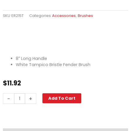
SKU
ER215T
Categories
Accessories
,
Brushes
8″ Long Handle
White Tampico Bristle Fender Brush
$
11.92
Fender
-
+
Add To Cart
Brush,
8"
Tampico
White
quantity