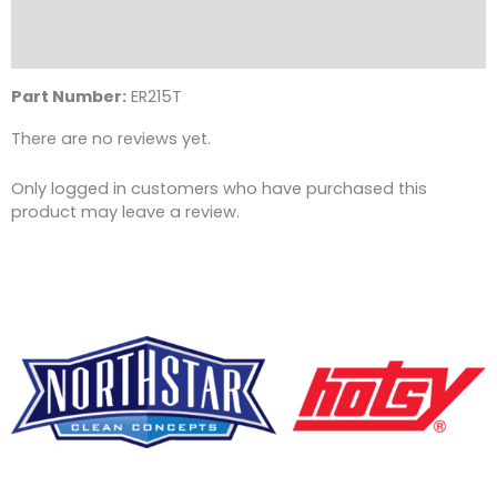
Description
Reviews (0)
Part Number:
ER215T
There are no reviews yet.
Only logged in customers who have purchased this
product may leave a review.