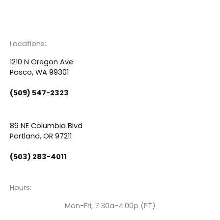
F
Y
L
a
o
i
c
u
n
Locations:
e
t
k
1210 N Oregon Ave
Pasco, WA 99301
b
u
e
(509) 547-2323
o
b
d
89 NE Columbia Blvd
o
e
i
Portland, OR 97211
(503) 283-4011
k
n
Hours:
Mon-Fri, 7:30a-4:00p (PT)