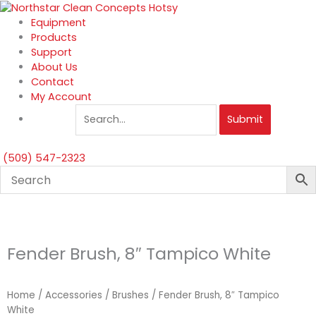
Skip
to
Equipment
content
Products
Support
About Us
Contact
My Account
Submit
(509) 547-2323
Fender Brush, 8″ Tampico White
Home
/
Accessories
/
Brushes
/ Fender Brush, 8″ Tampico
White