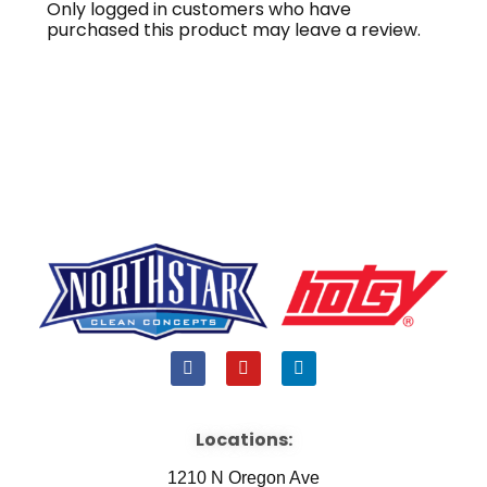
Only logged in customers who have
purchased this product may leave a review.
F
Y
L
a
o
i
c
u
n
e
t
k
b
u
e
Locations:
o
b
d
o
e
i
1210 N Oregon Ave