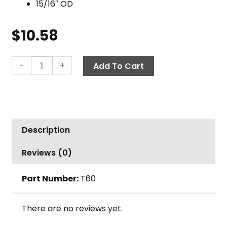
15/16″ OD
$
10.58
Handle,
-
+
Add To Cart
5'
Wood
w/
Metal
Thread
Description
Tip
quantity
Reviews (0)
Part Number:
T60
There are no reviews yet.