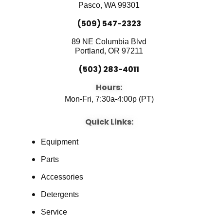
k
n
Pasco, WA 99301
(509) 547-2323
89 NE Columbia Blvd
Portland, OR 97211
(503) 283-4011
Hours:
Mon-Fri, 7:30a-4:00p (PT)
Quick Links:
Equipment
Parts
Accessories
Detergents
Service