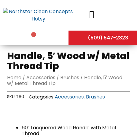
Skip
to
content
(509) 547-2323
Handle, 5′ Wood w/ Metal
Thread Tip
Home
/
Accessories
/
Brushes
/ Handle, 5′ Wood
w/ Metal Thread Tip
Accessories
Brushes
SKU
T60
Categories
,
60″ Lacquered Wood Handle with Metal
Thread