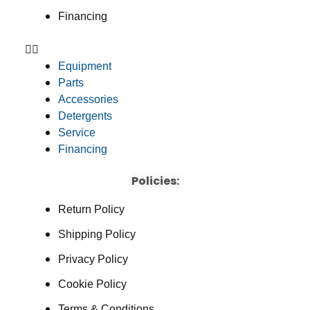
Financing
Equipment
Parts
Accessories
Detergents
Service
Financing
Policies:
Return Policy
Shipping Policy
Privacy Policy
Cookie Policy
Terms & Conditions