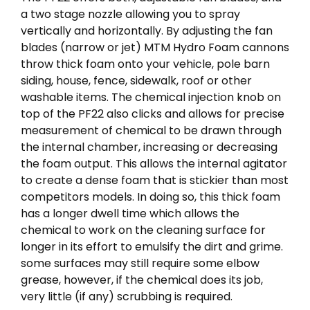
a two stage nozzle allowing you to spray
vertically and horizontally. By adjusting the fan
blades (narrow or jet) MTM Hydro Foam cannons
throw thick foam onto your vehicle, pole barn
siding, house, fence, sidewalk, roof or other
washable items. The chemical injection knob on
top of the PF22 also clicks and allows for precise
measurement of chemical to be drawn through
the internal chamber, increasing or decreasing
the foam output. This allows the internal agitator
to create a dense foam that is stickier than most
competitors models. In doing so, this thick foam
has a longer dwell time which allows the
chemical to work on the cleaning surface for
longer in its effort to emulsify the dirt and grime.
some surfaces may still require some elbow
grease, however, if the chemical does its job,
very little (if any) scrubbing is required.