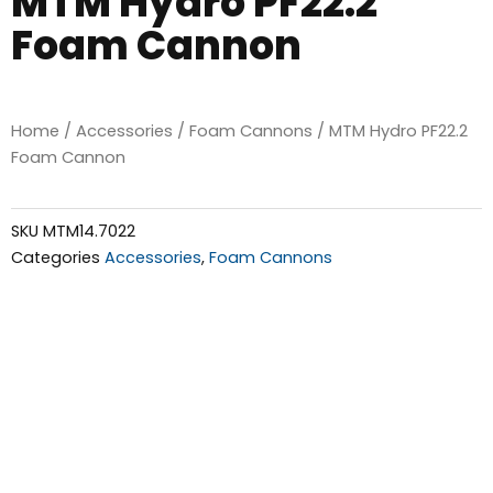
MTM Hydro PF22.2
Foam Cannon
Home
/
Accessories
/
Foam Cannons
/ MTM Hydro PF22.2
Foam Cannon
SKU
MTM14.7022
Categories
Accessories
,
Foam Cannons