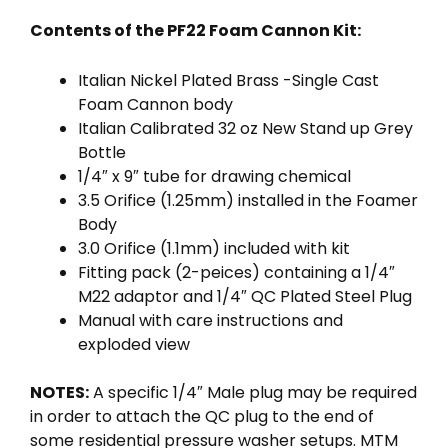
Contents of the PF22 Foam Cannon Kit:
Italian Nickel Plated Brass -Single Cast
Foam Cannon body
Italian Calibrated 32 oz New Stand up Grey
Bottle
1/4″ x 9″ tube for drawing chemical
3.5 Orifice (1.25mm) installed in the Foamer
Body
3.0 Orifice (1.1mm) included with kit
Fitting pack (2-peices) containing a 1/4″
M22 adaptor and 1/4″ QC Plated Steel Plug
Manual with care instructions and
exploded view
NOTES:
A specific 1/4″ Male plug may be required
in order to attach the QC plug to the end of
some residential pressure washer setups. MTM