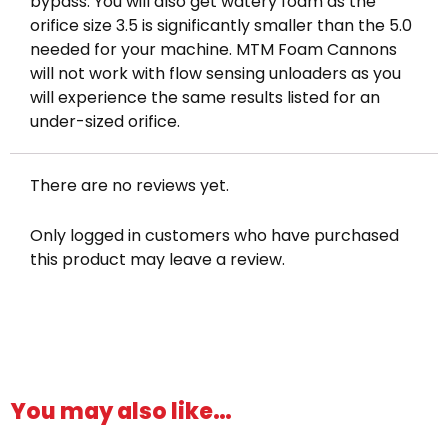
bypass. You will also get watery foam as the
orifice size 3.5 is significantly smaller than the 5.0
needed for your machine. MTM Foam Cannons
will not work with flow sensing unloaders as you
will experience the same results listed for an
under-sized orifice.
There are no reviews yet.
Only logged in customers who have purchased
this product may leave a review.
You may also like…