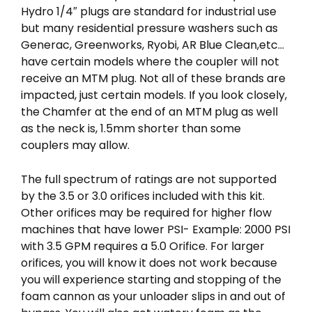
Hydro 1/4″ plugs are standard for industrial use
but many residential pressure washers such as
Generac, Greenworks, Ryobi, AR Blue Clean,etc…
have certain models where the coupler will not
receive an MTM plug. Not all of these brands are
impacted, just certain models. If you look closely,
the Chamfer at the end of an MTM plug as well
as the neck is, 1.5mm shorter than some
couplers may allow.
The full spectrum of ratings are not supported
by the 3.5 or 3.0 orifices included with this kit.
Other orifices may be required for higher flow
machines that have lower PSI- Example: 2000 PSI
with 3.5 GPM requires a 5.0 Orifice. For larger
orifices, you will know it does not work because
you will experience starting and stopping of the
foam cannon as your unloader slips in and out of