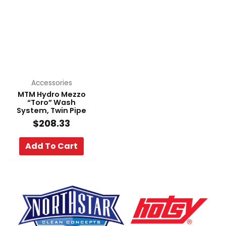
Accessories
MTM Hydro Mezzo
“Toro” Wash
System, Twin Pipe
$
208.33
Add To Cart