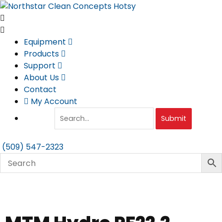
Skip
to
content
Equipment
Products
Support
About Us
Contact
My Account
Submit
(509) 547-2323