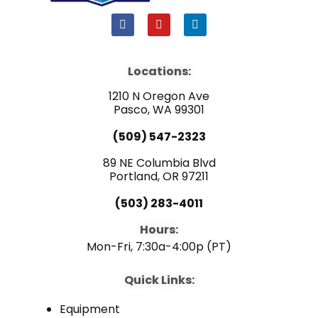
F
Y
L
a
o
i
c
u
n
e
t
k
b
u
e
Locations:
o
b
d
o
e
i
1210 N Oregon Ave
k
n
Pasco, WA 99301
(509) 547-2323
89 NE Columbia Blvd
Portland, OR 97211
(503) 283-4011
Hours:
Mon-Fri, 7:30a-4:00p (PT)
Quick Links:
Equipment