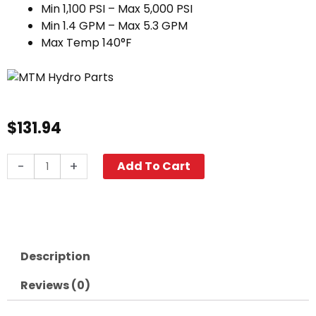
Min 1,100 PSI – Max 5,000 PSI
Min 1.4 GPM – Max 5.3 GPM
Max Temp 140°F
$
131.94
MTM
-
+
Add To Cart
Hydro
PF22.2
Foam
Cannon
quantity
Description
Reviews (0)