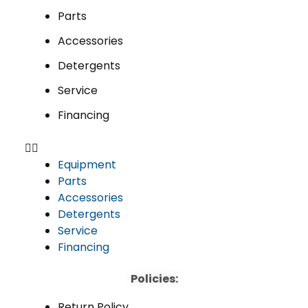
Parts
Accessories
Detergents
Service
Financing
Equipment
Parts
Accessories
Detergents
Service
Financing
Policies:
Return Policy