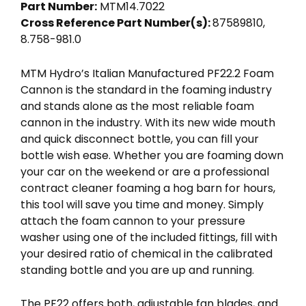
Part Number:
MTM14.7022
Cross Reference Part Number(s):
87589810,
8.758-981.0
MTM Hydro’s Italian Manufactured PF22.2 Foam
Cannon is the standard in the foaming industry
and stands alone as the most reliable foam
cannon in the industry. With its new wide mouth
and quick disconnect bottle, you can fill your
bottle wish ease. Whether you are foaming down
your car on the weekend or are a professional
contract cleaner foaming a hog barn for hours,
this tool will save you time and money. Simply
attach the foam cannon to your pressure
washer using one of the included fittings, fill with
your desired ratio of chemical in the calibrated
standing bottle and you are up and running.
The PF22 offers both, adjustable fan blades, and