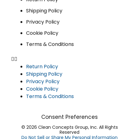
Shipping Policy
Privacy Policy
Cookie Policy
Terms & Conditions
Return Policy
Shipping Policy
Privacy Policy
Cookie Policy
Terms & Conditions
Consent Preferences
© 2026 Clean Concepts Group, Inc. All Rights
Reserved
Do Not Sell or Share My Personal Information