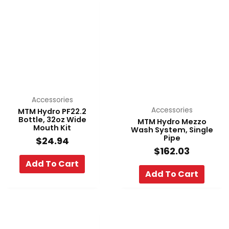
Accessories
Accessories
MTM Hydro PF22.2
Bottle, 32oz Wide
MTM Hydro Mezzo
Mouth Kit
Wash System, Single
Pipe
$
24.94
$
162.03
Add To Cart
Add To Cart