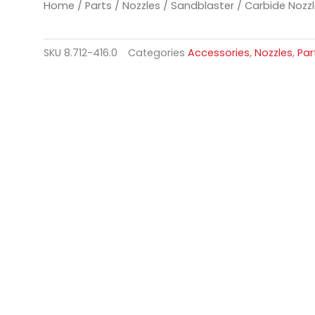
Home
/
Parts
/
Nozzles
/
Sandblaster
/ Carbide Nozz
SKU
8.712-416.0
Categories
Accessories
,
Nozzles
,
Par