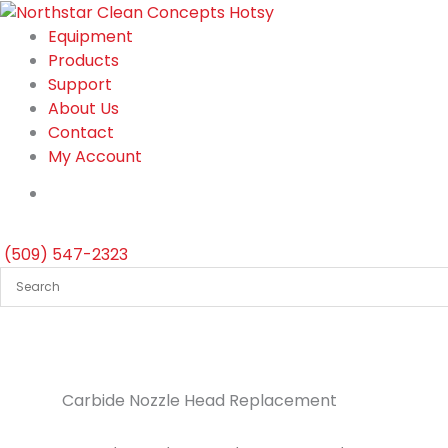
Skip
to
Equipment
content
Products
Support
About Us
Contact
My Account
(509) 547-2323
Carbide Nozzle Head Replacement