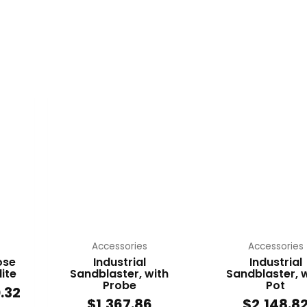
Price
range:
t
$119.07
through
le
$210.32
s.
s
n
Accessories
Accessories
ose
Industrial
Industrial
ite
Sandblaster, with
Sandblaster, 
Probe
Pot
.32
t
$
1,367.86
$
2,148.8