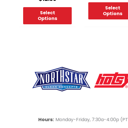
page
page
Select
Select
Options
Options
F
Y
L
a
o
i
Hours:
Monday-Friday, 7:30a-4:00p (PT