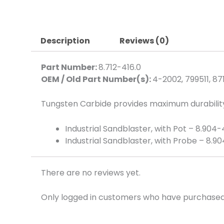
Description
Reviews (0)
Part Number:
8.712-416.0
OEM / Old Part Number(s):
4-2002, 799511, 87
Tungsten Carbide provides maximum durability
Industrial Sandblaster, with Pot – 8.904
Industrial Sandblaster, with Probe – 8.9
There are no reviews yet.
Only logged in customers who have purchased 