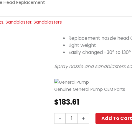
le Head Replacement
ts
,
Sandblaster
,
Sandblasters
Replacement nozzle head 
Light weight
Easily changed -30° to 130°
Spray nozzle and sandblasters so
Genuine General Pump OEM Parts
$
183.61
Carbide
-
+
Add To Car
Nozzle
Head