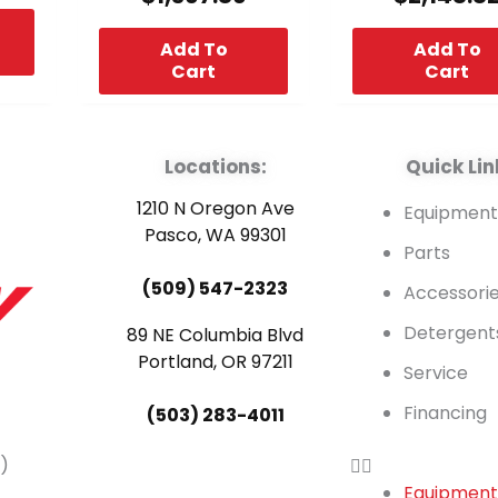
Add To
Add To
Cart
Cart
Locations:
Quick Lin
1210 N Oregon Ave
Equipmen
Pasco, WA 99301
Parts
(509) 547-2323
Accessori
Detergent
89 NE Columbia Blvd
Portland, OR 97211
Service
Financing
(503) 283-4011
)
Equipmen