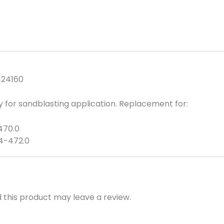
Replacement
quantity
124160
 for sandblasting application. Replacement for:
-470.0
04-472.0
this product may leave a review.