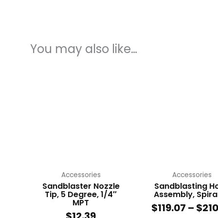
You may also like…
This
This
product
produc
has
has
multiple
multip
variants.
variant
The
The
options
option
may
may
be
be
chosen
chose
Accessories
Accessories
on
on
Sandblaster Nozzle
Sandblasting H
Tip, 5 Degree, 1/4″
Assembly, Spiral
the
the
MPT
$
119.07
–
$
210
product
produc
$
12.39