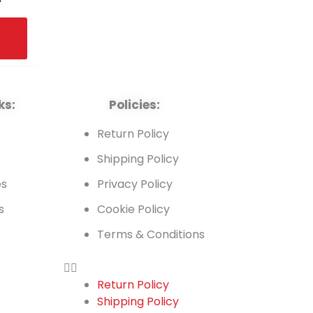
ks:
Policies:
t
Return Policy
Shipping Policy
es
Privacy Policy
s
Cookie Policy
Terms & Conditions
Return Policy
Shipping Policy
t