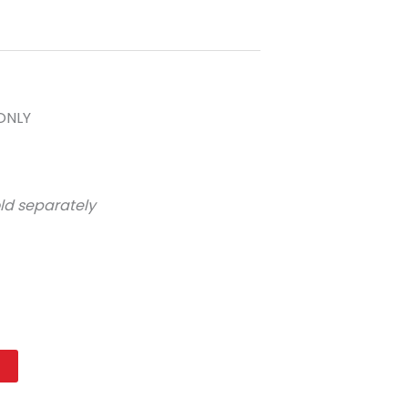
ONLY
ld separately
t