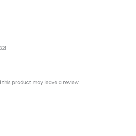
&
Foam
Pro
Handle
quantity
821
this product may leave a review.