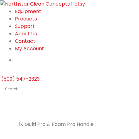
Skip
to
Equipment
content
Products
Support
About Us
Contact
My Account
(509) 547-2323
iK Multi Pro & Foam Pro Handle