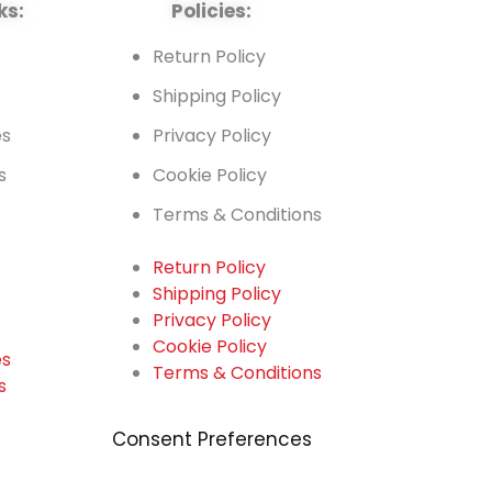
ks:
Policies:
t
Return Policy
Shipping Policy
es
Privacy Policy
s
Cookie Policy
Terms & Conditions
Return Policy
Shipping Policy
t
Privacy Policy
Cookie Policy
es
Terms & Conditions
s
Consent Preferences