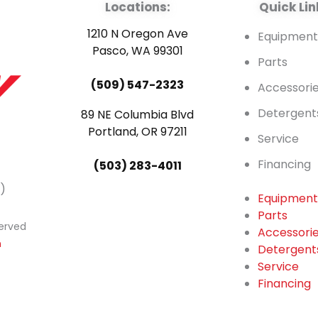
Locations:
Quick Lin
1210 N Oregon Ave
Equipmen
Pasco, WA 99301
Parts
(509) 547-2323
Accessori
Detergent
89 NE Columbia Blvd
Portland, OR 97211
Service
Financing
(503) 283-4011
)
Equipmen
Parts
served
Accessori
n
Detergent
Service
Financing