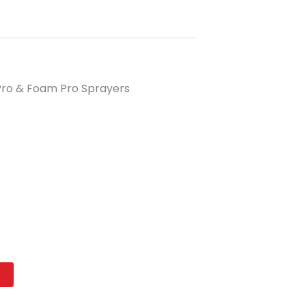
 Pro & Foam Pro Sprayers
t