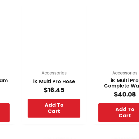
Accessories
Accessories
Foam
iK Multi Pro
iK Multi Pro Hose
Complete W
$
16.45
$
40.08
Add To
Add To
Cart
Cart