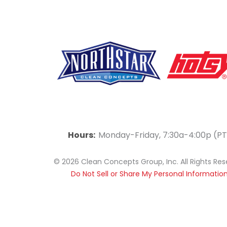
F
Y
L
a
o
i
Hours:
Monday-Friday, 7:30a-4:00p (PT
c
u
n
© 2026 Clean Concepts Group, Inc. All Rights Re
e
t
k
Do Not Sell or Share My Personal Informatio
b
u
e