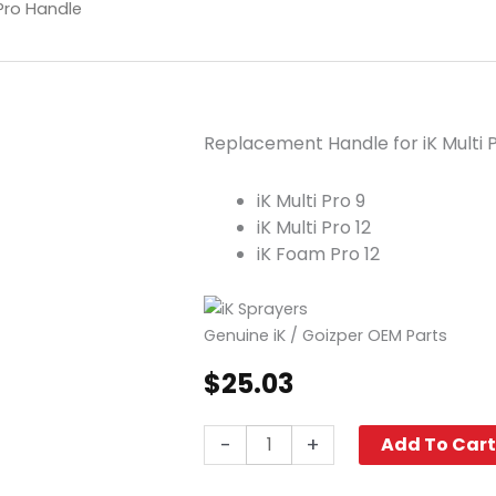
 Pro Handle
Replacement Handle for iK Multi
iK Multi Pro 9
iK Multi Pro 12
iK Foam Pro 12
Genuine iK / Goizper OEM Parts
$
25.03
iK
-
+
Add To Car
Multi
Pro