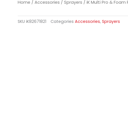
Home
/
Accessories
/
Sprayers
/ iK Multi Pro & Foam
SKU
iK82671821
Categories
Accessories
,
Sprayers