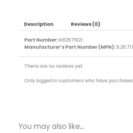
Description
Reviews (0)
Part Number:
iK82671821
Manufacturer’s Part Number (MPN):
8.26.71.
There are no reviews yet.
Only logged in customers who have purchased 
You may also like…