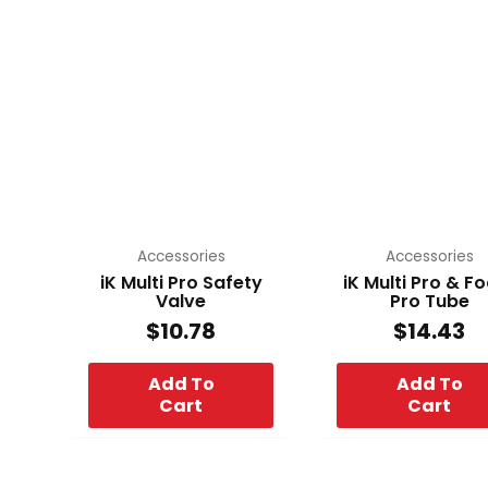
Accessories
Accessories
iK Multi Pro Safety
iK Multi Pro & 
Valve
Pro Tube
$
10.78
$
14.43
Add To
Add To
Cart
Cart