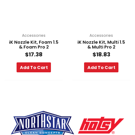
Accessories
Accessories
iK Nozzle Kit, Foam 1.5
iK Nozzle Kit, Multi 1.5
& Foam Pro 2
& Multi Pro 2
$
17.38
$
18.83
Add To Cart
Add To Cart