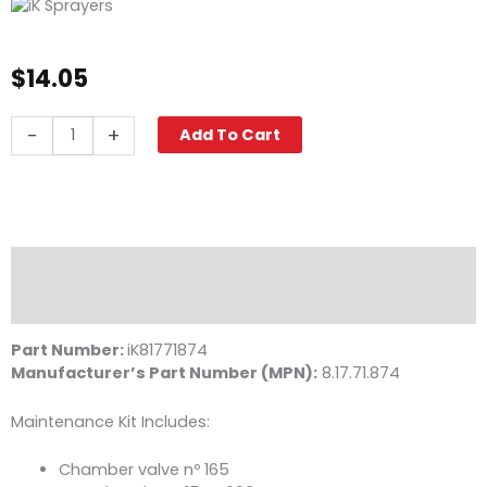
$
14.05
iK
-
+
Add To Cart
Maintenance
Kit,
Multi
/
Foam
1.5
Description
&
Reviews (0)
Pro
2
Part Number:
iK81771874
quantity
Manufacturer’s Part Number (MPN):
8.17.71.874
Maintenance Kit Includes:
Chamber valve nº 165