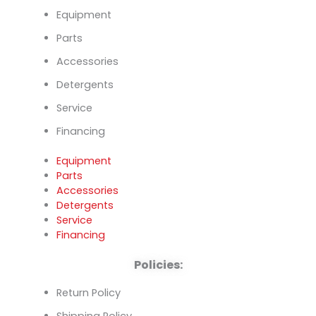
Equipment
Parts
Accessories
Detergents
Service
Financing
Equipment
Parts
Accessories
Detergents
Service
Financing
Policies:
Return Policy