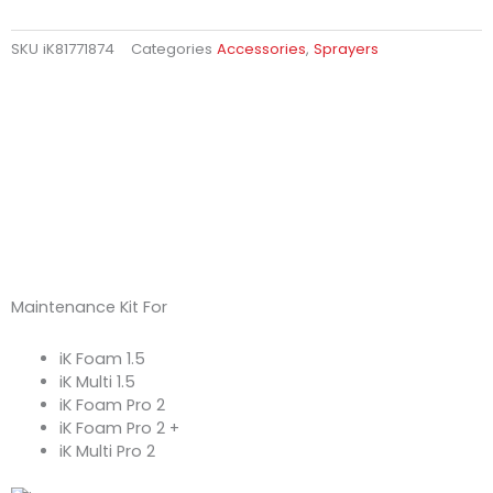
SKU
iK81771874
Categories
Accessories
,
Sprayers
Maintenance Kit For
iK Foam 1.5
iK Multi 1.5
iK Foam Pro 2
iK Foam Pro 2 +
iK Multi Pro 2