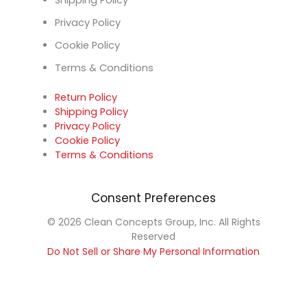
Shipping Policy
Privacy Policy
Cookie Policy
Terms & Conditions
Return Policy
Shipping Policy
Privacy Policy
Cookie Policy
Terms & Conditions
Consent Preferences
© 2026 Clean Concepts Group, Inc. All Rights
Reserved
Do Not Sell or Share My Personal Information