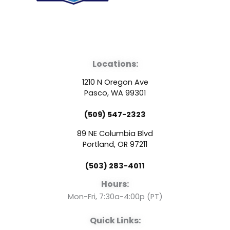
F
Y
L
a
o
i
Locations:
c
u
n
1210 N Oregon Ave
e
t
k
Pasco, WA 99301
(509) 547-2323
b
u
e
89 NE Columbia Blvd
o
b
d
Portland, OR 97211
(503) 283-4011
o
e
i
Hours:
k
n
Mon-Fri, 7:30a-4:00p (PT)
Quick Links: