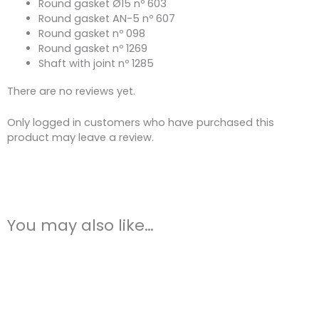
Round gasket Ø15 nº 603
Round gasket AN-5 nº 607
Round gasket nº 098
Round gasket nº 1269
Shaft with joint nº 1285
There are no reviews yet.
Only logged in customers who have purchased this
product may leave a review.
You may also like…