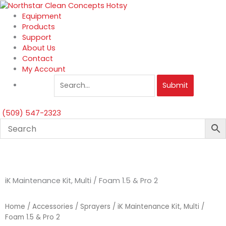
Skip
to
Equipment
content
Products
Support
About Us
Contact
My Account
Submit
(509) 547-2323
iK Maintenance Kit, Multi / Foam 1.5 & Pro 2
Home
/
Accessories
/
Sprayers
/ iK Maintenance Kit, Multi /
Foam 1.5 & Pro 2