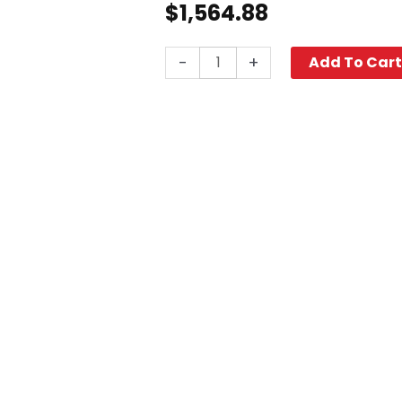
$
1,564.88
Cyclone
-
+
Add To Car
Surface
Cleaner,
20"
quantity