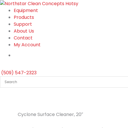
Skip
to
Equipment
content
Products
Support
About Us
Contact
My Account
(509) 547-2323
Cyclone Surface Cleaner, 20″