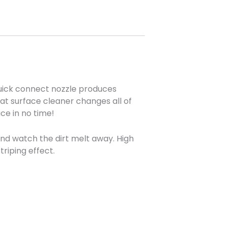
quick connect nozzle produces
lat surface cleaner changes all of
ace in no time!
and watch the dirt melt away. High
riping effect.