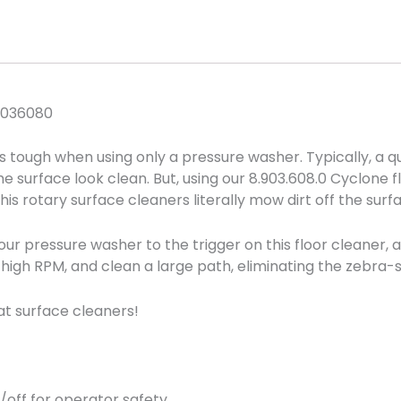
9036080
is tough when using only a pressure washer. Typically, a 
 surface look clean. But, using our 8.903.608.0 Cyclone f
is rotary surface cleaners literally mow dirt off the surf
r pressure washer to the trigger on this floor cleaner, 
high RPM, and clean a large path, eliminating the zebra-st
at surface cleaners!
n/off for operator safety