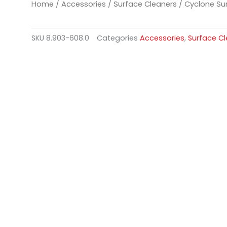
Home
/
Accessories
/
Surface Cleaners
/ Cyclone Sur
SKU
8.903-608.0
Categories
Accessories
,
Surface C