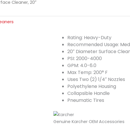
face Cleaner, 20″
leaners
Rating: Heavy-Duty
Recommended Usage: Med
20″ Diameter Surface Clea
PSI: 2000-4000
GPM: 4.0-6.0
Max Temp: 200° F
Uses Two (2) 1/4″ Nozzles
Polyethylene Housing
Collapsible Handle
Pneumatic Tires
Genuine Karcher OEM Accessories