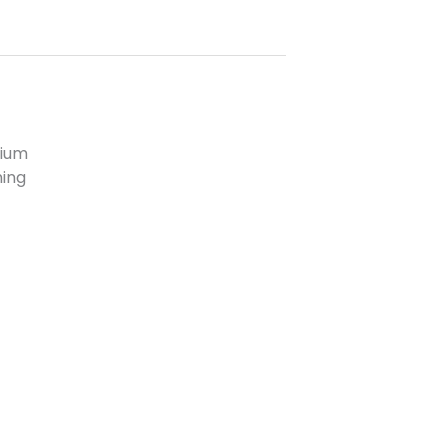
ium
ning