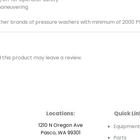
maneuvering
her brands of pressure washers with minimum of 2000 PSI
this product may leave a review.
Locations:
Quick Lin
1210 N Oregon Ave
Equipmen
Pasco, WA 99301
Parts