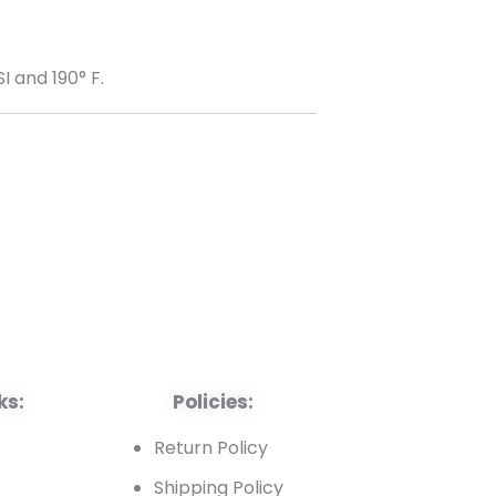
 and 190° F.
ks:
Policies:
t
Return Policy
Shipping Policy