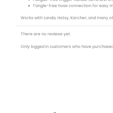
Tangle-free hose connection for easy 
Works with Landa, Hotsy, Karcher, and many ot
There are no reviews yet.
Only logged in customers who have purchased 