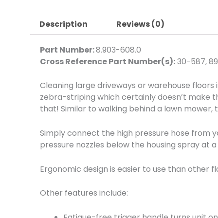
Description
Reviews (0)
Part Number:
8.903-608.0
Cross Reference Part Number(s):
30-587, 8
Cleaning large driveways or warehouse floors 
zebra-striping which certainly doesn’t make the
that! Similar to walking behind a lawn mower, th
Simply connect the high pressure hose from you
pressure nozzles below the housing spray at a 
Ergonomic design is easier to use than other fl
Other features include:
Fatigue-free trigger handle turns unit o