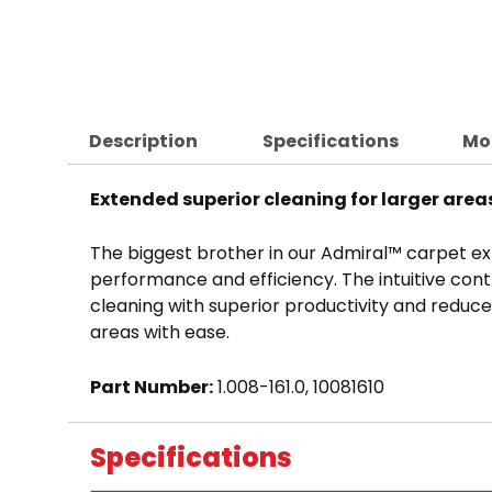
Description
Specifications
Mo
Extended superior cleaning for larger area
The biggest brother in our Admiral™ carpet ext
performance and efficiency. The intuitive con
cleaning with superior productivity and reduce
areas with ease.
Part Number:
1.008-161.0, 10081610
Specifications