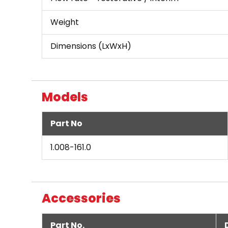
Weight
Dimensions (LxWxH)
Models
Part No
1.008-161.0
Accessories
Part No.