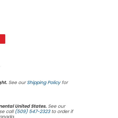
t
ght.
See our
Shipping Policy
for
inental United States.
See our
se call
(509) 547-2323
to order if
Canada.