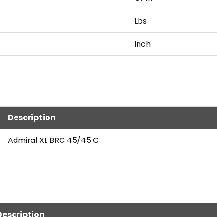
Lbs
Inch
Description
Admiral XL BRC 45/45 C
Description