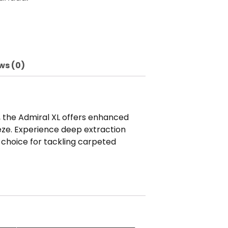
ws (0)
s, the Admiral XL offers enhanced
eze. Experience deep extraction
 choice for tackling carpeted