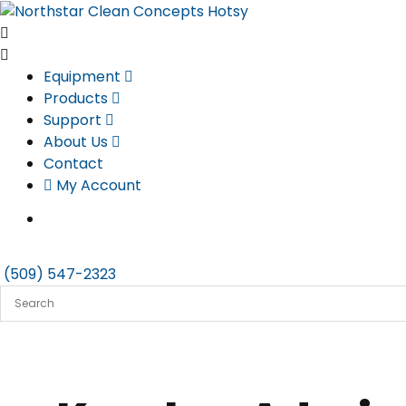
Skip
to
content
Equipment
Products
Support
About Us
Contact
My Account
(509) 547-2323