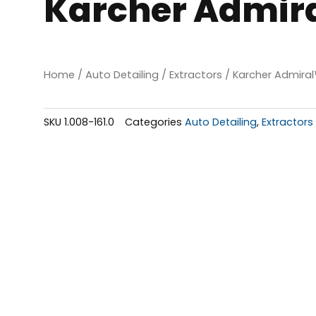
Karcher Admira
Home
/
Auto Detailing
/
Extractors
/ Karcher Admira
SKU
1.008-161.0
Categories
Auto Detailing
,
Extractors