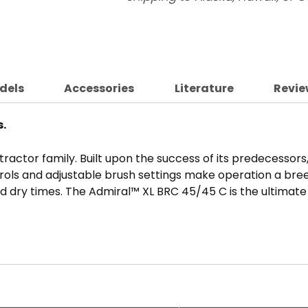
dels
Accessories
Literature
Revie
s.
ractor family. Built upon the success of its predecessor
trols and adjustable brush settings make operation a bre
d dry times. The Admiral™ XL BRC 45/45 C is the ultimate