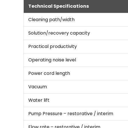
Technical Specifications
Cleaning path/width
Solution/recovery capacity
Practical productivity
Operating noise level
Power cord length
Vacuum
Water lift
Pump Pressure – restorative / interim
Flow rate – restorative / interim