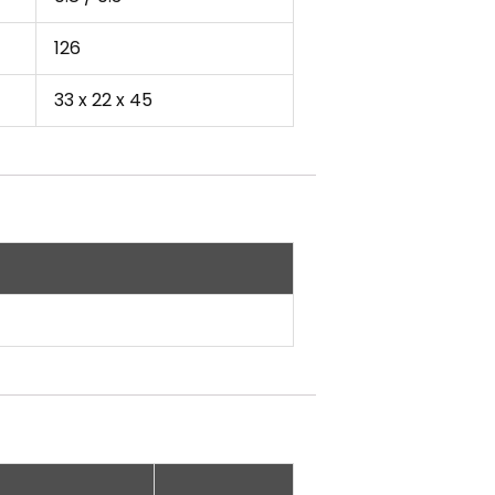
126
33 x 22 x 45