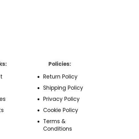
ks:
Policies:
t
Return Policy
Shipping Policy
es
Privacy Policy
ts
Cookie Policy
Terms &
Conditions