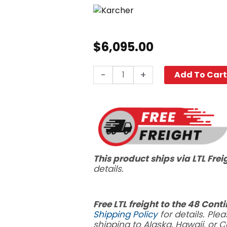
$
6,095.00
Karcher
-
+
Add To Car
Admiral™
XL
BRC
45/45
C
quantity
This product ships via LTL Frei
details.
Free LTL freight to the 48 Cont
Shipping Policy
for details. Plea
shipping to Alaska, Hawaii, or 