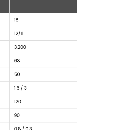
18
12/11
3,200
68
50
1.5 / 3
120
90
0.8 / 0.3