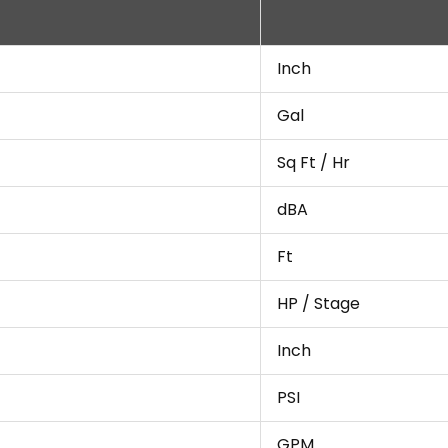
Inch
Gal
Sq Ft / Hr
dBA
Ft
HP / Stage
Inch
PSI
GPM