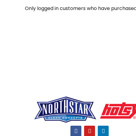
Only logged in customers who have purchased 
F
Y
L