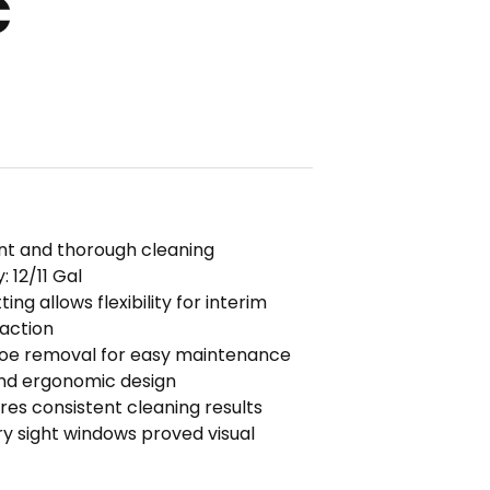
C
ient and thorough cleaning
 12/11 Gal
ng allows flexibility for interim
raction
hoe removal for easy maintenance
and ergonomic design
s consistent cleaning results
y sight windows proved visual