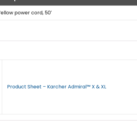
Yellow power cord, 50′
Product Sheet – Karcher Admiral™ X & XL