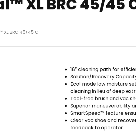
l™ XL BRC 45/45 
l™ XL BRC 45/45 C
18″ cleaning path for effic
Solution/Recovery Capacity:
Eco! mode low moisture setti
cleaning in lieu of deep ext
Tool-free brush and vac s
Superior maneuverability 
SmartSpeed™ feature ensure
Clear vac shoe and recover
feedback to operator