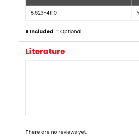
8.623-411.0
■
Included
□ Optional
Literature
There are no reviews yet.