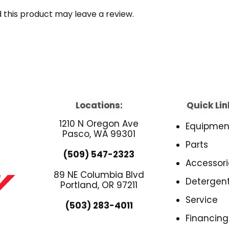
this product may leave a review.
Locations:
Quick Lin
1210 N Oregon Ave
Equipmen
Pasco, WA 99301
Parts
(509) 547-2323
Accessori
89 NE Columbia Blvd
Detergen
Portland, OR 97211
Service
(503) 283-4011
Financing