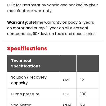
Built for Northstar by Sandia and backed by their
manufacturer warranty.
Warranty:
Lifetime warranty on body, 2-years
on motor and pump, 1-year on all electrical
components, 90-days on tools and accessories.
Specifications
Technical
Specifications
Solution / recovery
Gal
12
capacity
Pump pressure
PSI
100
Vac Motor
CFM
99