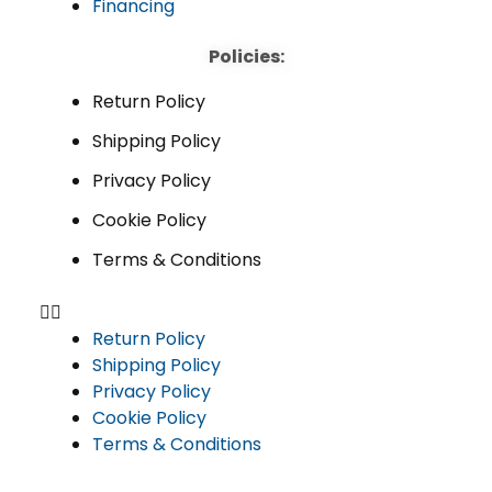
Financing
Policies:
Return Policy
Shipping Policy
Privacy Policy
Cookie Policy
Terms & Conditions
Return Policy
Shipping Policy
Privacy Policy
Cookie Policy
Terms & Conditions