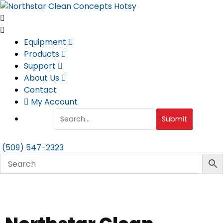
Skip
to
content
Equipment
Products
Support
About Us
Contact
My Account
Submit
(509) 547-2323