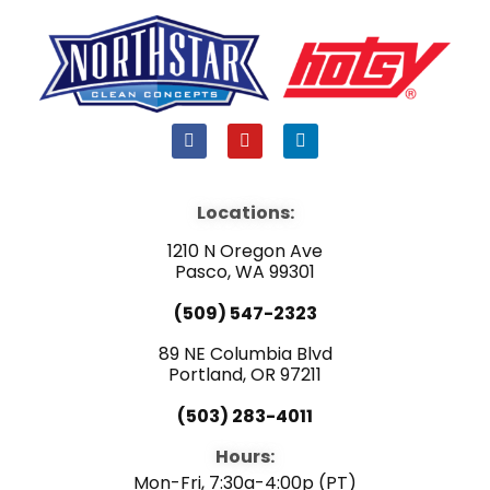
F
Y
L
a
o
i
c
u
n
e
t
k
b
u
e
Locations:
o
b
d
o
e
i
1210 N Oregon Ave
k
n
Pasco, WA 99301
(509) 547-2323
89 NE Columbia Blvd
Portland, OR 97211
(503) 283-4011
Hours:
Mon-Fri, 7:30a-4:00p (PT)