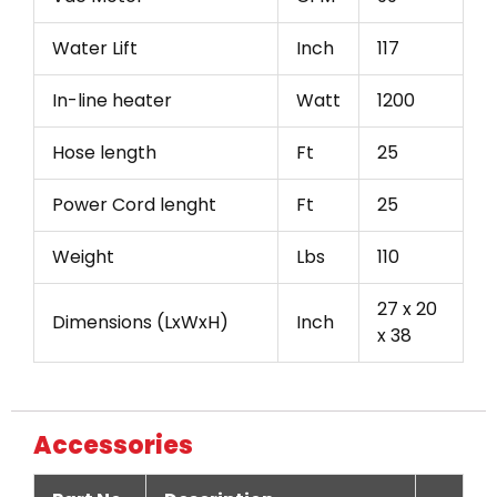
Water Lift
Inch
117
In-line heater
Watt
1200
Hose length
Ft
25
Power Cord lenght
Ft
25
Weight
Lbs
110
27 x 20
Dimensions (LxWxH)
Inch
x 38
Accessories