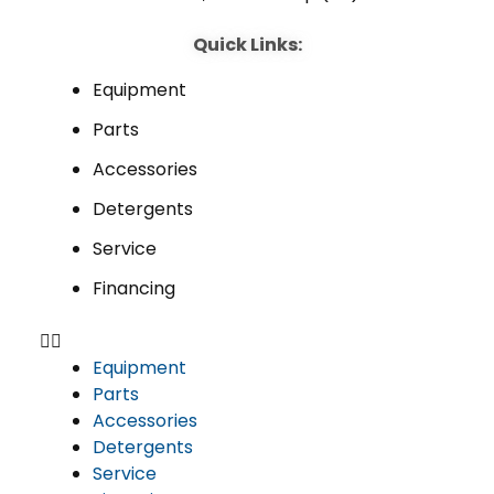
Quick Links:
Equipment
Parts
Accessories
Detergents
Service
Financing
Equipment
Parts
Accessories
Detergents
Service