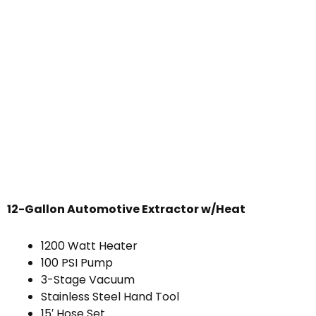
12-Gallon Automotive Extractor w/Heat
1200 Watt Heater
100 PSI Pump
3-Stage Vacuum
Stainless Steel Hand Tool
15′ Hose Set