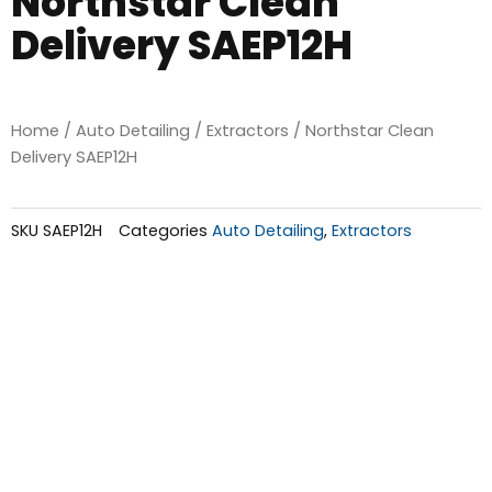
Northstar Clean
Delivery SAEP12H
Home
/
Auto Detailing
/
Extractors
/ Northstar Clean
Delivery SAEP12H
SKU
SAEP12H
Categories
Auto Detailing
,
Extractors