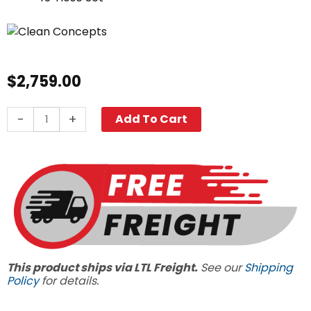
$
2,759.00
Northstar
-
+
Add To Cart
Clean
Delivery
SAEP12H
quantity
This product ships via LTL Freight.
See our
Shipping
Policy
for details.