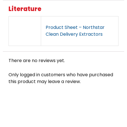
Literature
Product Sheet – Northstar
Clean Delivery Extractors
There are no reviews yet.
Only logged in customers who have purchased
this product may leave a review.