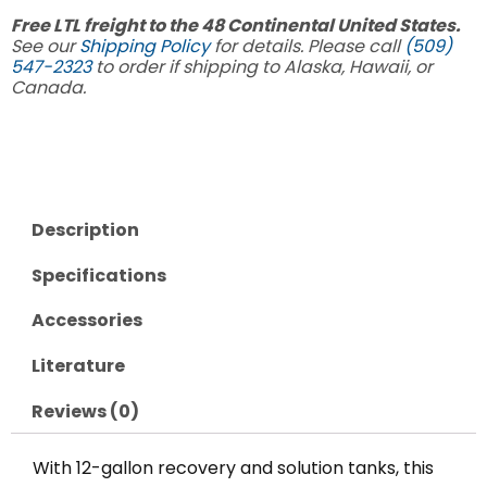
Free LTL freight to the 48 Continental United States.
See our
Shipping Policy
for details. Please call
(509)
547-2323
to order if shipping to Alaska, Hawaii, or
Canada.
Description
Specifications
Accessories
Literature
Reviews (0)
With 12-gallon recovery and solution tanks, this