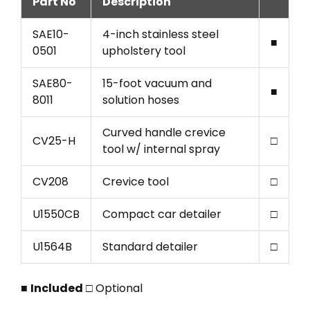
Part No
Description
SAE10-
4-inch stainless steel
■
0501
upholstery tool
SAE80-
15-foot vacuum and
■
8011
solution hoses
Curved handle crevice
CV25-H
□
tool w/ internal spray
CV208
Crevice tool
□
U1550CB
Compact car detailer
□
U1564B
Standard detailer
□
■
Included
□ Optional