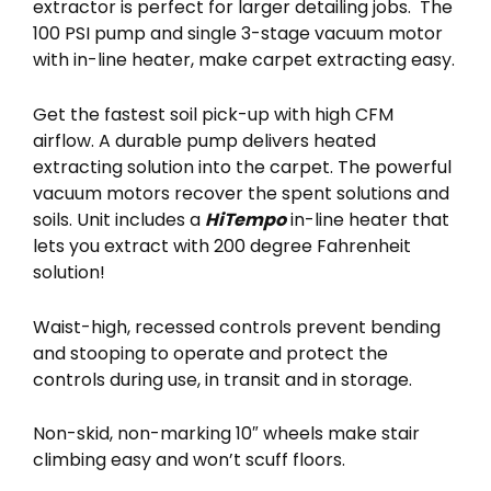
extractor is perfect for larger detailing jobs. The
100 PSI pump and single 3-stage vacuum motor
with in-line heater, make carpet extracting easy.
Get the fastest soil pick-up with high CFM
airflow. A durable pump delivers heated
extracting solution into the carpet. The powerful
vacuum motors recover the spent solutions and
soils. Unit includes a
HiTempo
in-line heater that
lets you extract with 200 degree Fahrenheit
solution!
Waist-high, recessed controls prevent bending
and stooping to operate and protect the
controls during use, in transit and in storage.
Non-skid, non-marking 10″ wheels make stair
climbing easy and won’t scuff floors.