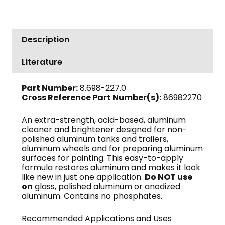
Description
Literature
Part Number:
8.698-227.0
Cross Reference Part Number(s):
86982270
An extra-strength, acid-based, aluminum
cleaner and brightener designed for non-
polished aluminum tanks and trailers,
aluminum wheels and for preparing aluminum
surfaces for painting. This easy-to-apply
formula restores aluminum and makes it look
like new in just one application.
Do NOT use
on
glass, polished aluminum or anodized
aluminum. Contains no phosphates.
Recommended Applications and Uses