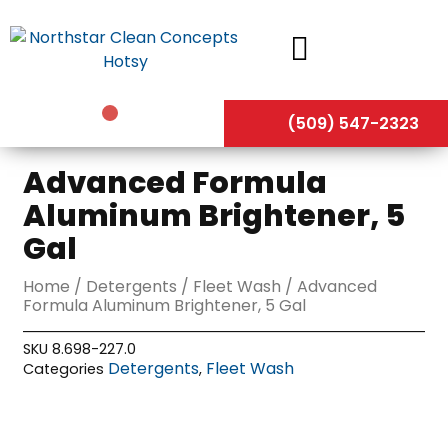
Skip
to
content
(509) 547-2323
Advanced Formula
Aluminum Brightener, 5
Gal
Home
/
Detergents
/
Fleet Wash
/ Advanced
Formula Aluminum Brightener, 5 Gal
SKU
8.698-227.0
Detergents
Fleet Wash
Categories
,