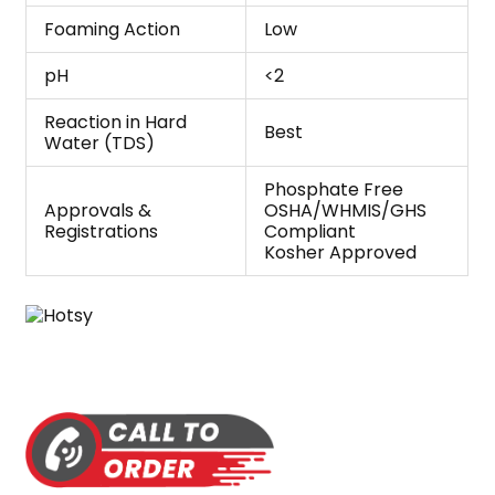
Foaming Action
Low
pH
<2
Reaction in Hard
Best
Water (TDS)
Phosphate Free
Approvals &
OSHA/WHMIS/GHS
Registrations
Compliant
Kosher Approved