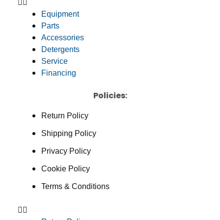
Equipment
Parts
Accessories
Detergents
Service
Financing
Policies:
Return Policy
Shipping Policy
Privacy Policy
Cookie Policy
Terms & Conditions