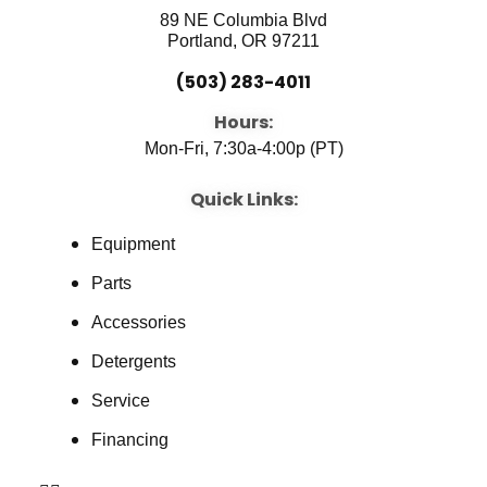
89 NE Columbia Blvd
Portland, OR 97211
(503) 283-4011
Hours:
Mon-Fri, 7:30a-4:00p (PT)
Quick Links:
Equipment
Parts
Accessories
Detergents
Service
Financing