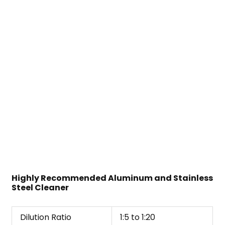
Highly Recommended Aluminum and Stainless
Steel Cleaner
Dilution Ratio
1:5 to 1:20