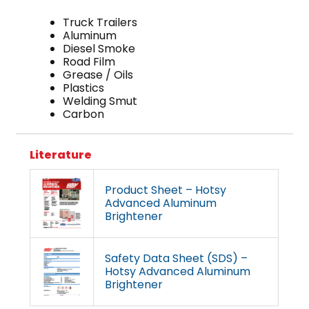
Truck Trailers
Aluminum
Diesel Smoke
Road Film
Grease / Oils
Plastics
Welding Smut
Carbon
Literature
Product Sheet – Hotsy
Advanced Aluminum
Brightener
Safety Data Sheet (SDS) –
Hotsy Advanced Aluminum
Brightener