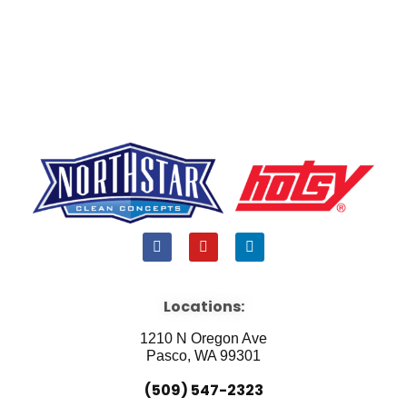
F
Y
L
a
o
i
c
u
n
e
t
k
b
u
e
Locations:
o
b
d
o
e
i
1210 N Oregon Ave
k
n
Pasco, WA 99301
(509) 547-2323