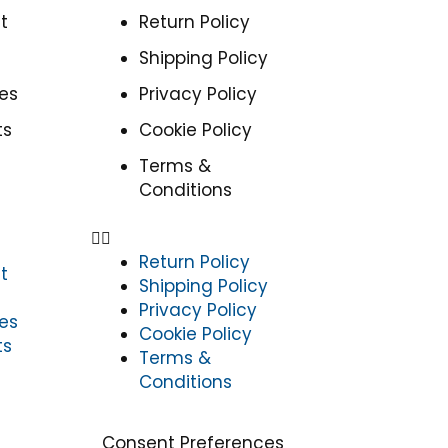
t
Return Policy
Shipping Policy
es
Privacy Policy
ts
Cookie Policy
Terms &
Conditions
Return Policy
t
Shipping Policy
Privacy Policy
es
Cookie Policy
ts
Terms &
Conditions
Consent Preferences