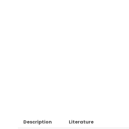
Description
Literature