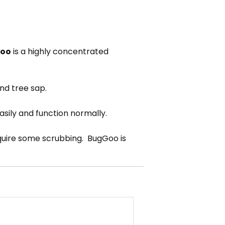
oo
is a highly concentrated
and tree sap.
easily and function normally.
require some scrubbing. BugGoo is