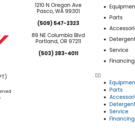
1210 N Oregon Ave
Equipmen
Pasco, WA 99301
Parts
(509) 547-2323
Accessori
89 NE Columbia Blvd
Detergen
Portland, OR 97211
Service
(503) 283-4011
Financing
PT)
Equipmen
Parts
served
Accessori
n
Detergen
Service
Financing