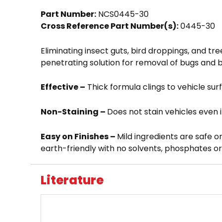
Part Number:
NCS0445-30
Cross Reference Part Number(s):
0445-30
Eliminating insect guts, bird droppings, and tre
penetrating solution for removal of bugs and b
Effective –
Thick formula clings to vehicle sur
Non-Staining –
Does not stain vehicles even i
Easy on Finishes –
Mild ingredients are safe o
earth-friendly with no solvents, phosphates o
Literature