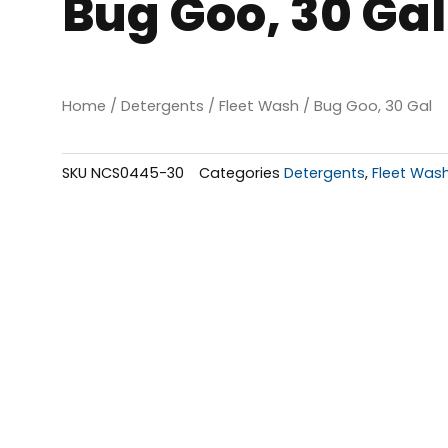
Bug Goo, 30 Gal
Home
/
Detergents
/
Fleet Wash
/ Bug Goo, 30 Gal
SKU
NCS0445-30
Categories
Detergents
,
Fleet Was