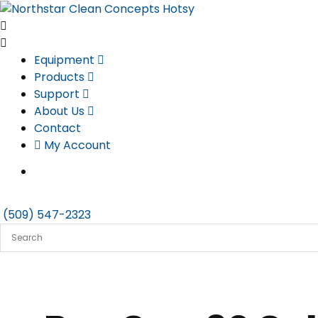
Skip
to
content
Equipment
Products
Support
About Us
Contact
My Account
(509) 547-2323