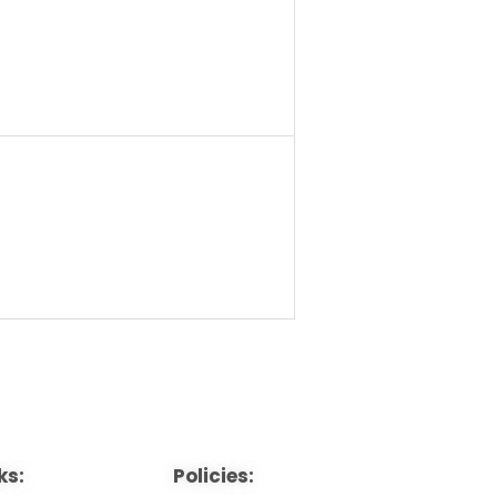
ks:
Policies: