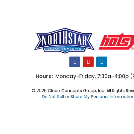
F
Y
L
a
o
i
c
u
n
Hours:
Monday-Friday, 7:30a-4:00p (
e
t
k
b
u
e
o
b
d
© 2026 Clean Concepts Group, Inc. All Rights Re
o
e
i
Do Not Sell or Share My Personal Informatio
k
n