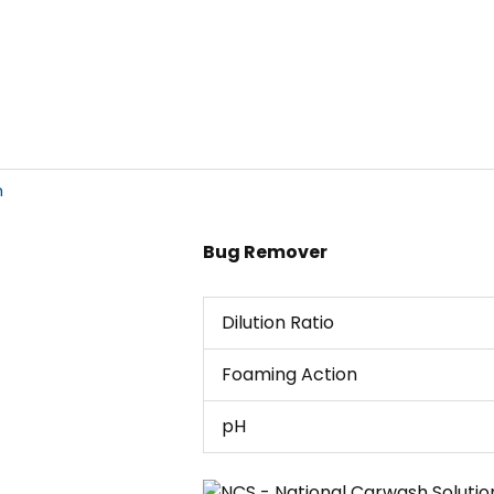
h
Bug Remover
Dilution Ratio
Foaming Action
pH