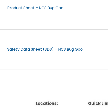
Product Sheet – NCS Bug Goo
Safety Data Sheet (SDS) – NCS Bug Goo
Locations:
Quick Lin