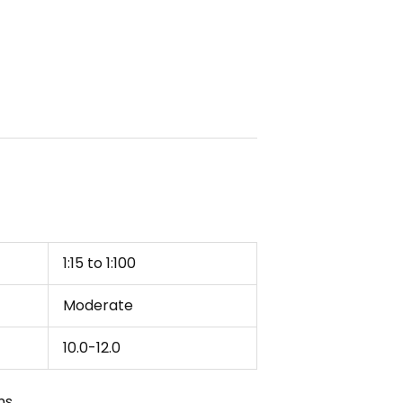
1:15 to 1:100
Moderate
10.0-12.0