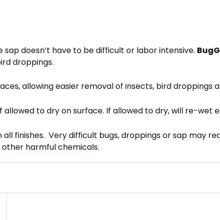
e sap doesn’t have to be difficult or labor intensive.
BugG
ird droppings.
faces, allowing easier removal of insects, bird droppings 
f allowed to dry on surface. If allowed to dry, will re-wet 
n all finishes. Very difficult bugs, droppings or sap may 
r other harmful chemicals.