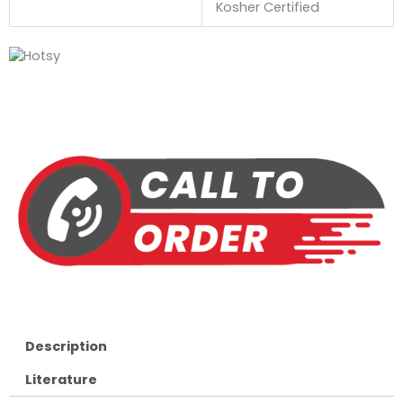
Kosher Certified
Description
Literature