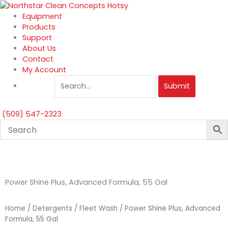
Skip
to
Equipment
content
Products
Support
About Us
Contact
My Account
Submit
(509) 547-2323
Power Shine Plus, Advanced Formula, 55 Gal
Home
/
Detergents
/
Fleet Wash
/ Power Shine Plus, Advanced
Formula, 55 Gal