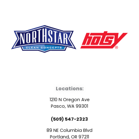
F
Y
L
a
o
i
Locations:
c
u
n
1210 N Oregon Ave
e
t
k
Pasco, WA 99301
(509) 547-2323
b
u
e
89 NE Columbia Blvd
Portland, OR 97211