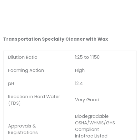
Transportation Specialty Cleaner with Wax
Dilution Ratio
1:25 to 1:150
Foaming Action
High
pH
12.4
Reaction in Hard Water
Very Good
(TDS)
Biodegradable
OSHA/WHMIS/GHS
Approvals &
Compliant
Registrations
Infotrac Listed