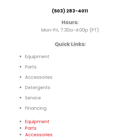
o
b
d
(503) 283-4011
o
e
i
Hours:
k
n
Mon-Fri, 7:30a-4:00p (PT)
Quick Links:
Equipment
Parts
Accessories
Detergents
Service
Financing
Equipment
Parts
Accessories