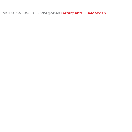
SKU
8.759-856.0
Categories
Detergents
,
Fleet Wash