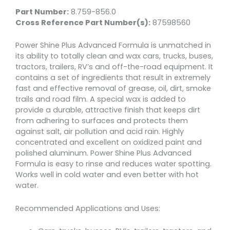
Part Number:
8.759-856.0
Cross Reference Part Number(s):
87598560
Power Shine Plus Advanced Formula is unmatched in
its ability to totally clean and wax cars, trucks, buses,
tractors, trailers, RV’s and off-the-road equipment. It
contains a set of ingredients that result in extremely
fast and effective removal of grease, oil, dirt, smoke
trails and road film. A special wax is added to
provide a durable, attractive finish that keeps dirt
from adhering to surfaces and protects them
against salt, air pollution and acid rain. Highly
concentrated and excellent on oxidized paint and
polished aluminum. Power Shine Plus Advanced
Formula is easy to rinse and reduces water spotting.
Works well in cold water and even better with hot
water.
Recommended Applications and Uses: