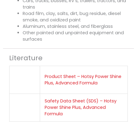
Cars, trucks, busses, RV’s, trailers, tractors, and
trains
Road film, clay, salts, dirt, bug residue, diesel
smoke, and oxidized paint
Aluminum, stainless steel, and fiberglass
Other painted and unpainted equipment and
surfaces
Literature
Product Sheet – Hotsy Power Shine
Plus, Advanced Formula
Safety Data Sheet (SDS) – Hotsy
Power Shine Plus, Advanced
Formula