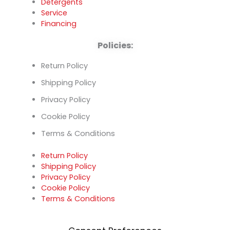
Detergents
Service
Financing
Policies:
Return Policy
Shipping Policy
Privacy Policy
Cookie Policy
Terms & Conditions
Return Policy
Shipping Policy
Privacy Policy
Cookie Policy
Terms & Conditions