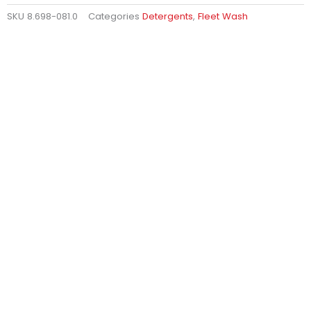
SKU
8.698-081.0
Categories
Detergents
,
Fleet Wash