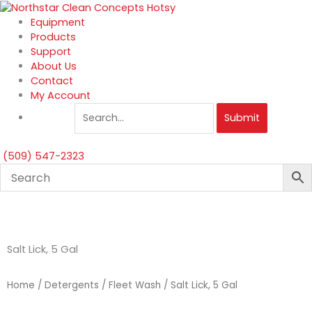
Skip
to
Equipment
content
Products
Support
About Us
Contact
My Account
Submit
(509) 547-2323
Salt Lick, 5 Gal
Home
/
Detergents
/
Fleet Wash
/ Salt Lick, 5 Gal