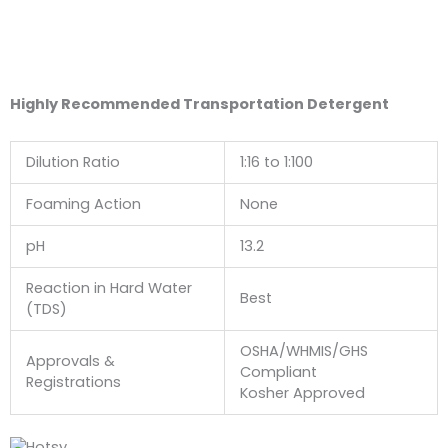
Highly Recommended Transportation Detergent
Dilution Ratio
1:16 to 1:100
Foaming Action
None
pH
13.2
Reaction in Hard Water
Best
(TDS)
OSHA/WHMIS/GHS
Approvals &
Compliant
Registrations
Kosher Approved