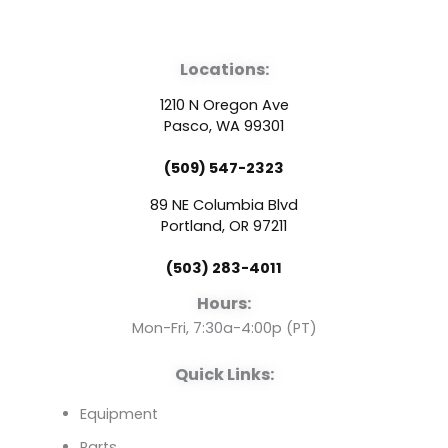
a
o
i
Locations:
c
u
n
1210 N Oregon Ave
e
t
k
Pasco, WA 99301
(509) 547-2323
b
u
e
89 NE Columbia Blvd
o
b
d
Portland, OR 97211
(503) 283-4011
o
e
i
Hours:
k
n
Mon-Fri, 7:30a-4:00p (PT)
Quick Links:
Equipment
Parts