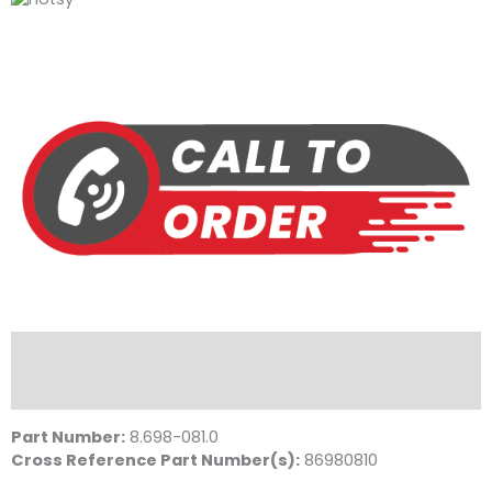
Description
Literature
Part Number:
8.698-081.0
Cross Reference Part Number(s):
86980810