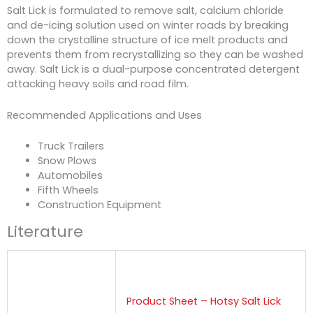
Salt Lick is formulated to remove salt, calcium chloride
and de-icing solution used on winter roads by breaking
down the crystalline structure of ice melt products and
prevents them from recrystallizing so they can be washed
away. Salt Lick is a dual-purpose concentrated detergent
attacking heavy soils and road film.
Recommended Applications and Uses
Truck Trailers
Snow Plows
Automobiles
Fifth Wheels
Construction Equipment
Literature
Product Sheet – Hotsy Salt Lick