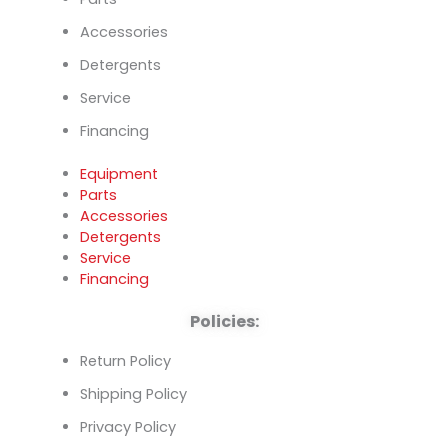
Accessories
Detergents
Service
Financing
Equipment
Parts
Accessories
Detergents
Service
Financing
Policies:
Return Policy
Shipping Policy
Privacy Policy