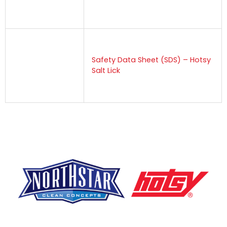
Safety Data Sheet (SDS) – Hotsy
Salt Lick
F
Y
L