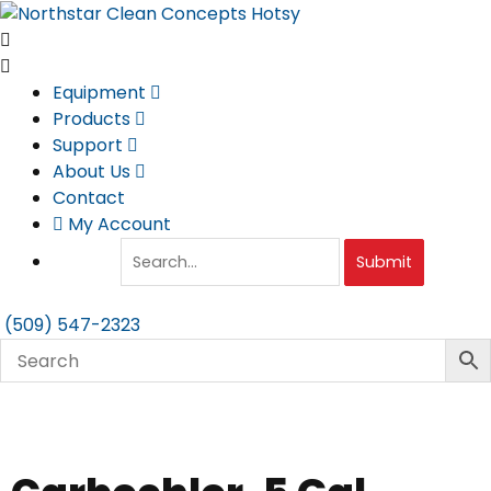
Skip
to
content
Equipment
Products
Support
About Us
Contact
My Account
Submit
(509) 547-2323