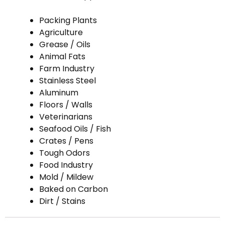
Packing Plants
Agriculture
Grease / Oils
Animal Fats
Farm Industry
Stainless Steel
Aluminum
Floors / Walls
Veterinarians
Seafood Oils / Fish
Crates / Pens
Tough Odors
Food Industry
Mold / Mildew
Baked on Carbon
Dirt / Stains