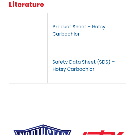
Literature
Product Sheet – Hotsy
Carbochlor
Safety Data Sheet (SDS) –
Hotsy Carbochlor