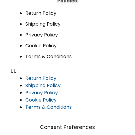
Policies:
Return Policy
Shipping Policy
Privacy Policy
Cookie Policy
Terms & Conditions
Return Policy
Shipping Policy
Privacy Policy
Cookie Policy
Terms & Conditions
Consent Preferences