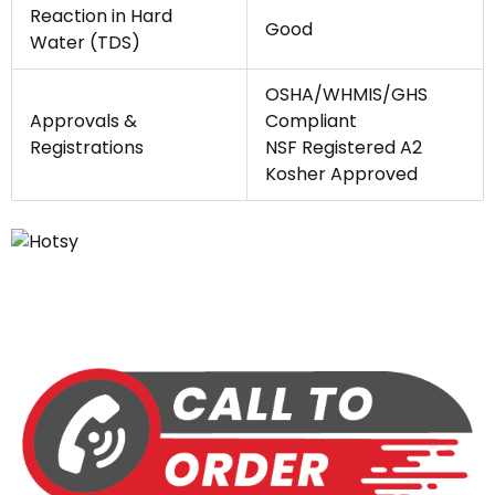
Reaction in Hard
Good
Water (TDS)
OSHA/WHMIS/GHS
Approvals &
Compliant
Registrations
NSF Registered A2
Kosher Approved