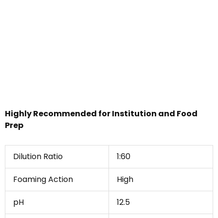
Highly Recommended for Institution and Food
Prep
Dilution Ratio
1:60
Foaming Action
High
pH
12.5