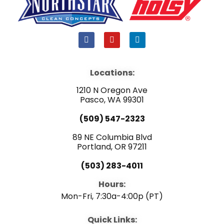
F
Y
L
a
o
i
c
u
n
e
t
k
b
u
e
Locations:
o
b
d
o
e
i
1210 N Oregon Ave
k
n
Pasco, WA 99301
(509) 547-2323
89 NE Columbia Blvd
Portland, OR 97211
(503) 283-4011
Hours:
Mon-Fri, 7:30a-4:00p (PT)
Quick Links: