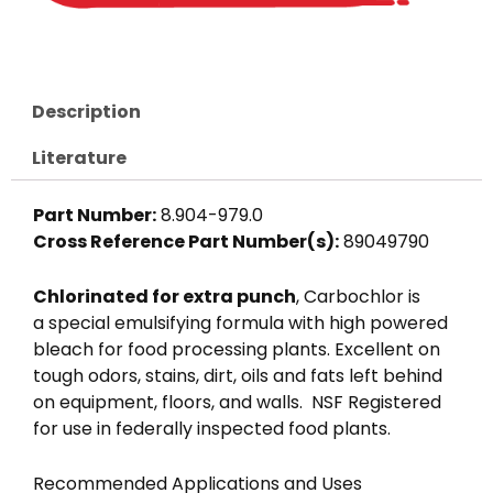
Description
Literature
Part Number:
8.904-979.0
Cross Reference Part Number(s):
89049790
Chlorinated for extra punch
, Carbochlor is
a special emulsifying formula with high powered
bleach for food processing plants. Excellent on
tough odors, stains, dirt, oils and fats left behind
on equipment, floors, and walls. NSF Registered
for use in federally inspected food plants.
Recommended Applications and Uses