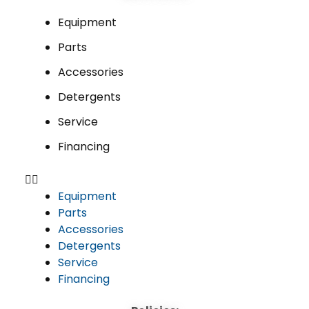
Equipment
Parts
Accessories
Detergents
Service
Financing
Equipment
Parts
Accessories
Detergents
Service
Financing