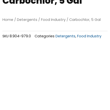
Carbochlor, 5 Gal
Home
/
Detergents
/
Food Industry
/ Carbochlor, 5 Gal
SKU
8.904-979.0
Categories
Detergents
,
Food Industry