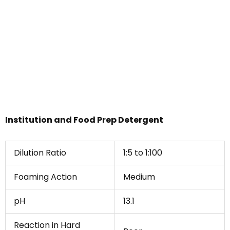
Institution and Food Prep Detergent
Dilution Ratio
1:5 to 1:100
Foaming Action
Medium
pH
13.1
Reaction in Hard