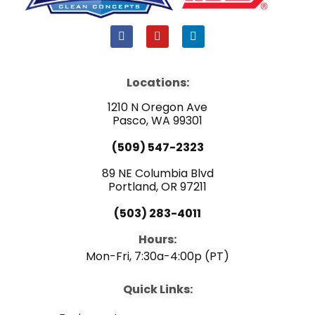
F
Y
L
a
o
i
c
u
n
e
t
k
b
u
e
Locations:
o
b
d
o
e
i
1210 N Oregon Ave
k
n
Pasco, WA 99301
(509) 547-2323
89 NE Columbia Blvd
Portland, OR 97211
(503) 283-4011
Hours:
Mon-Fri, 7:30a-4:00p (PT)
Quick Links: