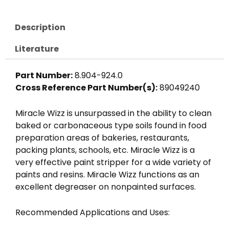
Description
Literature
Part Number:
8.904-924.0
Cross Reference Part Number(s):
89049240
Miracle Wizz is unsurpassed in the ability to clean
baked or carbonaceous type soils found in food
preparation areas of bakeries, restaurants,
packing plants, schools, etc. Miracle Wizz is a
very effective paint stripper for a wide variety of
paints and resins. Miracle Wizz functions as an
excellent degreaser on nonpainted surfaces.
Recommended Applications and Uses: