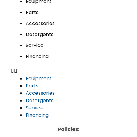
Equipment
Parts
Accessories
Detergents
Service
Financing
Equipment
Parts
Accessories
Detergents
Service
Financing
Policies: