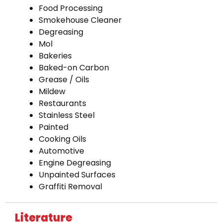
Food Processing
Smokehouse Cleaner
Degreasing
Mol
Bakeries
Baked-on Carbon
Grease / Oils
Mildew
Restaurants
Stainless Steel
Painted
Cooking Oils
Automotive
Engine Degreasing
Unpainted Surfaces
Graffiti Removal
Literature