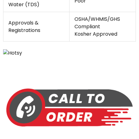
Poor
Water (TDS)
OSHA/WHMIS/GHS
Approvals &
Compliant
Registrations
Kosher Approved