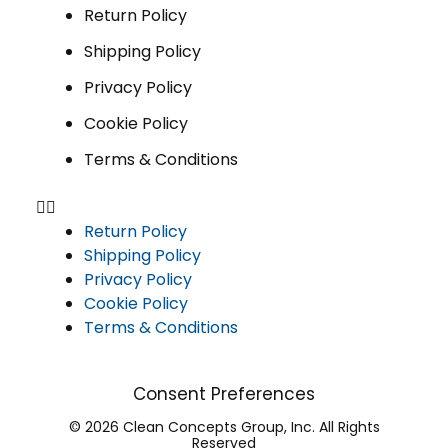
Return Policy
Shipping Policy
Privacy Policy
Cookie Policy
Terms & Conditions
Return Policy
Shipping Policy
Privacy Policy
Cookie Policy
Terms & Conditions
Consent Preferences
© 2026 Clean Concepts Group, Inc. All Rights
Reserved