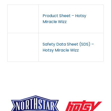
Product Sheet – Hotsy
Miracle Wizz
Safety Data Sheet (SDS) –
Hotsy Miracle Wizz