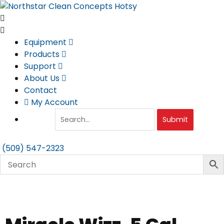
Skip
to
content
Equipment
Products
Support
About Us
Contact
My Account
Submit
(509) 547-2323