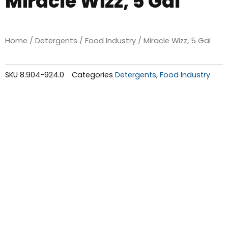
Miracle Wizz, 5 Gal
Home
/
Detergents
/
Food Industry
/ Miracle Wizz, 5 Gal
SKU
8.904-924.0
Categories
Detergents
,
Food Industry