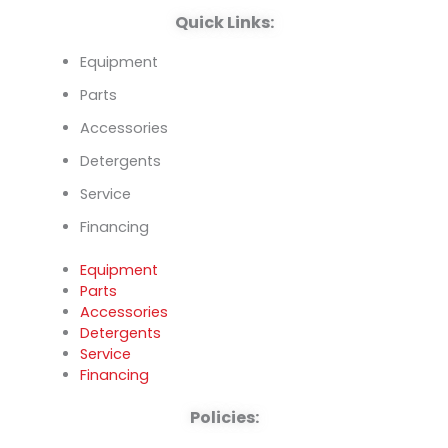
Quick Links:
Equipment
Parts
Accessories
Detergents
Service
Financing
Equipment
Parts
Accessories
Detergents
Service
Financing
Policies: