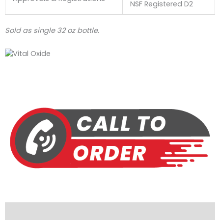
NSF Registered D2
Sold as single 32 oz bottle.
Description