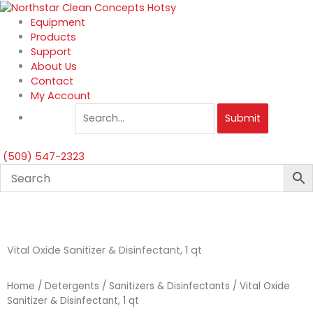
Skip
to
Equipment
content
Products
Support
About Us
Contact
My Account
Submit
(509) 547-2323
Vital Oxide Sanitizer & Disinfectant, 1 qt
Home
/
Detergents
/
Sanitizers & Disinfectants
/ Vital Oxide
Sanitizer & Disinfectant, 1 qt