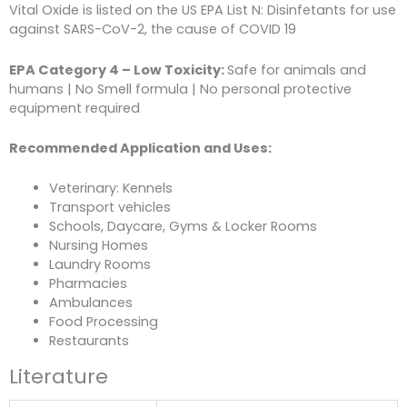
Vital Oxide is listed on the US EPA List N: Disinfetants for use
against SARS-CoV-2, the cause of COVID 19
EPA Category 4 – Low Toxicity:
Safe for animals and
humans | No Smell formula | No personal protective
equipment required
Recommended Application and Uses:
Veterinary: Kennels
Transport vehicles
Schools, Daycare, Gyms & Locker Rooms
Nursing Homes
Laundry Rooms
Pharmacies
Ambulances
Food Processing
Restaurants
Literature