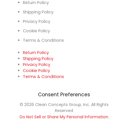
Return Policy
Shipping Policy
Privacy Policy
Cookie Policy
Terms & Conditions
Return Policy
Shipping Policy
Privacy Policy
Cookie Policy
Terms & Conditions
Consent Preferences
© 2026 Clean Concepts Group, Inc. All Rights
Reserved
Do Not Sell or Share My Personal Information