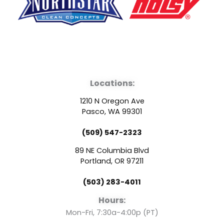
F
Y
L
a
o
i
Locations:
c
u
n
1210 N Oregon Ave
e
t
k
Pasco, WA 99301
(509) 547-2323
b
u
e
89 NE Columbia Blvd
o
b
d
Portland, OR 97211
(503) 283-4011
o
e
i
Hours:
k
n
Mon-Fri, 7:30a-4:00p (PT)