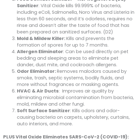
Sanitizer
: Vital Oxide kills 99.999% of bacteria,
including eColi, Salmonella, Noro Virus and Listeria in
less than 60 seconds, and it’s odorless, requires no
rinse and doesn’t alter the taste of food that has
been prepared on sanitized surfaces. (D2)
Mold & Mildew Killer:
Kills and prevents the
formation of spores for up to 7 months.
Allergen Eliminator
: Can be used directly on pet
bedding and sleeping areas to eliminate pet
dander, dust mite, and cockroach allergens.
Odor Eliminator:
Removes malodors caused by
smoke, trash, septic systems, bodily fluids, and
more without fragrances or masking agents.
HVAC & Air Ducts
: Improves air quality by
eliminating microbial contamination from bacteria,
mold, mildew and other fungi.
Soft Surface Sanitizer
: Kills odors and odor-
causing bacteria on carpets, upholstery, curtains,
auto interiors, and more.
PLUS Vital Oxide Eliminates SARS-CoV-2 (COVID-19):