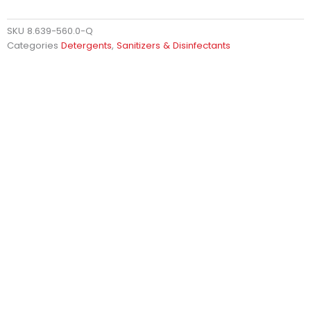
SKU
8.639-560.0-Q
Categories
Detergents
,
Sanitizers & Disinfectants