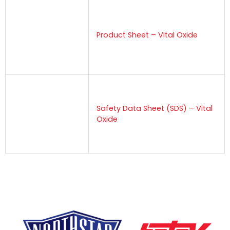
Product Sheet – Vital Oxide
Safety Data Sheet (SDS) – Vital
Oxide