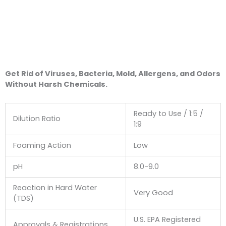
Get Rid of Viruses, Bacteria, Mold, Allergens, and Odors
Without Harsh Chemicals.
Ready to Use / 1:5 /
Dilution Ratio
1:9
Foaming Action
Low
pH
8.0-9.0
Reaction in Hard Water
Very Good
(TDS)
U.S. EPA Registered
Approvals & Registrations