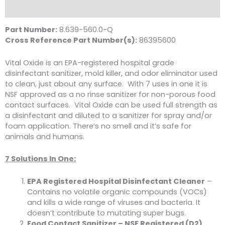
Literature
Part Number:
8.639-560.0-Q
Cross Reference Part Number(s):
86395600
Vital Oxide is an EPA-registered hospital grade
disinfectant sanitizer, mold killer, and odor eliminator used
to clean, just about any surface. With 7 uses in one it is
NSF approved as a no rinse sanitizer for non-porous food
contact surfaces. Vital Oxide can be used full strength as
a disinfectant and diluted to a sanitizer for spray and/or
foam application. There’s no smell and it’s safe for
animals and humans.
7 Solutions In One:
EPA Registered Hospital Disinfectant Cleaner
–
Contains no volatile organic compounds (VOCs)
and kills a wide range of viruses and bacteria. It
doesn’t contribute to mutating super bugs.
Food Contact Sanitizer – NSF Registered (D2)