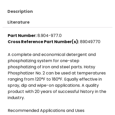
Description
Literature
Part Number:
8.904-977.0
Cross Reference Part Number(s):
89049770
A complete and economical detergent and
phosphatizing system for one-step
phosphatizing of iron and steel parts. Hotsy
Phosphatizer No. 2 can be used at temperatures
ranging from 120°F to 180°F. Equally effective in
spray, dip and wipe-on applications. A quality
product with 20 years of successful history in the
industry.
Recommended Applications and Uses