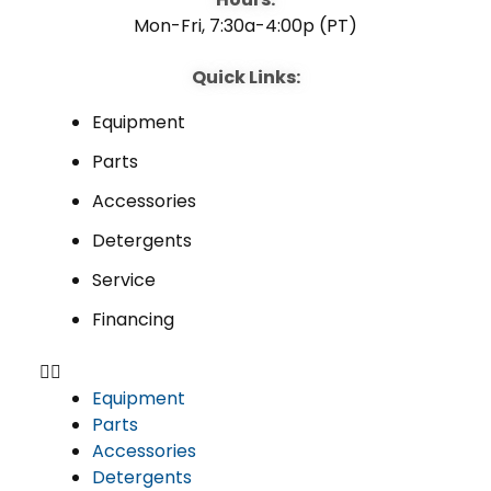
Mon-Fri, 7:30a-4:00p (PT)
Quick Links:
Equipment
Parts
Accessories
Detergents
Service
Financing
Equipment
Parts
Accessories
Detergents