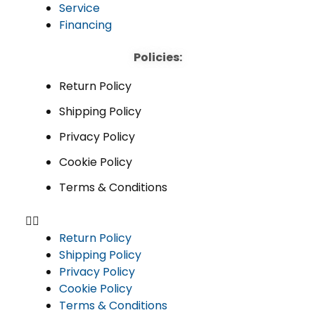
Service
Financing
Policies:
Return Policy
Shipping Policy
Privacy Policy
Cookie Policy
Terms & Conditions
Return Policy
Shipping Policy
Privacy Policy
Cookie Policy
Terms & Conditions