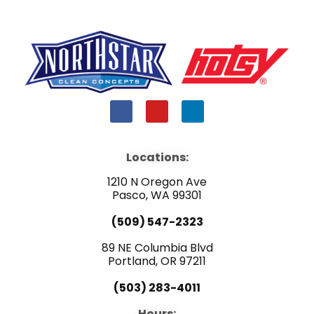
F
Y
L
a
o
i
c
u
n
e
t
k
b
u
e
Locations:
o
b
d
o
e
i
1210 N Oregon Ave
k
n
Pasco, WA 99301
(509) 547-2323
89 NE Columbia Blvd
Portland, OR 97211
(503) 283-4011
Hours: