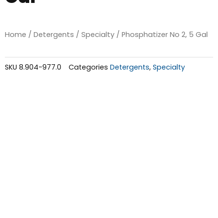
Home
/
Detergents
/
Specialty
/ Phosphatizer No 2, 5 Gal
SKU
8.904-977.0
Categories
Detergents
,
Specialty