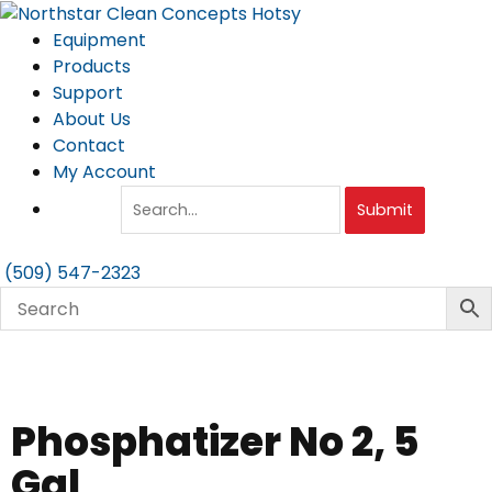
Skip
to
Equipment
content
Products
Support
About Us
Contact
My Account
Submit
(509) 547-2323
Phosphatizer No 2, 5
Gal