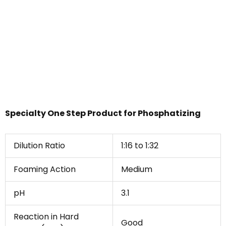
Specialty One Step Product for Phosphatizing
Dilution Ratio
1:16 to 1:32
Foaming Action
Medium
pH
3.1
Reaction in Hard
Good