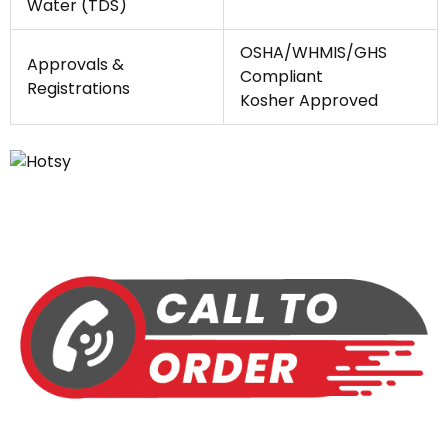
Water (TDS)
OSHA/WHMIS/GHS
Approvals &
Compliant
Registrations
Kosher Approved