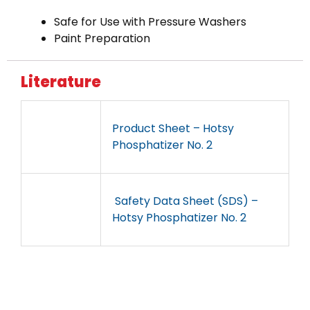
Safe for Use with Pressure Washers
Paint Preparation
Literature
Product Sheet – Hotsy
Phosphatizer No. 2
Safety Data Sheet (SDS) –
Hotsy Phosphatizer No. 2