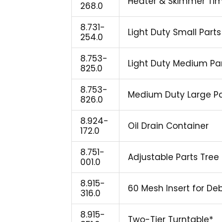
Heater & Skimmer Tim
268.0
8.731-
Light Duty Small Parts 
254.0
8.753-
Light Duty Medium Part
825.0
8.753-
Medium Duty Large Part
826.0
8.924-
Oil Drain Container
172.0
8.751-
Adjustable Parts Tre
001.0
8.915-
60 Mesh Insert for De
316.0
8.915-
Two-Tier Turntable*