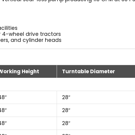
cilities
r 4-wheel drive tractors
vers, and cylinder heads
Working Height
Turntable Diameter
48″
28″
48″
28″
48″
28″