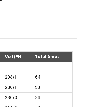
Volt/PH
Total Amps
208/1
64
230/1
58
230/3
36