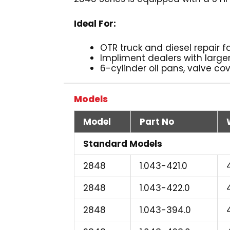
Ideal For:
OTR truck and diesel repair fa
Impliment dealers with large
6-cylinder oil pans, valve co
Models
Model
Part No
Standard Models
2848
1.043-421.0
2848
1.043-422.0
2848
1.043-394.0