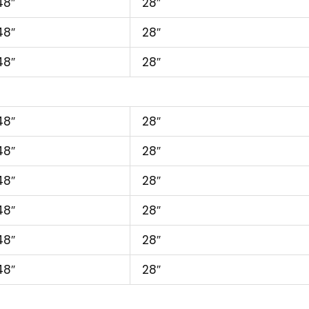
48″
28″
48″
28″
48″
28″
48″
28″
48″
28″
48″
28″
48″
28″
48″
28″
48″
28″