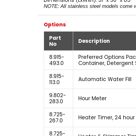
Dimensions (LxWxH): 51″ x 50″ x 83″
NOTE: All stainless steel models come wi
Options
Part
Description
No
8.915-
Preferred Options Pac
493.0
Container, Detergent
8.915-
Automatic Water Fill
113.0
9.802-
Hour Meter
283.0
8.725-
Heater Timer, 24 hour
267.0
8.725-