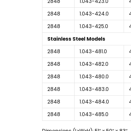
2848
1.043-423.0
2848
1.043-424.0
2848
1.043-425.0
Stainless Steel Models
2848
1.043-481.0
2848
1.043-482.0
2848
1.043-480.0
2848
1.043-483.0
2848
1.043-484.0
2848
1.043-485.0