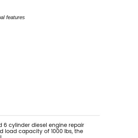
al features
 cylinder diesel engine repair
d load capacity of 1000 lbs, the
.