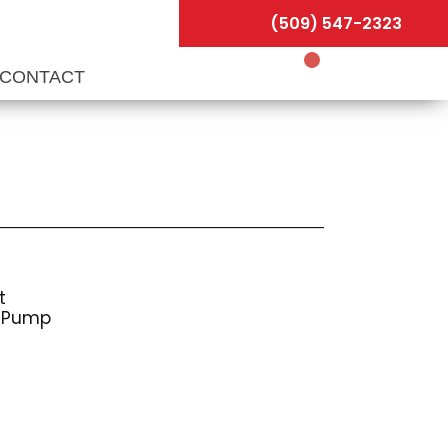
(509) 547-2323
CONTACT
t
s Pump
r