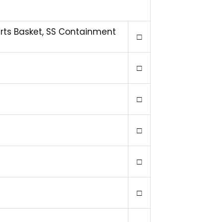
arts Basket, SS Containment
□
□
□
□
□
□