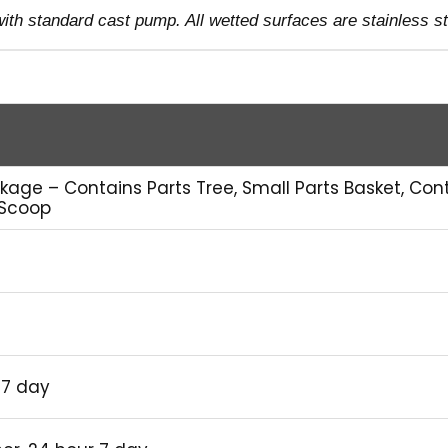
th standard cast pump. All wetted surfaces are stainless st
kage – Contains Parts Tree, Small Parts Basket, Con
 Scoop
 7 day