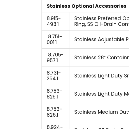
Stainless Optional Accessories
8.915-
Stainless Preferred O
493.1
Ring, SS Oil-Drain Co
8.751-
Stainless Adjustable 
001.1
8.705-
Stainless 28″ Contai
957.1
8.731-
Stainless Light Duty Sm
254.1
8.753-
Stainless Light Duty M
825.1
8.753-
Stainless Medium Duty 
826.1
8.924-