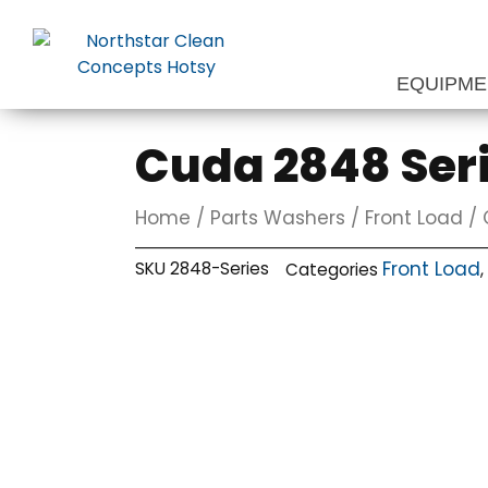
Skip
to
content
EQUIPM
Cuda 2848 Ser
Home
/
Parts Washers
/
Front Load
/ 
Front Load
SKU
2848-Series
Categories
,