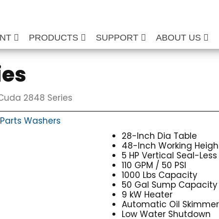
ENT
PRODUCTS
SUPPORT
ABOUT US
ies
Cuda 2848 Series
Parts Washers
28-Inch Dia Table
48-Inch Working Heigh
5 HP Vertical Seal-Les
110 GPM / 50 PSI
1000 Lbs Capacity
50 Gal Sump Capacity
9 kW Heater
Automatic Oil Skimme
Low Water Shutdown