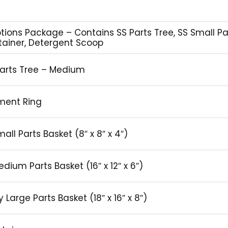
ptions Package – Contains SS Parts Tree, SS Small P
ntainer, Detergent Scoop
Parts Tree – Medium
nment Ring
all Parts Basket (8″ x 8″ x 4″)
edium Parts Basket (16″ x 12″ x 6″)
Large Parts Basket (18″ x 16″ x 8″)