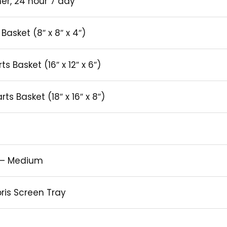
er, 24 hour 7 day
Basket (8″ x 8″ x 4″)
s Basket (16″ x 12″ x 6″)
s Basket (18″ x 16″ x 8″)
e – Medium
bris Screen Tray