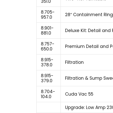
351.0
8.705-
28″ Containment Ring
957.0
8.901-
Deluxe Kit: Detail and
881.0
8.757-
Premium Detail and P
650.0
8.915-
Filtration
378.0
8.915-
Filtration & Sump Sw
379.0
8.704-
Cuda Vac 55
104.0
Upgrade: Low Amp 23