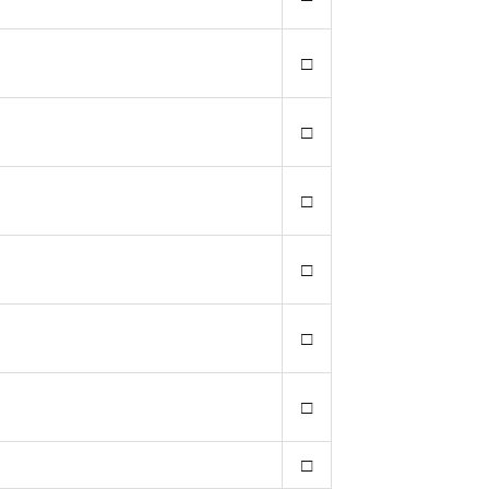
□
□
□
□
□
□
□