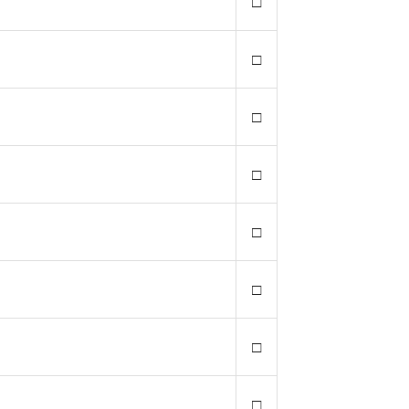
□
□
□
□
□
□
□
□