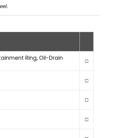
eel.
tainment Ring, Oil-Drain
□
□
□
□