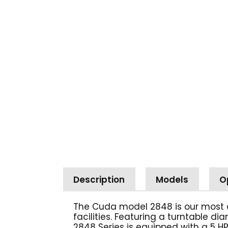
Description
Models
O
The Cuda model 2848 is our most 
facilities. Featuring a turntable d
2848 Series is equipped with a 5 HP