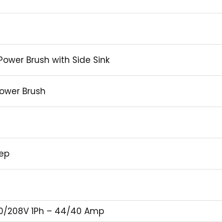
 Power Brush with Side Sink
ower Brush
eep
0/208V 1Ph – 44/40 Amp