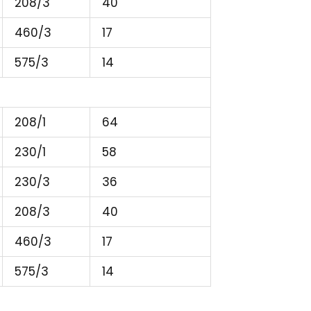
208/3
40
460/3
17
575/3
14
208/1
64
230/1
58
230/3
36
208/3
40
460/3
17
575/3
14