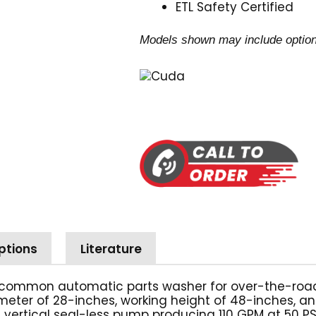
ETL Safety Certified
Models shown may include option
ptions
Literature
common automatic parts washer for over-the-road 6
iameter of 28-inches, working height of 48-inches, an
 vertical seal-less pump producing 110 GPM at 50 PSI