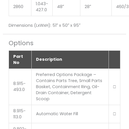
1.043-
2860
48″
28″
460/3
427.0
Dimensions (LxWxH): 51″ x 50″ x 95″
Options
Part
Description
No
Preferred Options Package –
Contains Parts Tree, Small Parts
8.915-
Basket, Containment Ring, Oil-
□
493.0
Drain Container, Detergent
Scoop
8.915-
Automatic Water Fill
□
113.0