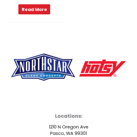
Read More
F
Y
L
a
o
i
Locations:
c
u
n
1210 N Oregon Ave
Pasco, WA 99301