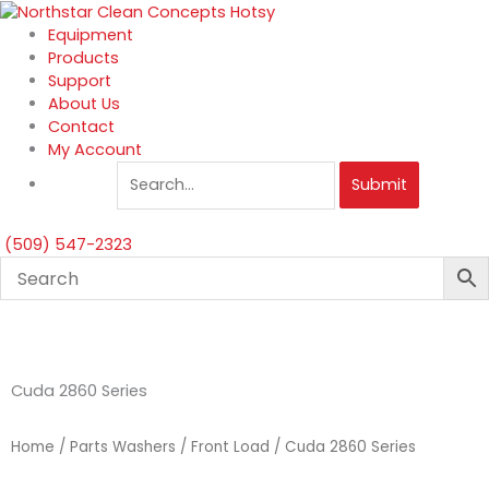
Skip
to
Equipment
content
Products
Support
About Us
Contact
My Account
Submit
(509) 547-2323
Cuda 2860 Series
Home
/
Parts Washers
/
Front Load
/ Cuda 2860 Series