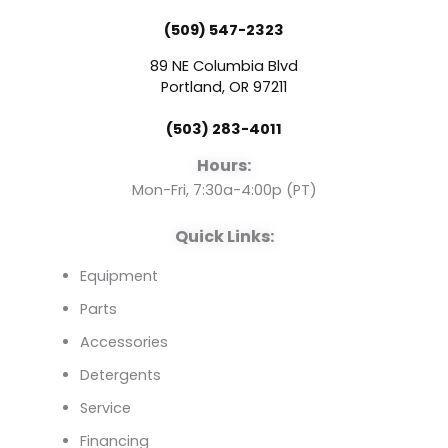
e
t
k
(509) 547-2323
b
u
e
89 NE Columbia Blvd
o
b
d
Portland, OR 97211
(503) 283-4011
o
e
i
Hours:
k
n
Mon-Fri, 7:30a-4:00p (PT)
Quick Links:
Equipment
Parts
Accessories
Detergents
Service
Financing