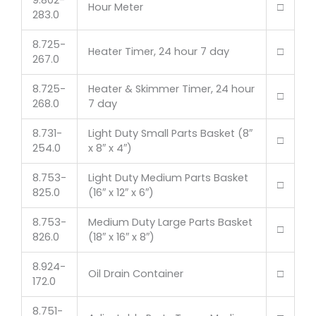
9.802-
Hour Meter
□
283.0
8.725-
Heater Timer, 24 hour 7 day
□
267.0
8.725-
Heater & Skimmer Timer, 24 hour
□
268.0
7 day
8.731-
Light Duty Small Parts Basket (8″
□
254.0
x 8″ x 4″)
8.753-
Light Duty Medium Parts Basket
□
825.0
(16″ x 12″ x 6″)
8.753-
Medium Duty Large Parts Basket
□
826.0
(18″ x 16″ x 8″)
8.924-
Oil Drain Container
□
172.0
8.751-