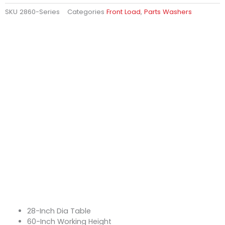
SKU
2860-Series
Categories
Front Load
,
Parts Washers
28-Inch Dia Table
60-Inch Working Height