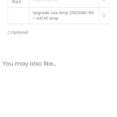
104.0
Upgrade: Low Amp 230/208V 1Ph
□
– 44/40 Amp
□ Optional
You may also like…