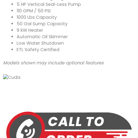
5 HP Vertical Seal-Less Pump
110 GPM / 50 PSI
1000 Lbs Capacity
50 Gal Sump Capacity
9 kW Heater
Automatic Oil Skimmer
Low Water Shutdown
ETL Safety Certified
Models shown may include optional features