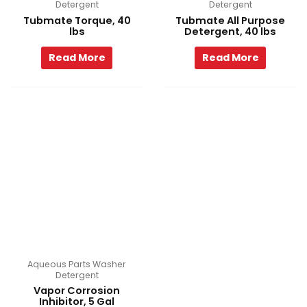
Detergent
Detergent
Tubmate Torque, 40
Tubmate All Purpose
lbs
Detergent, 40 lbs
Read More
Read More
Aqueous Parts Washer
Detergent
Vapor Corrosion
Inhibitor, 5 Gal