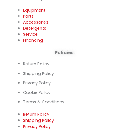
Equipment
Parts
Accessories
Detergents
Service
Financing
Policies:
Return Policy
Shipping Policy
Privacy Policy
Cookie Policy
Terms & Conditions
Return Policy
Shipping Policy
Privacy Policy