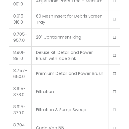
Adjustable Parts Tree – Medium
□
001.0
8.915-
60 Mesh Insert for Debris Screen
□
316.0
Tray
8.705-
28″ Containment Ring
□
957.0
8.901-
Deluxe Kit: Detail and Power
□
881.0
Brush with Side Sink
8.757-
Premium Detail and Power Brush
□
650.0
8.915-
Filtration
□
378.0
8.915-
Filtration & Sump Sweep
□
379.0
8.704-
Cuda Vac 55
□