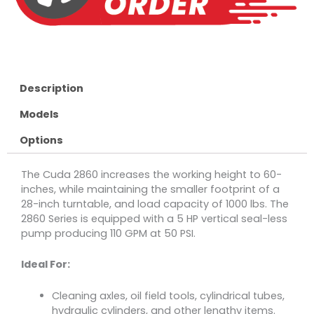
Description
Models
Options
The Cuda 2860 increases the working height to 60-
inches, while maintaining the smaller footprint of a
28-inch turntable, and load capacity of 1000 lbs. The
2860 Series is equipped with a 5 HP vertical seal-less
pump producing 110 GPM at 50 PSI.
Ideal For:
Cleaning axles, oil field tools, cylindrical tubes,
hydraulic cylinders, and other lengthy items.