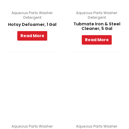
Aqueous Parts Washer
Aqueous Parts Washer
Detergent
Detergent
Tubmate Iron & Steel
Hotsy Defoamer, 1 Gal
Cleaner, 5 Gal
Read More
Read More
Aqueous Parts Washer
Aqueous Parts Washer