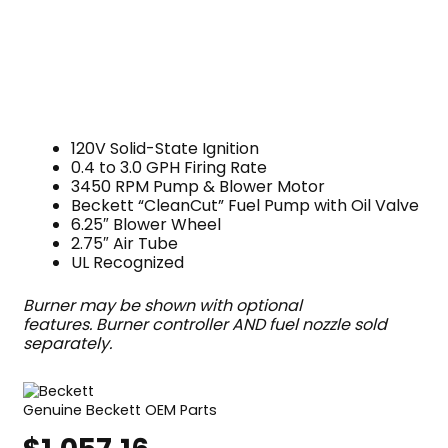
120V Solid-State Ignition
0.4 to 3.0 GPH Firing Rate
3450 RPM Pump & Blower Motor
Beckett “CleanCut” Fuel Pump with Oil Valve
6.25″ Blower Wheel
2.75″ Air Tube
UL Recognized
Burner may be shown with optional
features. Burner controller AND fuel nozzle sold
separately.
Genuine Beckett OEM Parts