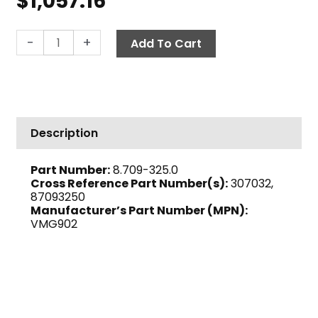
$
1,057.16
Beckett
-
+
Add To Cart
AFG
Oil
Burner,
120V
quantity
Description
Part Number:
8.709-325.0
Cross Reference Part Number(s):
307032,
87093250
Manufacturer’s Part Number (MPN):
VMG902