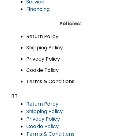
Service
Financing
Policies:
Return Policy
Shipping Policy
Privacy Policy
Cookie Policy
Terms & Conditions
Return Policy
Shipping Policy
Privacy Policy
Cookie Policy
Terms & Conditions