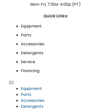
Mon-Fri, 7:30a-4:00p (PT)
Quick Links:
Equipment
Parts
Accessories
Detergents
Service
Financing
Equipment
Parts
Accessories
Detergents