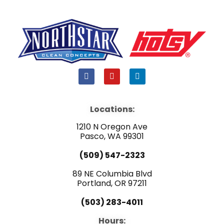
F
Y
L
a
o
i
c
u
n
e
t
k
b
u
e
Locations:
o
b
d
o
e
i
1210 N Oregon Ave
k
n
Pasco, WA 99301
(509) 547-2323
89 NE Columbia Blvd
Portland, OR 97211
(503) 283-4011
Hours: