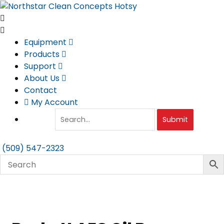
Skip
to
content
Equipment
Products
Support
About Us
Contact
My Account
Submit
(509) 547-2323