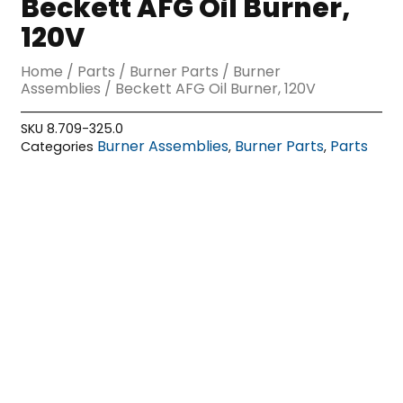
Beckett AFG Oil Burner,
120V
Home
/
Parts
/
Burner Parts
/
Burner
Assemblies
/ Beckett AFG Oil Burner, 120V
SKU
8.709-325.0
Burner Assemblies
Burner Parts
Parts
Categories
,
,