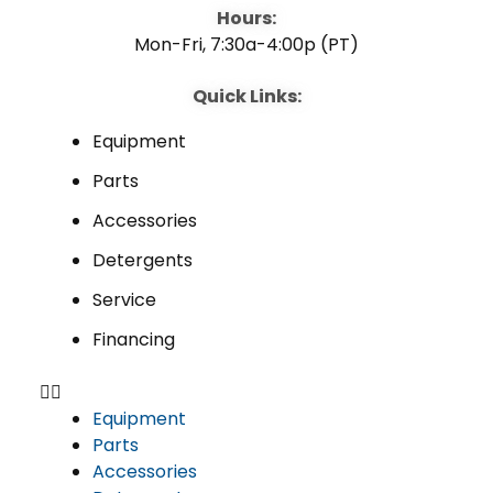
o
e
i
Hours:
Mon-Fri, 7:30a-4:00p (PT)
k
n
Quick Links:
Equipment
Parts
Accessories
Detergents
Service
Financing
Equipment
Parts
Accessories