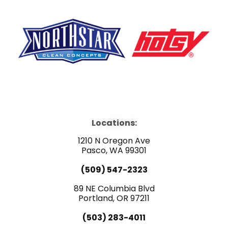
F
Y
L
a
o
i
Locations:
c
u
n
1210 N Oregon Ave
e
Pasco, WA 99301
t
k
(509) 547-2323
b
u
e
89 NE Columbia Blvd
Portland, OR 97211
o
b
d
(503) 283-4011