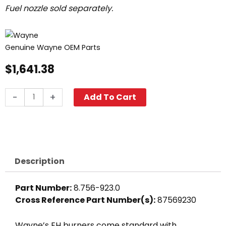
Fuel nozzle sold separately.
Genuine Wayne OEM Parts
$
1,641.38
Wayne
-
+
Add To Cart
EH
Oil
Burner,
120V
quantity
Description
Part Number:
8.756-923.0
Cross Reference Part Number(s):
87569230
Wayne’s EH burners come standard with