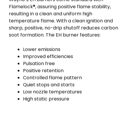
Flamelock®, assuring positive flame stability,
resulting in a clean and uniform high
temperature flame. With a clean ignition and
sharp, positive, no-drip shutoff reduces carbon
soot formation. The EH burner features:
Lower emissions
Improved efficiencies
Pulsation free
Positive retention
Controlled flame pattern
Quiet stops and starts
Low nozzle temperatures
High static pressure