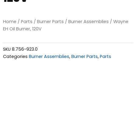
Home
/
Parts
/
Burner Parts
/
Burner Assemblies
/ Wayne
EH Oil Burner, 120V
SKU
8.756-923.0
Categories
Burner Assemblies
,
Burner Parts
,
Parts