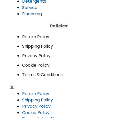
Detergents
Service
Financing
Policies:
Return Policy
Shipping Policy
Privacy Policy
Cookie Policy
Terms & Conditions
Return Policy
Shipping Policy
Privacy Policy
Cookie Policy