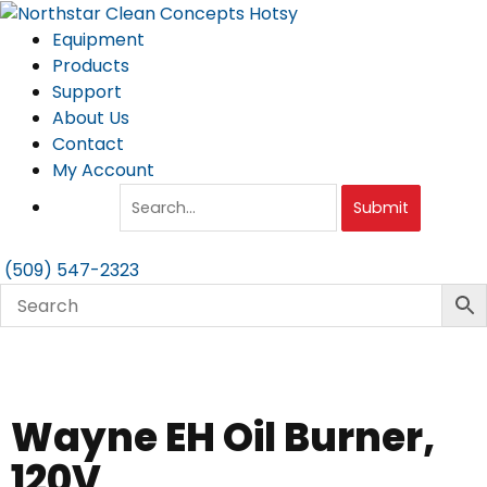
Skip
to
Equipment
content
Products
Support
About Us
Contact
My Account
Submit
(509) 547-2323
Wayne EH Oil Burner,
120V