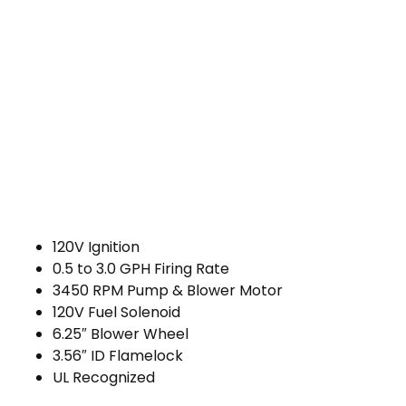
120V Ignition
0.5 to 3.0 GPH Firing Rate
3450 RPM Pump & Blower Motor
120V Fuel Solenoid
6.25″ Blower Wheel
3.56″ ID Flamelock
UL Recognized