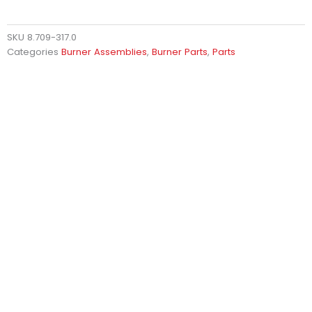
SKU
8.709-317.0
Categories
Burner Assemblies
,
Burner Parts
,
Parts