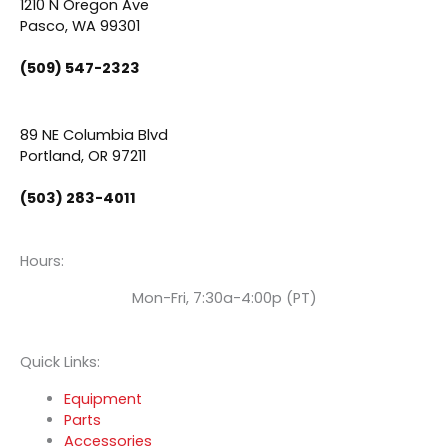
e
t
k
1210 N Oregon Ave
Pasco, WA 99301
b
u
e
(509) 547-2323
o
b
d
89 NE Columbia Blvd
o
e
i
Portland, OR 97211
(503) 283-4011
k
n
Hours:
Mon-Fri, 7:30a-4:00p (PT)
Quick Links:
Equipment
Parts
Accessories