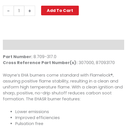
Wayne
-
+
Add To Cart
EHASR
Oil
Burner,
115V
quantity
Description
Part Number:
8.709-317.0
Cross Reference Part Number(s):
307000, 87093170
Wayne’s EHA burners come standard with Flamelock®,
assuring positive flame stability, resulting in a clean and
uniform high temperature flame. With a clean ignition and
sharp, positive, no-drip shutoff reduces carbon soot
formation. The EHASR burner features:
Lower emissions
Improved efficiencies
Pulsation free