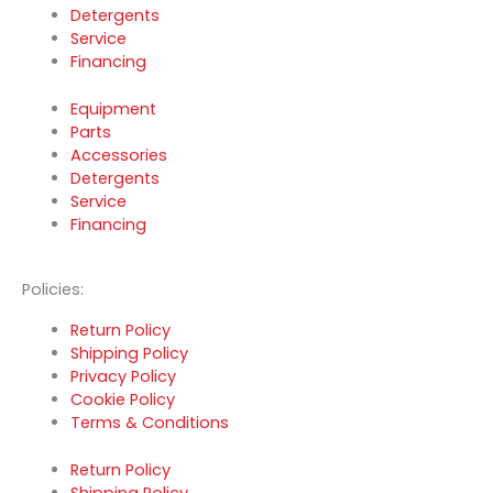
Detergents
Service
Financing
Equipment
Parts
Accessories
Detergents
Service
Financing
Policies:
Return Policy
Shipping Policy
Privacy Policy
Cookie Policy
Terms & Conditions
Return Policy