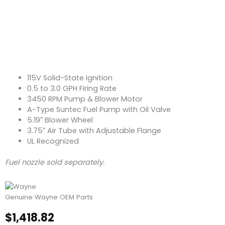
115V Solid-State Ignition
0.5 to 3.0 GPH Firing Rate
3450 RPM Pump & Blower Motor
A-Type Suntec Fuel Pump with Oil Valve
5.19″ Blower Wheel
3.75″ Air Tube with Adjustable Flange
UL Recognized
Fuel nozzle sold separately.
Genuine Wayne OEM Parts
$
1,418.82