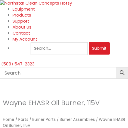
Skip
to
Equipment
content
Products
Support
About Us
Contact
My Account
Submit
(509) 547-2323
Wayne EHASR Oil Burner, 115V
Home
/
Parts
/
Burner Parts
/
Burner Assemblies
/ Wayne EHASR
Oil Burner, 115V