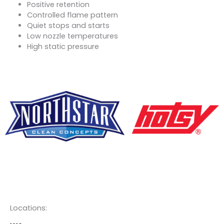
Positive retention
Controlled flame pattern
Quiet stops and starts
Low nozzle temperatures
High static pressure
F
Y
L
a
o
i
c
u
n
Locations: