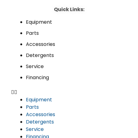
Quick Links:
Equipment
Parts
Accessories
Detergents
Service
Financing
Equipment
Parts
Accessories
Detergents
Service
Financing