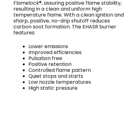
Flamelock®, assuring positive flame stability,
resulting in a clean and uniform high
temperature flame. With a clean ignition and
sharp, positive, no-drip shutoff reduces
carbon soot formation. The EHASR burner
features:
Lower emissions
Improved efficiencies
Pulsation free
Positive retention
Controlled flame pattern
Quiet stops and starts
Low nozzle temperatures
High static pressure