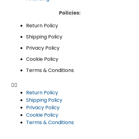
Policies:
Return Policy
Shipping Policy
Privacy Policy
Cookie Policy
Terms & Conditions
Return Policy
Shipping Policy
Privacy Policy
Cookie Policy
Terms & Conditions