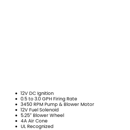
12V DC Ignition
0.5 to 3.0 GPH Firing Rate
3450 RPM Pump & Blower Motor
12V Fuel Solenoid
5.25″ Blower Wheel
4A Air Cone
UL Recognized