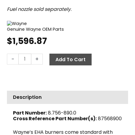
Fuel nozzle sold separately.
Genuine Wayne OEM Parts
$
1,596.87
Wayne
-
+
Add To Cart
EHASR
Oil
Burner,
12V
DC
Description
quantity
Part Number:
8.756-890.0
Cross Reference Part Number(s):
87568900
Wayne’s EHA burners come standard with