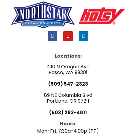
F
Y
L
a
o
i
c
u
n
e
t
k
b
u
e
Locations:
o
b
d
o
e
i
1210 N Oregon Ave
k
n
Pasco, WA 99301
(509) 547-2323
89 NE Columbia Blvd
Portland, OR 97211
(503) 283-4011
Hours:
Mon-Fri, 7:30a-4:00p (PT)