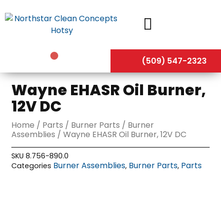
Skip
to
content
(509) 547-2323
Wayne EHASR Oil Burner,
12V DC
Home
/
Parts
/
Burner Parts
/
Burner
Assemblies
/ Wayne EHASR Oil Burner, 12V DC
SKU
8.756-890.0
Burner Assemblies
Burner Parts
Parts
Categories
,
,