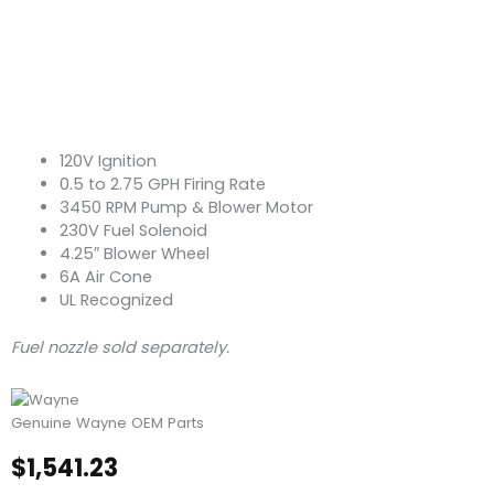
120V Ignition
0.5 to 2.75 GPH Firing Rate
3450 RPM Pump & Blower Motor
230V Fuel Solenoid
4.25″ Blower Wheel
6A Air Cone
UL Recognized
Fuel nozzle sold separately.
Genuine Wayne OEM Parts
$
1,541.23