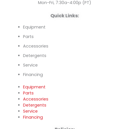
k
n
Mon-Fri, 7:30a-4:00p (PT)
Quick Links:
Equipment
Parts
Accessories
Detergents
Service
Financing
Equipment
Parts
Accessories
Detergents
Service
Financing