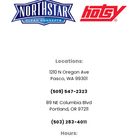
F
Y
L
a
o
i
Locations:
c
u
n
1210 N Oregon Ave
e
t
k
Pasco, WA 99301
(509) 547-2323
b
u
e
89 NE Columbia Blvd
o
b
d
Portland, OR 97211
(503) 283-4011
o
e
i
Hours: