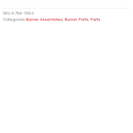
SKU
8.756-709.0
Categories
Burner Assemblies
,
Burner Parts
,
Parts