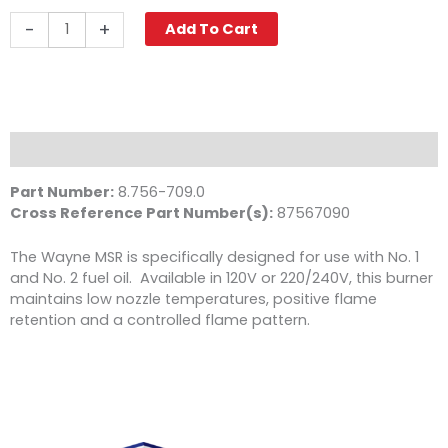
Wayne
-
+
Add To Cart
MSR
Oil
Burner,
230V
quantity
Description
Part Number:
8.756-709.0
Cross Reference Part Number(s):
87567090
The Wayne MSR is specifically designed for use with No. 1
and No. 2 fuel oil. Available in 120V or 220/240V, this burner
maintains low nozzle temperatures, positive flame
retention and a controlled flame pattern.