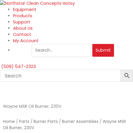
Skip
to
Equipment
content
Products
Support
About Us
Contact
My Account
Submit
(509) 547-2323
Wayne MSR Oil Burner, 230V
Home
/
Parts
/
Burner Parts
/
Burner Assemblies
/ Wayne MSR
Oil Burner, 230V