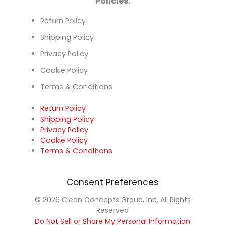
Policies:
Return Policy
Shipping Policy
Privacy Policy
Cookie Policy
Terms & Conditions
Return Policy
Shipping Policy
Privacy Policy
Cookie Policy
Terms & Conditions
Consent Preferences
© 2026 Clean Concepts Group, Inc. All Rights
Reserved
Do Not Sell or Share My Personal Information