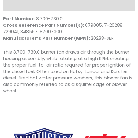
D
Description
1/2"
Shaft,
Part Number:
8.700-730.0
Wayne
Cross Reference Part Number(s):
079005, 7-20288,
quantity
729041, 848567, 87007300
Manufacturer’s Part Number (MPN):
20288-SER
This 8.700-730.0 burner fan
draws air through the burner
housing assembly, while rotating at a high RPM, creating
the proper fuel-to-air ratio required for proper ignition of
the diesel fuel. Often used on Hotsy, Landa, and Karcher
diesel-fired hot water pressure washers, this blower fan is
also commonly referred to as a squirrel cage or blower
wheel.