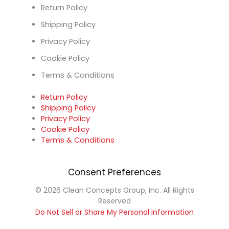
Return Policy
Shipping Policy
Privacy Policy
Cookie Policy
Terms & Conditions
Return Policy
Shipping Policy
Privacy Policy
Cookie Policy
Terms & Conditions
Consent Preferences
© 2026 Clean Concepts Group, Inc. All Rights
Reserved
Do Not Sell or Share My Personal Information