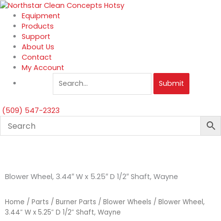
Skip
to
Equipment
content
Products
Support
About Us
Contact
My Account
Submit
(509) 547-2323
Blower Wheel, 3.44″ W x 5.25″ D 1/2″ Shaft, Wayne
Home
/
Parts
/
Burner Parts
/
Blower Wheels
/ Blower Wheel,
3.44″ W x 5.25″ D 1/2″ Shaft, Wayne