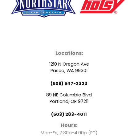
F
Y
L
a
o
i
Locations:
c
u
n
1210 N Oregon Ave
e
t
k
Pasco, WA 99301
(509) 547-2323
b
u
e
89 NE Columbia Blvd
o
b
d
Portland, OR 97211
(503) 283-4011
o
e
i
Hours:
Mon-Fri, 7:30a-4:00p (PT)