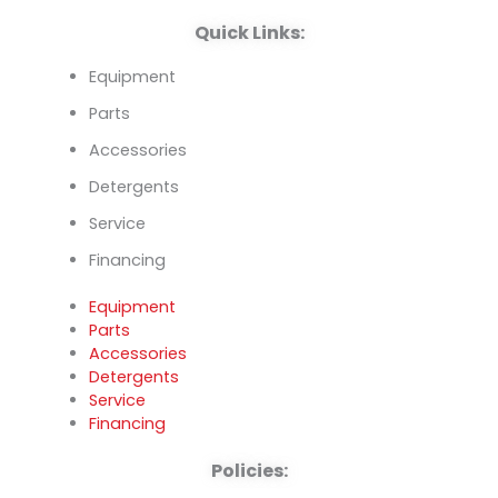
k
n
Quick Links:
Equipment
Parts
Accessories
Detergents
Service
Financing
Equipment
Parts
Accessories
Detergents
Service
Financing
Policies: