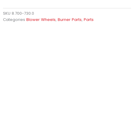
SKU
8.700-730.0
Categories
Blower Wheels
,
Burner Parts
,
Parts