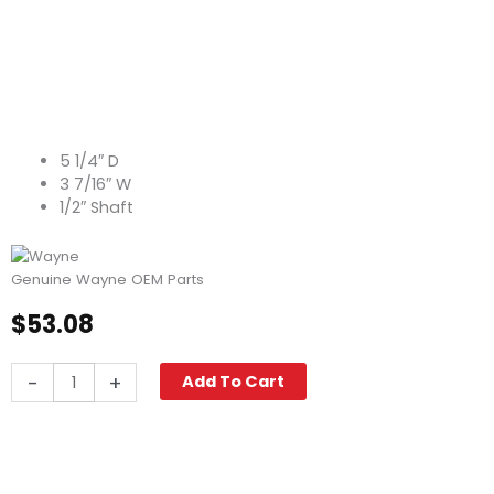
5 1/4″ D
3 7/16″ W
1/2″ Shaft
Genuine Wayne OEM Parts
$
53.08
Blower
-
+
Add To Cart
Wheel,
3.44"
W
x
5.25"