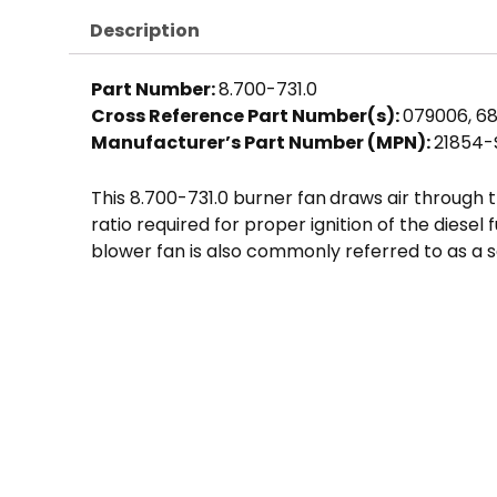
Description
Part Number:
8.700-731.0
Cross Reference Part Number(s):
079006, 68
Manufacturer’s Part Number (MPN):
21854-
This 8.700-731.0 burner fan
draws air through t
ratio required for proper ignition of the diese
blower fan is also commonly referred to as a s