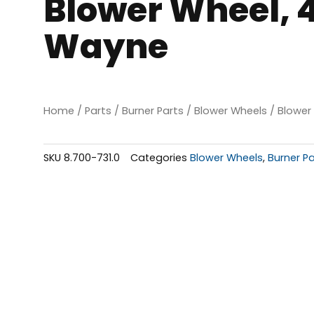
Blower Wheel, 4.
Wayne
Home
/
Parts
/
Burner Parts
/
Blower Wheels
/ Blower 
SKU
8.700-731.0
Categories
Blower Wheels
,
Burner Pa