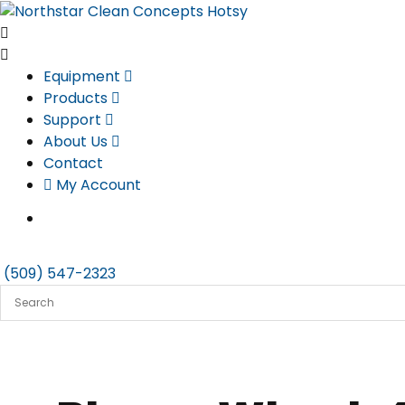
Skip
to
content
Equipment
Products
Support
About Us
Contact
My Account
(509) 547-2323