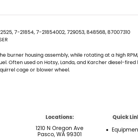
2525, 7-21854, 7-21854002, 729053, 848568, 87007310
SER
he burner housing assembly, while rotating at a high RPM,
l fuel. Often used on Hotsy, Landa, and Karcher diesel-fire
quirrel cage or blower wheel.
Locations:
Quick Lin
1210 N Oregon Ave
Equipmen
Pasco, WA 99301