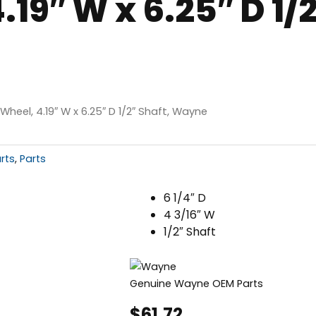
19″ W x 6.25″ D 1/2
Wheel, 4.19″ W x 6.25″ D 1/2″ Shaft, Wayne
rts
,
Parts
6 1/4″ D
4 3/16″ W
1/2″ Shaft
Genuine Wayne OEM Parts
$
61.72