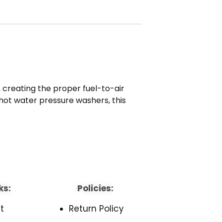
 creating the proper fuel-to-air
d hot water pressure washers, this
ks:
Policies:
t
Return Policy